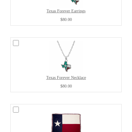
Texas Forever Earrings
$80.00
Texas Forever Necklace
$80.00