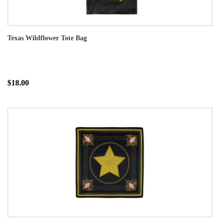
Texas Wildflower Tote Bag
$18.00