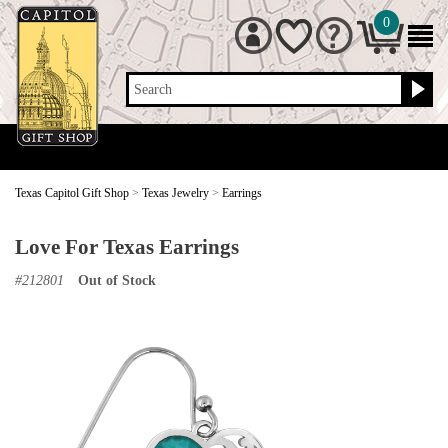
0
Search
Texas Capitol Gift Shop
>
Texas Jewelry
>
Earrings
Love For Texas Earrings
#
212801
Out of Stock