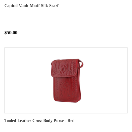
Capitol Vault Motif Silk Scarf
$50.00
Tooled Leather Cross Body Purse - Red