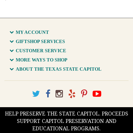
MY ACCOUNT
GIFTSHOP SERVICES
CUSTOMER SERVICE
MORE WAYS TO SHOP
ABOUT THE TEXAS STATE CAPITOL
HELP PRESERVE THE STATE CAPITOL. PROCEEDS
SUPPORT CAPITOL PRESERVATION AND
EDUCATIONAL PROGRAMS.