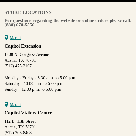
STORE LOCATIONS
For questions regarding the website or online orders please call:
(888) 678-5556
Map it
Capitol Extension
1400 N. Congress Avenue
Austin, TX 78701
(512) 475-2167
Monday - Friday - 8:30 a.m. to 5:00 p.m.
Saturday - 10:00 a.m. to 5:00 p.m.
Sunday - 12:00 p.m. to 5:00 p.m.
Map it
Capitol Visitors Center
112 E. 11th Street
Austin, TX 78701
(512) 305-8408