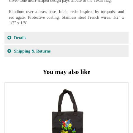
silver-tone heart-shaped design pays tribute to the Texas flag.
Rhodium over a brass base. Inlaid resin inspired by turquoise and
red agate. Protective coating. Stainless steel French wires. 1/2" x
1/2" x 1/8"
Details
Shipping & Returns
You may also like