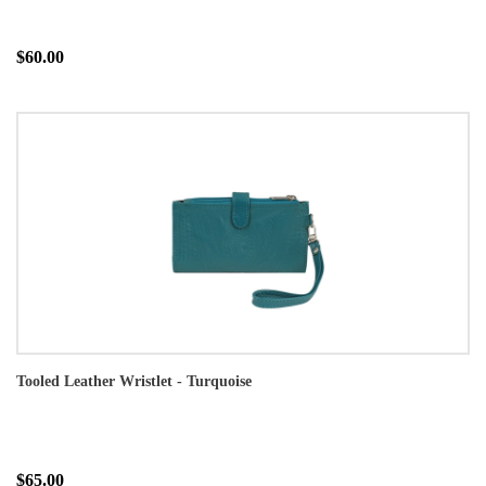
$60.00
Tooled Leather Wristlet - Turquoise
$65.00