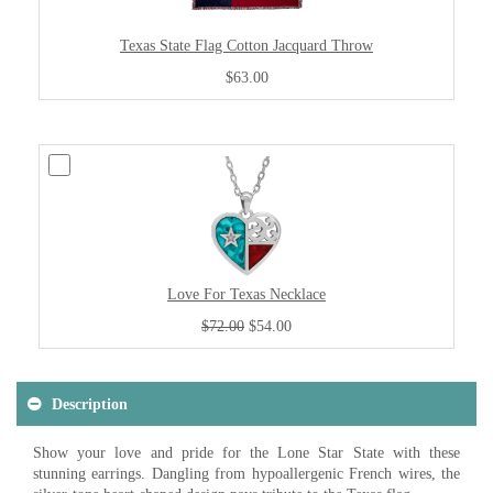
Texas State Flag Cotton Jacquard Throw
$63.00
Love For Texas Necklace
$72.00
$54.00
Description
Show your love and pride for the Lone Star State with these
stunning earrings. Dangling from hypoallergenic French wires, the