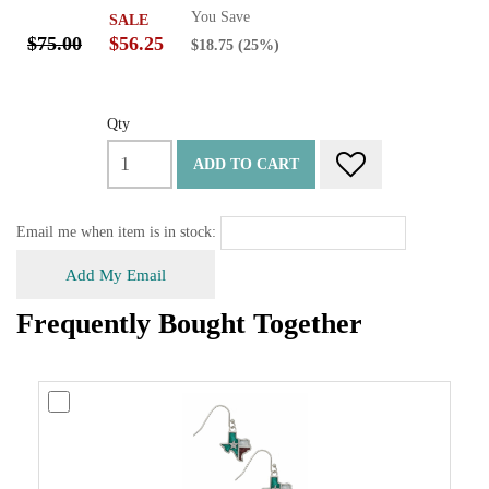
You Save
SALE
$75.00
$56.25
$18.75
(25%)
Qty
ADD TO CART
Email me when item is in stock:
Add My Email
Frequently Bought Together