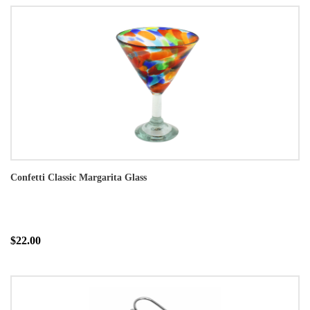
Confetti Classic Margarita Glass
$22.00