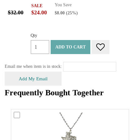
You Save
SALE
$32.00
$24.00
$8.00
(25%)
Qty
ADD TO CART
Email me when item is in stock:
Add My Email
Frequently Bought Together