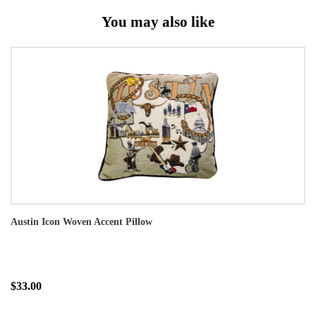
You may also like
Austin Icon Woven Accent Pillow
$33.00