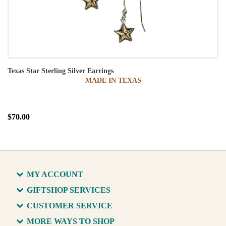
Texas Star Sterling Silver Earrings
MADE IN TEXAS
$70.00
MY ACCOUNT
GIFTSHOP SERVICES
CUSTOMER SERVICE
MORE WAYS TO SHOP