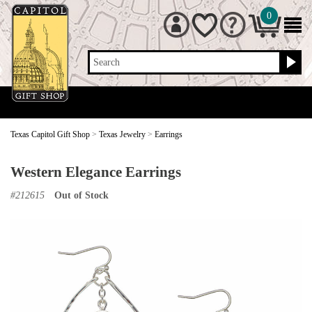
0
Search
Texas Capitol Gift Shop
>
Texas Jewelry
>
Earrings
Western Elegance Earrings
#
212615
Out of Stock