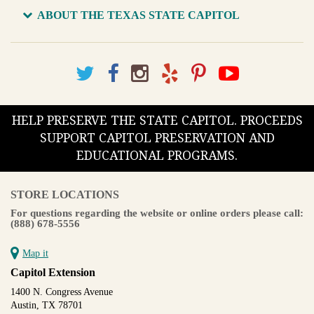
ABOUT THE TEXAS STATE CAPITOL
HELP PRESERVE THE STATE CAPITOL. PROCEEDS
SUPPORT CAPITOL PRESERVATION AND
EDUCATIONAL PROGRAMS.
STORE LOCATIONS
For questions regarding the website or online orders please call:
(888) 678-5556
Map it
Capitol Extension
1400 N. Congress Avenue
Austin, TX 78701