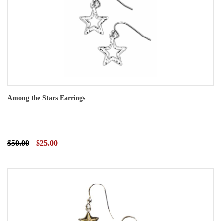
Among the Stars Earrings
$50.00
$25.00