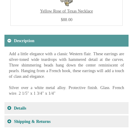
Yellow Rose of Texas Necklace
$88.00
Description
Add a little elegance with a classic Western flair. These earrings are
silver-toned wide teardrops with hammered detail at the curves.
Three shimmering beads hang down the center reminiscent of
pearls. Hanging from a French hook, these earrings will add a touch
of class and elegance.
Silver over a white metal alloy. Protective finish. Glass. French
wire. 2 1/5" x 1 3/4" x 1/4"
Details
Shipping & Returns