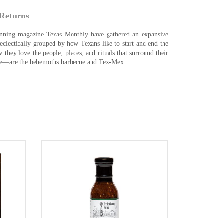
Returns
inning magazine Texas Monthly have gathered an expansive
s, eclectically grouped by how Texans like to start and end the
 they love the people, places, and rituals that surround their
ise—are the behemoths barbecue and Tex-Mex.