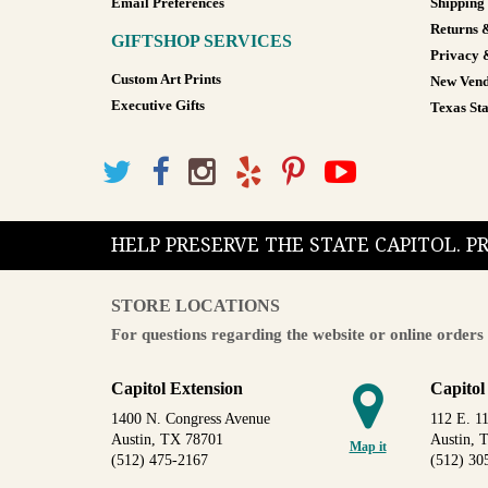
Email Preferences
Shipping
Returns 
GIFTSHOP SERVICES
Privacy 
Custom Art Prints
New Vend
Executive Gifts
Texas Sta
HELP PRESERVE THE STATE CAPITOL. 
STORE LOCATIONS
For questions regarding the website or online orders 
Capitol Extension
Capitol
1400 N. Congress Avenue
112 E. 11
Austin, TX 78701
Austin, 
Map it
(512) 475-2167
(512) 30