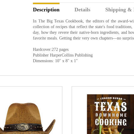
Description
Details
Shipping & 
In The Big Texas Cookbook, the editors of the award-w
collection of recipes that reflect the state's food tradition
day, how they revere their native-born ingredients, and how
favorite meals. Getting their very own chapters—no surpr
Hardcover:272 pages
Publisher HarperCollins Publishing
Dimensions: 10" x 8" x 1"