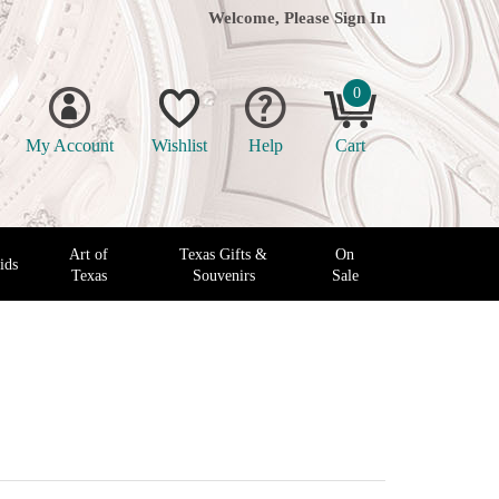
Welcome, Please
Sign In
0
My Account
Wishlist
Help
Cart
Art of
Texas Gifts &
On
ids
Texas
Souvenirs
Sale