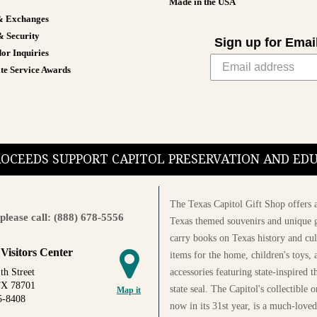
Made in the USA
& Exchanges
& Security
Sign up for Emai
or Inquiries
te Service Awards
PROCEEDS SUPPORT CAPITOL PRESERVATION AND E
The Texas Capitol Gift Shop offers a
please call: (888) 678-5556
Texas themed souvenirs and unique g
carry books on Texas history and cul
 Visitors Center
items for the home, children's toys, 
accessories featuring state-inspired 
th Street
TX 78701
state seal. The Capitol's collectible
Map it
5-8408
now in its 31st year, is a much-loved