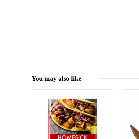
You may also like