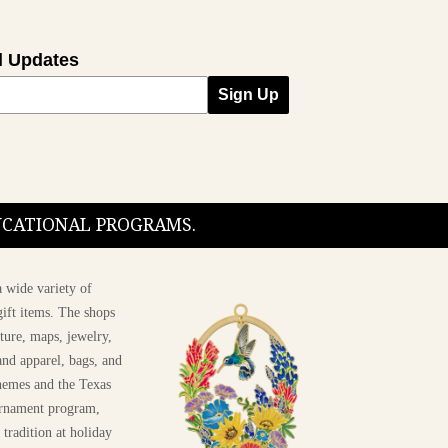
l Updates
Sign Up
DUCATIONAL PROGRAMS.
 wide variety of
ift items. The shops
ture, maps, jewelry,
and apparel, bags, and
themes and the Texas
 ornament program,
 tradition at holiday