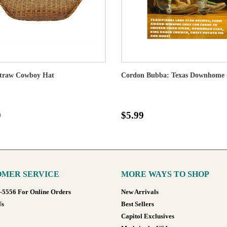
traw Cowboy Hat
Cordon Bubba: Texas Downhome 
0
$5.99
MER SERVICE
MORE WAYS TO SHOP
8-5556 For Online Orders
New Arrivals
Us
Best Sellers
Capitol Exclusives