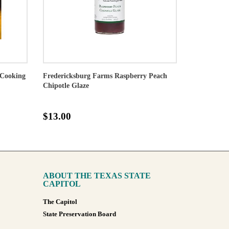
Cooking
Fredericksburg Farms Raspberry Peach
Chipotle Glaze
$13.00
ABOUT THE TEXAS STATE
CAPITOL
The Capitol
State Preservation Board