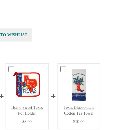
 TO WISHLIST
Home Sweet Texas
Texas Bluebonnets
Pot Holder
Cotton Tea Towel
$8.00
$10.00