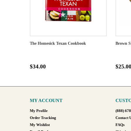
The Homesick Texan Cookbook
Brown S
$34.00
$25.0
MY ACCOUNT
CUSTO
My Profile
(888) 67
Order Tracking
Contact 
My Wishlist
FAQs