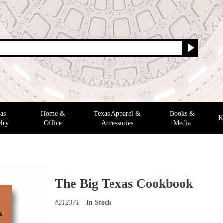
as
Home &
Texas Apparel &
Books &
K
lry
Office
Accessories
Media
The Big Texas Cookbook
#
212371
In Stock