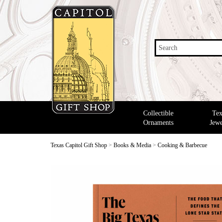
Search
Collectible
Tex
Ornaments
Jewe
Texas Capitol Gift Shop
>
Books & Media
>
Cooking & Barbecue