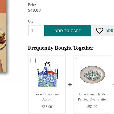
Price
$40.00
Qty
ADD TO CART
ADD
Frequently Bought Together
Texas Bluebonnet
Bluebonnet Hand-
Apron
Painted Oval Platter
$38.00
$52.00