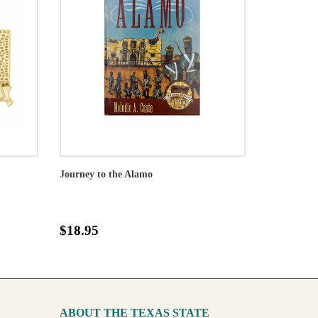
Journey to the Alamo
$18.95
ABOUT THE TEXAS STATE