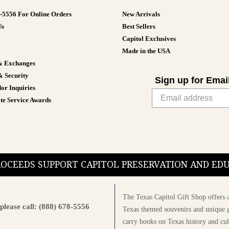
8-5556 For Online Orders
New Arrivals
Us
Best Sellers
Capitol Exclusives
Made in the USA
& Exchanges
& Security
Sign up for Emai
or Inquiries
te Service Awards
PROCEEDS SUPPORT CAPITOL PRESERVATION AND E
The Texas Capitol Gift Shop offers a
please call: (888) 678-5556
Texas themed souvenirs and unique g
carry books on Texas history and cul