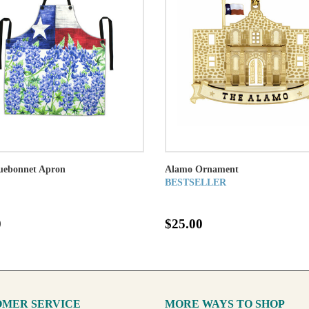
luebonnet Apron
Alamo Ornament
BESTSELLER
0
$25.00
MER SERVICE
MORE WAYS TO SHOP