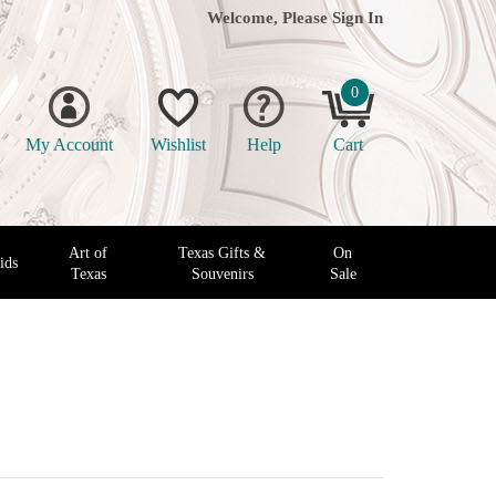
Welcome, Please
Sign In
0
My Account
Wishlist
Help
Cart
Art of
Texas Gifts &
On
ids
Texas
Souvenirs
Sale