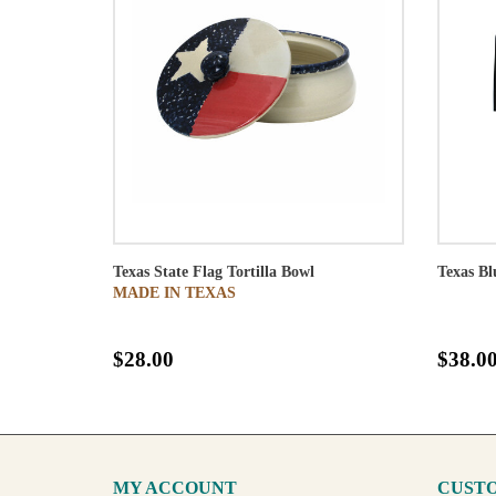
Texas State Flag Tortilla Bowl
Texas B
MADE IN TEXAS
$28.00
$38.0
MY ACCOUNT
CUSTO