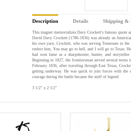
Description
Details
Shipping & 
This magnet memorializes Davy Crockett's famous quote and a
David Davy Crockett (1786-1836) was already an American 
his own yarn, Crockett, who was serving Tennessee in the U
reelect him, You may go to hell, and I will go to Texas. 
had won fame as a sharpshooter, hunter, and storyteller.
Beginning in 1827, the frontiersman served several terms in
February 1836, after traveling through East Texas, Crocke
getting underway. He was quick to join forces with the
courage during the battle became the stuff of legend.
3 1/2" x 2 1/2"