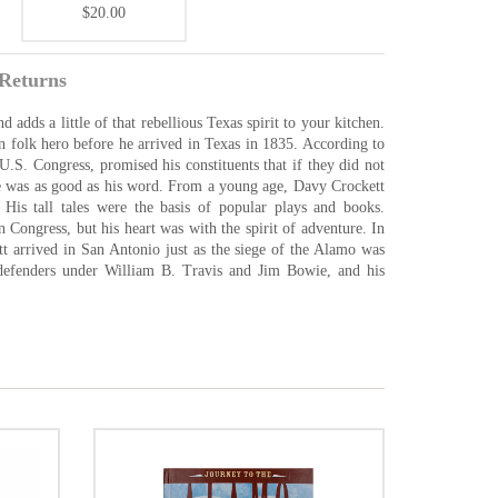
$20.00
Returns
dds a little of that rebellious Texas spirit to your kitchen.
folk hero before he arrived in Texas in 1835. According to
.S. Congress, promised his constituents that if they did not
He was as good as his word. From a young age, Davy Crockett
 His tall tales were the basis of popular plays and books.
 Congress, but his heart was with the spirit of adventure. In
tt arrived in San Antonio just as the siege of the Alamo was
 defenders under William B. Travis and Jim Bowie, and his