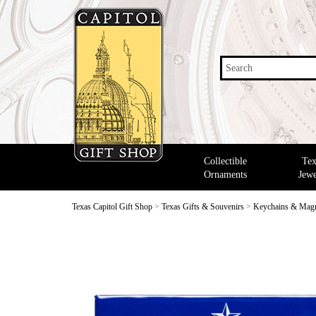
Search
Collectible
Tex
Ornaments
Jewe
Texas Capitol Gift Shop
>
Texas Gifts & Souvenirs
>
Keychains & Mag