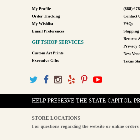
My Profile
(888) 67
Order Tracking
Contact 
My Wishlist
FAQs
Email Preferences
Shipping
Returns 
GIFTSHOP SERVICES
Privacy 
Custom Art Prints
New Vend
Executive Gifts
Texas Sta
HELP PRESERVE THE STATE CAPITOL. 
STORE LOCATIONS
For questions regarding the website or online orders 