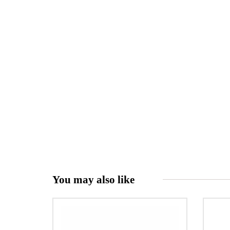
You may also like