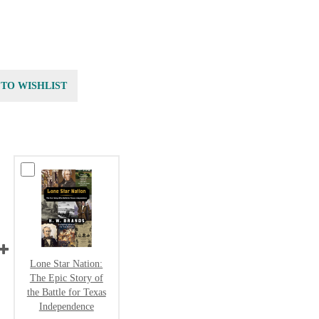
 TO WISHLIST
Lone Star Nation:
The Epic Story of
the Battle for Texas
Independence