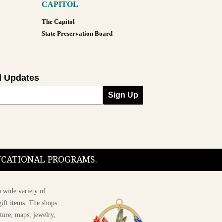
CAPITOL
The Capitol
State Preservation Board
l Updates
Sign Up
DUCATIONAL PROGRAMS.
 wide variety of
ift items. The shops
ture, maps, jewelry,