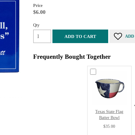
Price
$6.00
Qty
ADD TO CART
ADD
Frequently Bought Together
Texas State Flag
Batter Bowl
$35.00