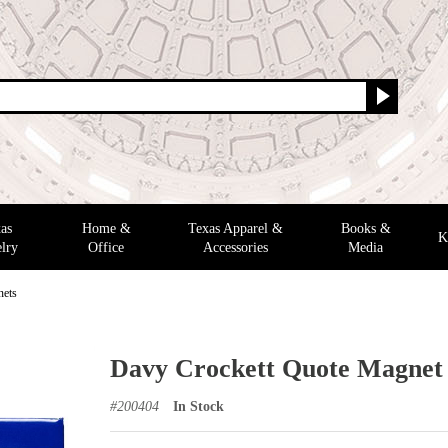
as
Home &
Texas Apparel &
Books &
K
lry
Office
Accessories
Media
nets
Davy Crockett Quote Magnet
#
200404
In Stock