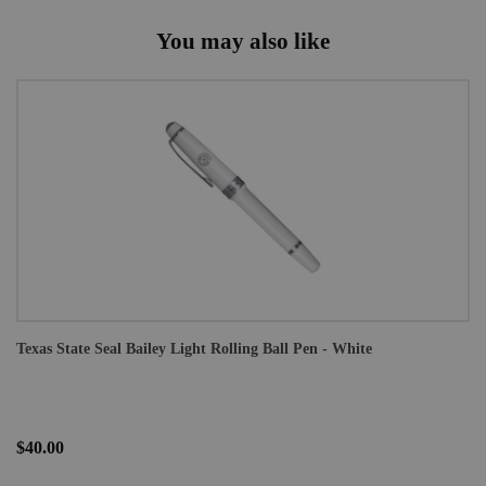
You may also like
Texas State Seal Bailey Light Rolling Ball Pen - White
$40.00