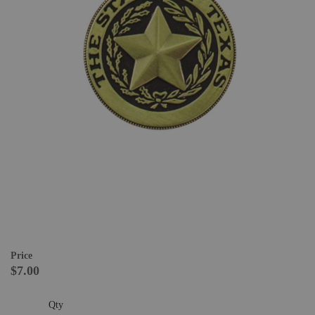
Price
$7.00
Qty