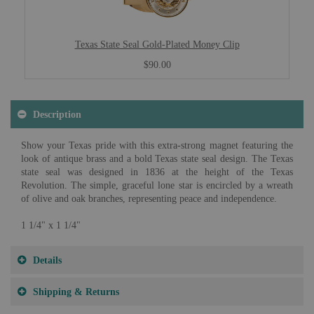
Texas State Seal Gold-Plated Money Clip
$90.00
Description
Show your Texas pride with this extra-strong magnet featuring the
look of antique brass and a bold Texas state seal design. The Texas
state seal was designed in 1836 at the height of the Texas
Revolution. The simple, graceful lone star is encircled by a wreath
of olive and oak branches, representing peace and independence.
1 1/4" x 1 1/4"
Details
Shipping & Returns