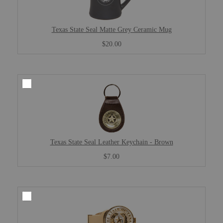
Texas State Seal Matte Grey Ceramic Mug
$20.00
Texas State Seal Leather Keychain - Brown
$7.00