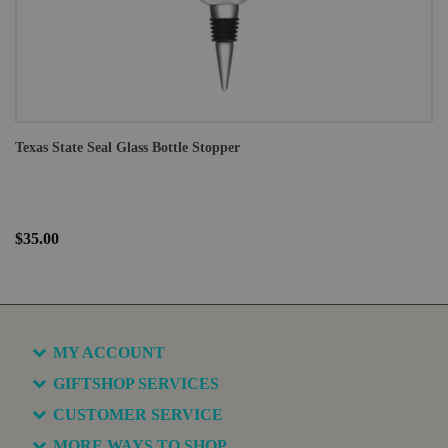
Texas State Seal Glass Bottle Stopper
$35.00
MY ACCOUNT
GIFTSHOP SERVICES
CUSTOMER SERVICE
MORE WAYS TO SHOP