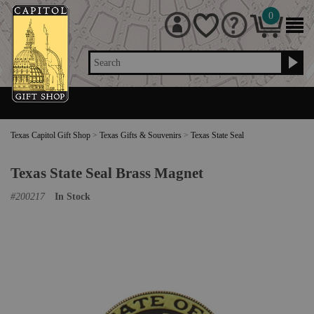
0
Search
Texas Capitol Gift Shop
>
Texas Gifts & Souvenirs
>
Texas State Seal
Texas State Seal Brass Magnet
#
200217
In Stock