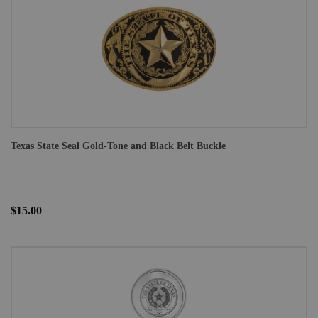
Texas State Seal Gold-Tone and Black Belt Buckle
$15.00