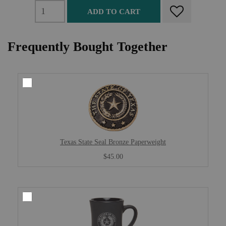
ADD TO CART
Frequently Bought Together
Texas State Seal Bronze Paperweight
$45.00