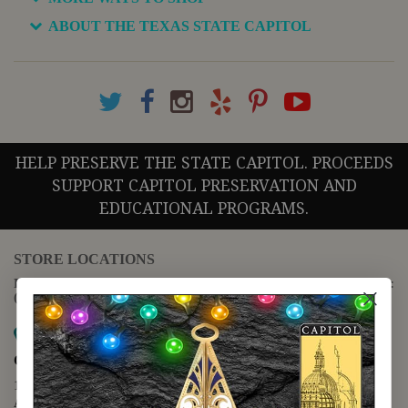
ABOUT THE TEXAS STATE CAPITOL
HELP PRESERVE THE STATE CAPITOL. PROCEEDS
SUPPORT CAPITOL PRESERVATION AND
EDUCATIONAL PROGRAMS.
STORE LOCATIONS
For questions regarding the website or online orders please call:
(888) 678-5556
Map it
Capitol Extension
1400 N. Congress Avenue
Austin, TX 78701