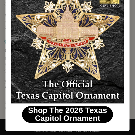
(512) 475-2167
Monday - Friday - 8:30 a.m. to 5:00 p.m.
Saturday - 10:00 a.m. to 5:00 p.m.
Sunday - 12:00 p.m. to 5:00 p.m.
Map it
Capitol Visitors Center
112 E. 11th Street
Austin, TX 78701
(512) 305-8408
Monday - Saturday - 9:00 a.m. to 5:00 p.m.
Sunday - 12:00 p.m. to 5:00 p.m.
The Texas Capitol Giftshop offers a wide variety of Texas themed
souvenirs and unique gift items.
Shop The 2026 Texas
Capitol Ornament
© 2026 TEXAS CAPITOL GIFT SHOP. ALL RIGHTS RESERVED.
TERMS OF USE
|
SITE MAP
|
PRIVACY POLICY