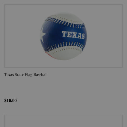
Texas State Flag Baseball
$10.00