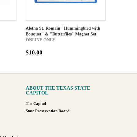
Aletha St. Romain "Hummingbird with
Bouquet" & "Butterflies" Magnet Set
ONLINE ONLY
$10.00
ABOUT THE TEXAS STATE
CAPITOL
The Capitol
State Preservation Board