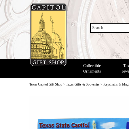
Search
Collectible
Tex
Ornaments
Jewe
Texas Capitol Gift Shop
>
Texas Gifts & Souvenirs
>
Keychains & Mag