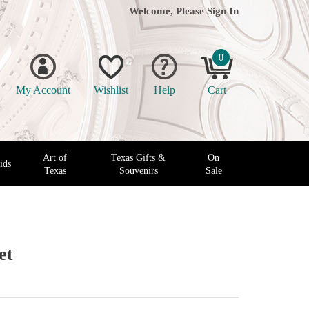
Welcome, Please
Sign In
0
My Account
Wishlist
Help
Cart
Art of
Texas Gifts &
On
ids
Texas
Souvenirs
Sale
et