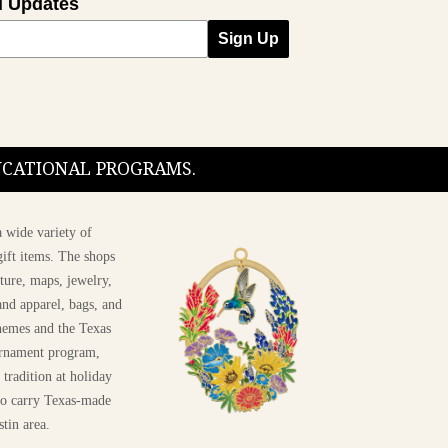
l Updates
Sign Up
DUCATIONAL PROGRAMS.
 wide variety of
ift items. The shops
ture, maps, jewelry,
and apparel, bags, and
themes and the Texas
 ornament program,
 tradition at holiday
 to carry Texas-made
stin area.