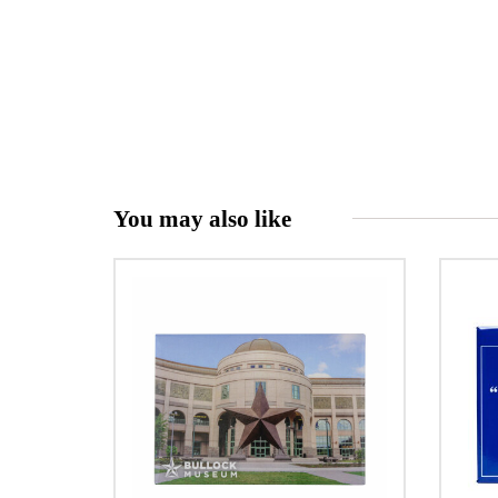
You may also like