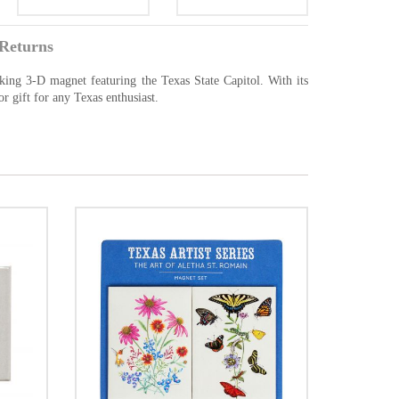
Returns
iking 3-D magnet featuring the Texas State Capitol. With its
or gift for any Texas enthusiast.