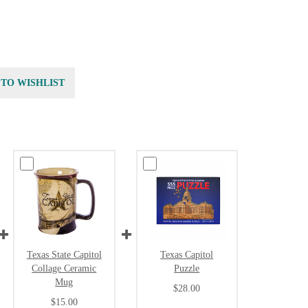
 TO WISHLIST
Texas State Capitol
Texas Capitol
Collage Ceramic
Puzzle
Mug
$28.00
$15.00