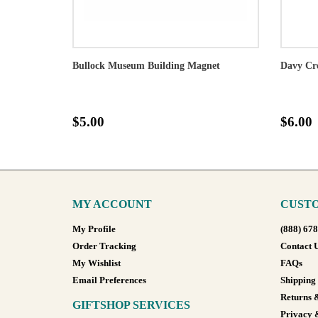
Bullock Museum Building Magnet
Davy Cr
$5.00
$6.00
MY ACCOUNT
CUSTO
My Profile
(888) 67
Order Tracking
Contact 
My Wishlist
FAQs
Email Preferences
Shipping
Returns 
GIFTSHOP SERVICES
Privacy 