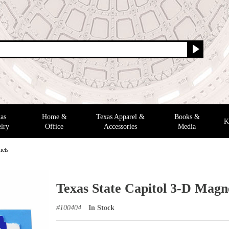
as
Home &
Texas Apparel &
Books &
K
lry
Office
Accessories
Media
nets
Texas State Capitol 3-D Magn
#
100404
In Stock