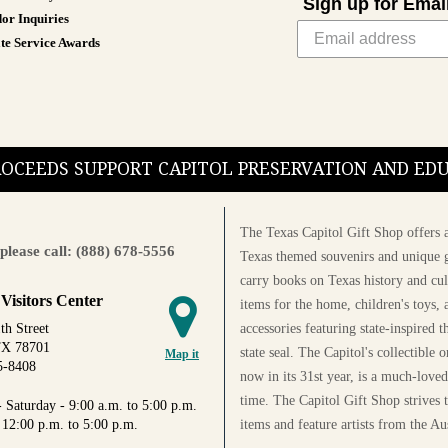
Sign up for Emai
or Inquiries
te Service Awards
PROCEEDS SUPPORT CAPITOL PRESERVATION AND E
The Texas Capitol Gift Shop offers a
please call: (888) 678-5556
Texas themed souvenirs and unique g
carry books on Texas history and cul
 Visitors Center
items for the home, children's toys, 
accessories featuring state-inspired 
th Street
TX 78701
state seal. The Capitol's collectible
Map it
5-8408
now in its 31st year, is a much-loved
time. The Capitol Gift Shop strives
 Saturday - 9:00 a.m. to 5:00 p.m.
items and feature artists from the Au
 12:00 p.m. to 5:00 p.m.