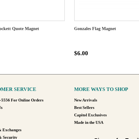
ockett Quote Magnet
Gonzales Flag Magnet
$6.00
MER SERVICE
MORE WAYS TO SHOP
8-5556 For Online Orders
New Arrivals
Us
Best Sellers
Capitol Exclusives
Made in the USA
& Exchanges
& Security