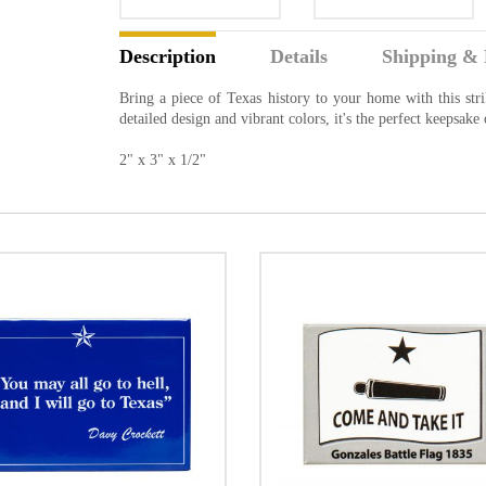
Description
Details
Shipping & 
Bring a piece of Texas history to your home with this str
detailed design and vibrant colors, it's the perfect keepsake 
2" x 3" x 1/2"