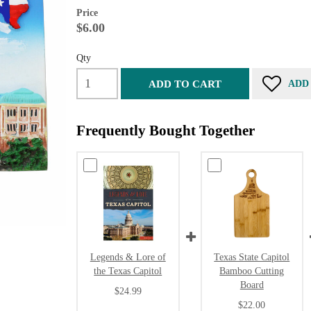
Price
$6.00
Qty
ADD TO CART
ADD
Frequently Bought Together
Legends & Lore of
Texas State Capitol
the Texas Capitol
Bamboo Cutting
Board
$24.99
$22.00