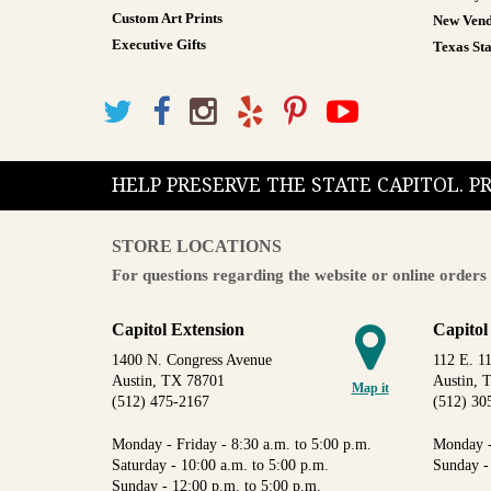
Custom Art Prints
New Vend
Executive Gifts
Texas Sta
HELP PRESERVE THE STATE CAPITOL. 
STORE LOCATIONS
For questions regarding the website or online orders 
Capitol Extension
Capitol
1400 N. Congress Avenue
112 E. 11
Austin, TX 78701
Austin, 
Map it
(512) 475-2167
(512) 30
Monday - Friday - 8:30 a.m. to 5:00 p.m.
Monday -
Saturday - 10:00 a.m. to 5:00 p.m.
Sunday -
Sunday - 12:00 p.m. to 5:00 p.m.