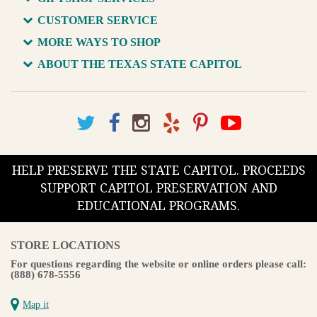
CUSTOMER SERVICE
MORE WAYS TO SHOP
ABOUT THE TEXAS STATE CAPITOL
HELP PRESERVE THE STATE CAPITOL. PROCEEDS
SUPPORT CAPITOL PRESERVATION AND
EDUCATIONAL PROGRAMS.
STORE LOCATIONS
For questions regarding the website or online orders please call:
(888) 678-5556
Map it