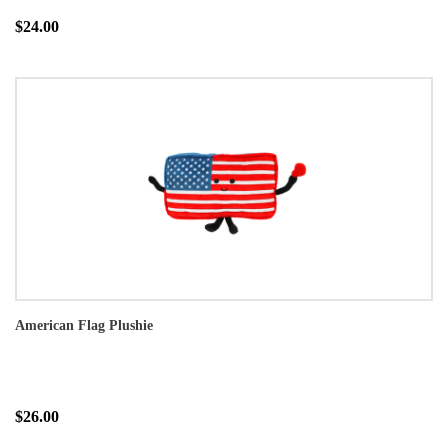
$24.00
American Flag Plushie
$26.00