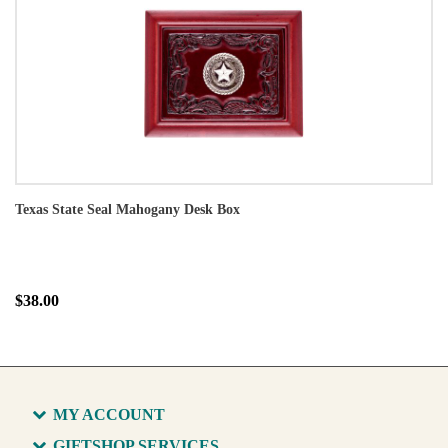
Texas State Seal Mahogany Desk Box
$38.00
MY ACCOUNT
GIFTSHOP SERVICES