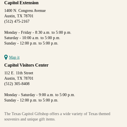
Capitol Extension
1400 N. Congress Avenue
Austin, TX 78701
(512) 475-2167
Monday - Friday - 8:30 a.m. to 5:00 p.m.
Saturday - 10:00 a.m. to 5:00 p.m.
Sunday - 12:00 p.m. to 5:00 p.m.
Map it
Capitol Visitors Center
112 E. 11th Street
Austin, TX 78701
(512) 305-8408
Monday - Saturday - 9:00 a.m. to 5:00 p.m.
Sunday - 12:00 p.m. to 5:00 p.m.
The Texas Capitol Giftshop offers a wide variety of Texas themed
souvenirs and unique gift items.