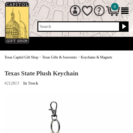
0
Search
Texas Capitol Gift Shop
>
Texas Gifts & Souvenirs
>
Keychains & Magnets
Texas State Plush Keychain
#
212813
In Stock