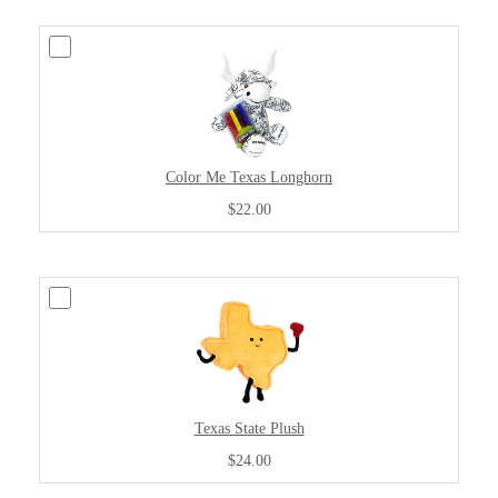
Color Me Texas Longhorn
$22.00
Texas State Plush
$24.00