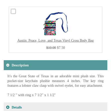
Austin: Peace, Love, and Texas Vinyl Cross Body Bag
$10.00
$7.50
Description
It's the Great State of Texas in an adorable mini plush size. This
pocket-size keychain plushie measures 4 inches. The key ring
features a lobster claw clasp with swivel eyelet, for easy attachment.
7 1/2 " with ring x 7 1/2" x 1 1/2"
Details