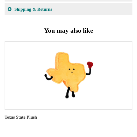
Shipping & Returns
You may also like
Texas State Plush