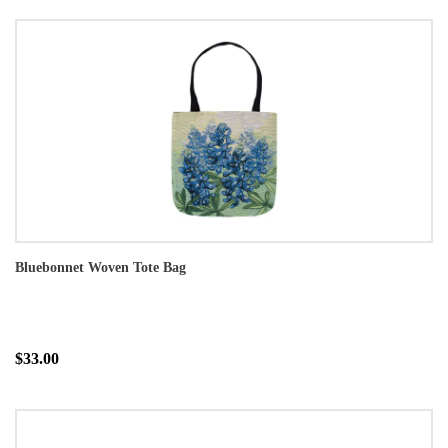
Bluebonnet Woven Tote Bag
$33.00