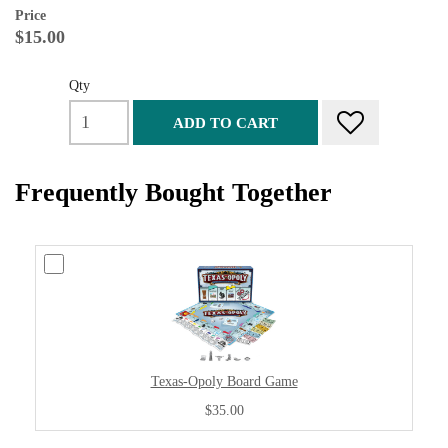
Price
$15.00
Qty
ADD TO CART
Frequently Bought Together
Texas-Opoly Board Game
$35.00