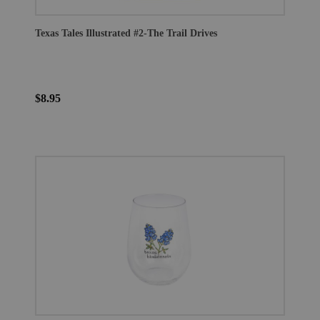
Texas Tales Illustrated #2-The Trail Drives
$8.95