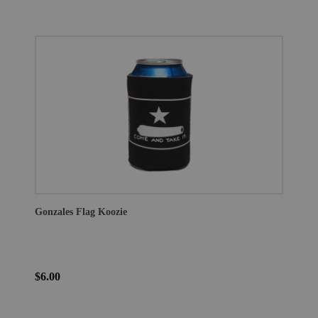
Gonzales Flag Koozie
$6.00