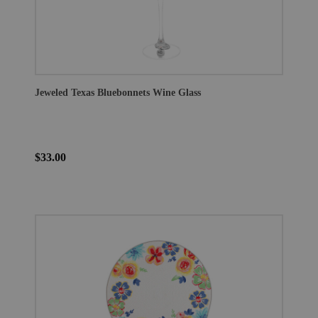
Jeweled Texas Bluebonnets Wine Glass
$33.00