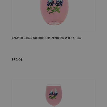
Jeweled Texas Bluebonnets Stemless Wine Glass
$30.00