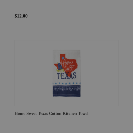
$12.00
Home Sweet Texas Cotton Kitchen Towel