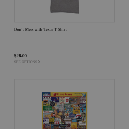
Don't Mess with Texas T-Shirt
$28.00
SEE OPTIONS