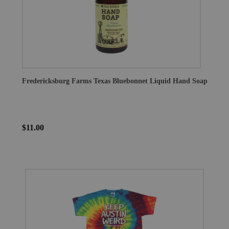
Fredericksburg Farms Texas Bluebonnet Liquid Hand Soap
$11.00