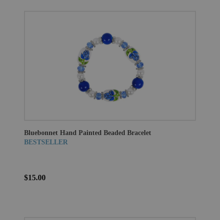
Bluebonnet Hand Painted Beaded Bracelet
BESTSELLER
$15.00