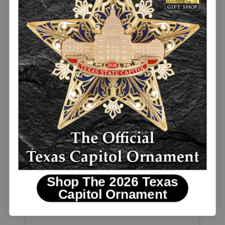
Davy Crockett Quote Shot Glass
BESTSELLER
$5.00
Shop The 2026 Texas
Capitol Ornament