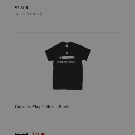
$22.00
SEE OPTIONS
Gonzales Flag T-Shirt - Black
$25.00
$21.00