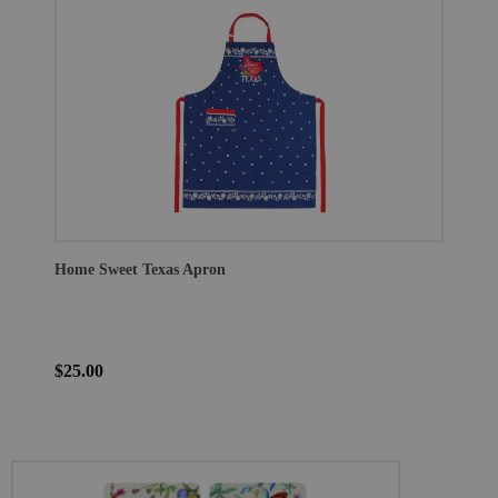
Home Sweet Texas Apron
$25.00