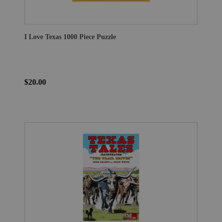
I Love Texas 1000 Piece Puzzle
$20.00