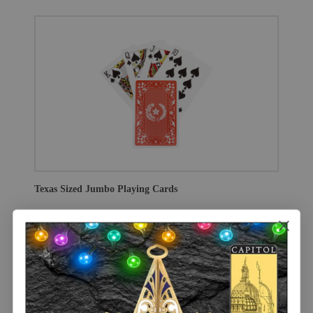
Texas Sized Jumbo Playing Cards
$7.00