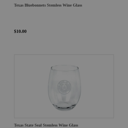
Texas Bluebonnets Stemless Wine Glass
$10.00
Texas State Seal Stemless Wine Glass