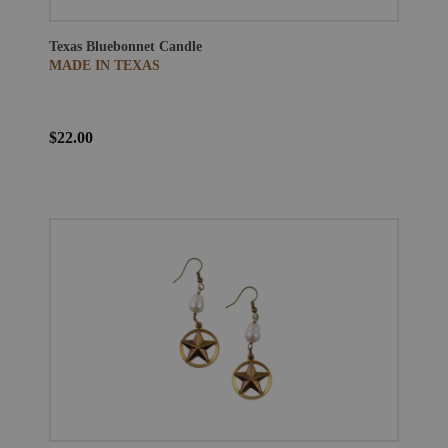
Texas Bluebonnet Candle
MADE IN TEXAS
$22.00