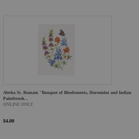
Aletha St. Romain "Bouquet of Bluebonnets, Horsemint and Indian
Paintbrush...
ONLINE ONLY
$4.00