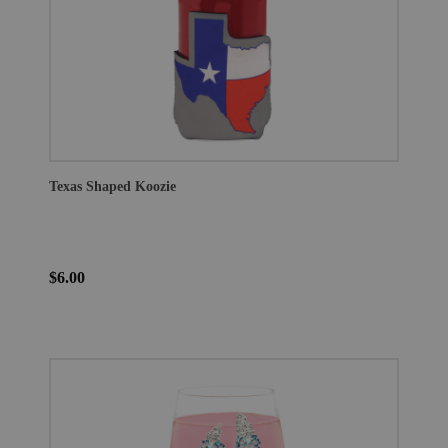
Texas Shaped Koozie
$6.00