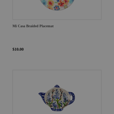
Mi Casa Braided Placemat
$10.00