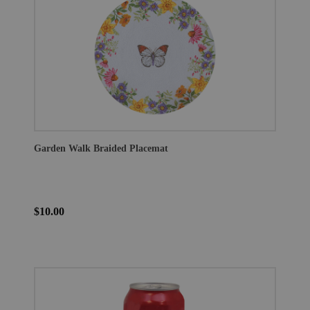
Garden Walk Braided Placemat
$10.00