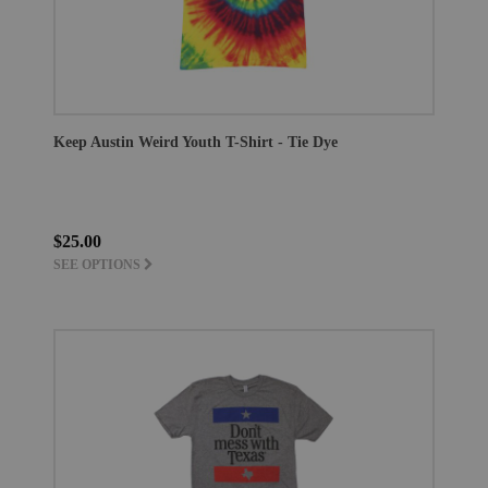
Keep Austin Weird Youth T-Shirt - Tie Dye
$25.00
SEE OPTIONS