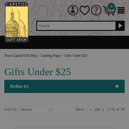
0
Search
Texas Capitol Gift Shop
>
Landing Pages
>
Gifts Under $25
Gifts Under $25
Refine by
Sort by:
Show:
1-56 of 56