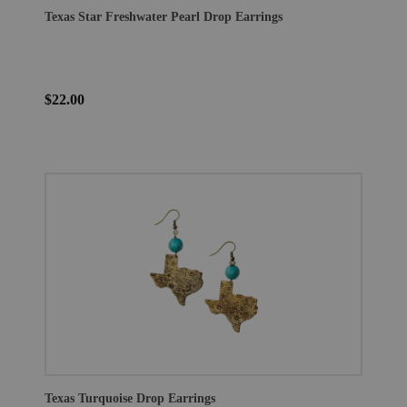
Texas Star Freshwater Pearl Drop Earrings
$22.00
Texas Turquoise Drop Earrings