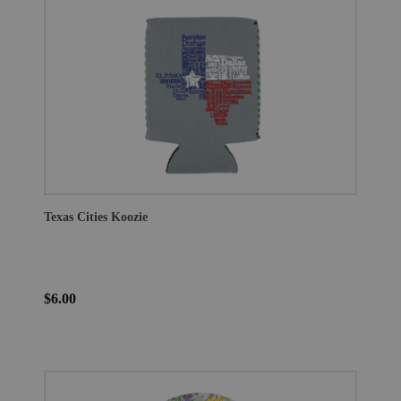
Texas Cities Koozie
$6.00