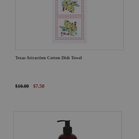
Texas Attraction Cotton Dish Towel
$10.00
$7.50