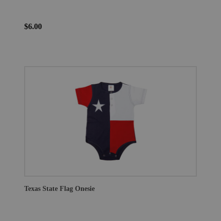
$6.00
Texas State Flag Onesie