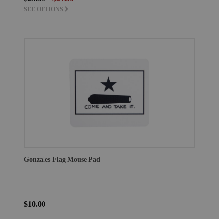
SEE OPTIONS
Gonzales Flag Mouse Pad
$10.00