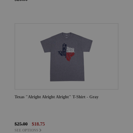
Texas "Alright Alright Alright" T-Shirt - Gray
$25.00
$18.75
SEE OPTIONS