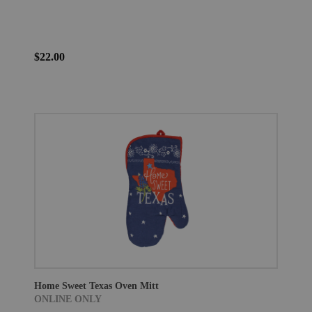
$22.00
Home Sweet Texas Oven Mitt
ONLINE ONLY