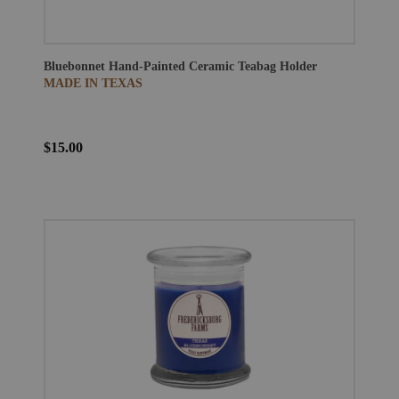
Bluebonnet Hand-Painted Ceramic Teabag Holder
MADE IN TEXAS
$15.00