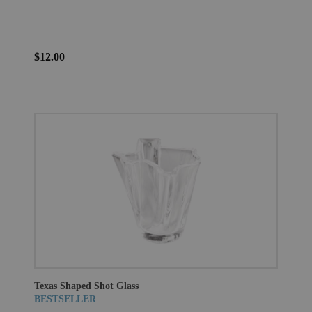
$12.00
Texas Shaped Shot Glass
BESTSELLER