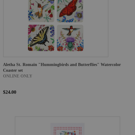
Aletha St. Romain "Hummingbirds and Butterflies" Watercolor
Coaster set
ONLINE ONLY
$24.00