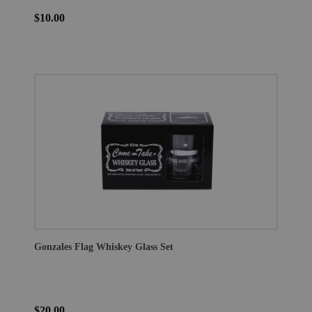
$10.00
Gonzales Flag Whiskey Glass Set
$20.00