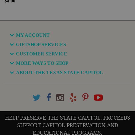
$4.00
MY ACCOUNT
GIFTSHOP SERVICES
CUSTOMER SERVICE
MORE WAYS TO SHOP
ABOUT THE TEXAS STATE CAPITOL
HELP PRESERVE THE STATE CAPITOL. PROCEEDS
SUPPORT CAPITOL PRESERVATION AND
EDUCATIONAL PROGRAMS.