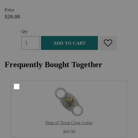
Price
$20.00
Qty
ADD TO CART
Frequently Bought Together
State of Texas Cigar Cutter
$45.00