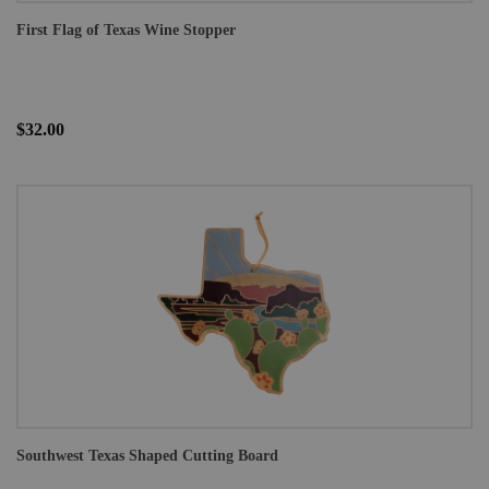
First Flag of Texas Wine Stopper
$32.00
Southwest Texas Shaped Cutting Board