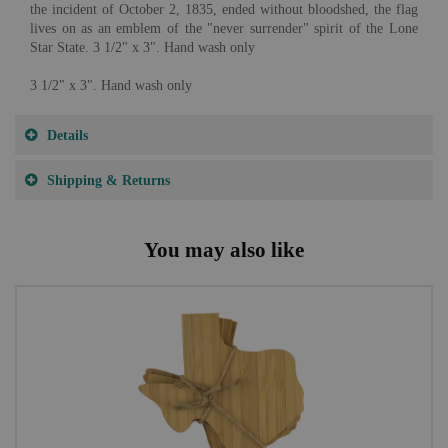
the incident of October 2, 1835, ended without bloodshed, the flag
lives on as an emblem of the "never surrender" spirit of the Lone
Star State. 3 1/2" x 3". Hand wash only
3 1/2" x 3". Hand wash only
Details
Shipping & Returns
You may also like