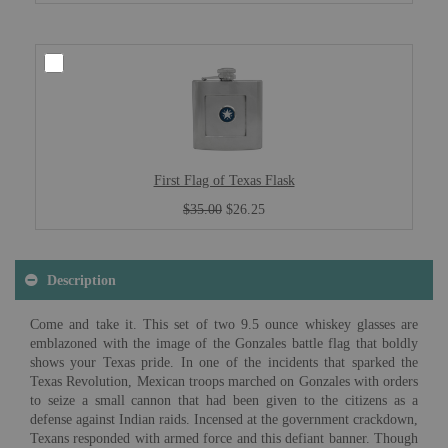
First Flag of Texas Flask
$35.00
$26.25
Description
Come and take it. This set of two 9.5 ounce whiskey glasses are
emblazoned with the image of the Gonzales battle flag that boldly
shows your Texas pride. In one of the incidents that sparked the
Texas Revolution, Mexican troops marched on Gonzales with orders
to seize a small cannon that had been given to the citizens as a
defense against Indian raids. Incensed at the government crackdown,
Texans responded with armed force and this defiant banner. Though