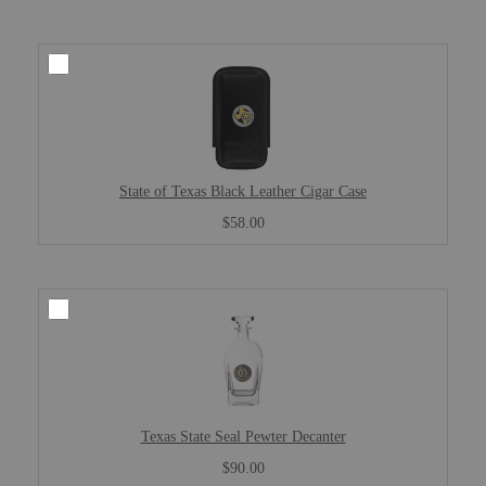
State of Texas Black Leather Cigar Case
$58.00
Texas State Seal Pewter Decanter
$90.00