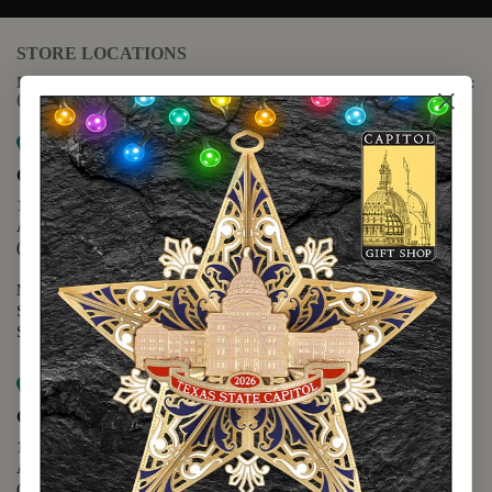
STORE LOCATIONS
For questions regarding the website or online orders please call:
(888) 678-5556
Map it
Capitol Extension
1400 N. Congress Avenue
Austin, TX 78701
(512) 475-2167
Monday - Friday - 8:30 a.m. to 5:00 p.m.
Saturday - 10:00 a.m. to 5:00 p.m.
Sunday - 12:00 p.m. to 5:00 p.m.
Map it
Capitol Visitors Center
112 E. 11th Street
Austin, TX 78701
(512) 305-8408