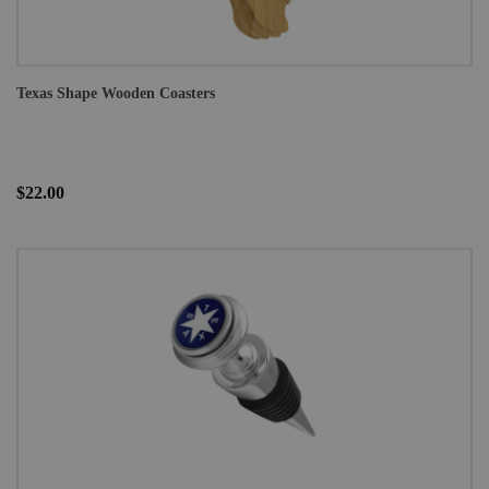
Texas Shape Wooden Coasters
$22.00