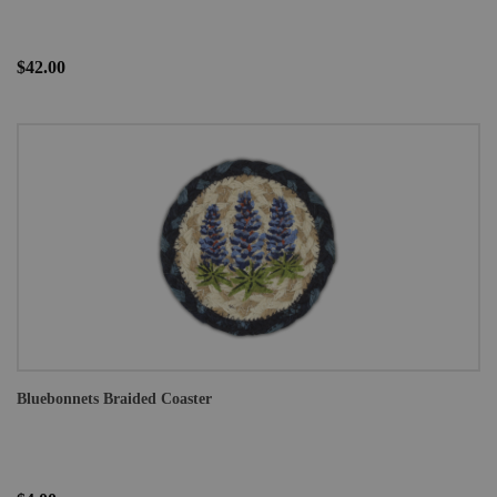
$42.00
Bluebonnets Braided Coaster