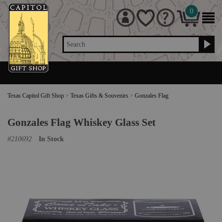
0
Search
Texas Capitol Gift Shop
>
Texas Gifts & Souvenirs
>
Gonzales Flag
Gonzales Flag Whiskey Glass Set
#
210692
In Stock