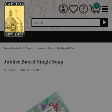
0
Search
Texas Capitol Gift Shop
>
Home & Office
>
Kitchen & Bar
Jubilee Boxed Single Soap
#
212442
Out of Stock