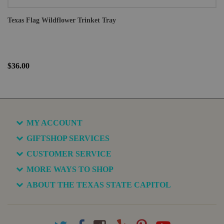
Texas Flag Wildflower Trinket Tray
$36.00
MY ACCOUNT
GIFTSHOP SERVICES
CUSTOMER SERVICE
MORE WAYS TO SHOP
ABOUT THE TEXAS STATE CAPITOL