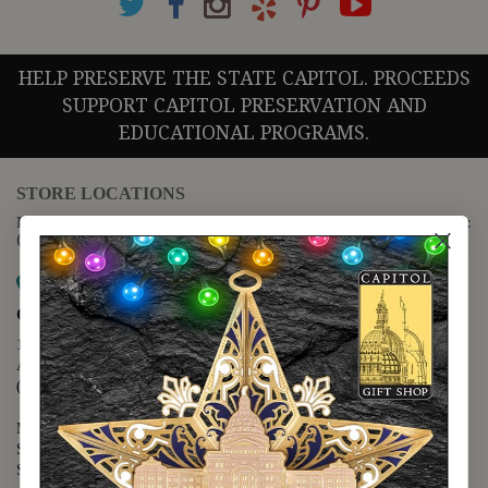
HELP PRESERVE THE STATE CAPITOL. PROCEEDS
SUPPORT CAPITOL PRESERVATION AND
EDUCATIONAL PROGRAMS.
STORE LOCATIONS
For questions regarding the website or online orders please call:
(888) 678-5556
Map it
Capitol Extension
1400 N. Congress Avenue
Austin, TX 78701
(512) 475-2167
Monday - Friday - 8:30 a.m. to 5:00 p.m.
Saturday - 10:00 a.m. to 5:00 p.m.
Sunday - 12:00 p.m. to 5:00 p.m.