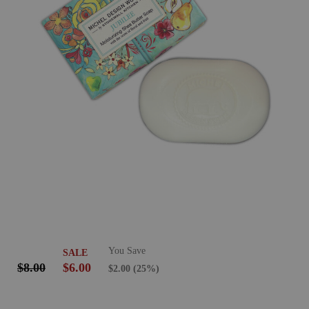
You Save
SALE
$8.00
$6.00
$2.00
(25%)