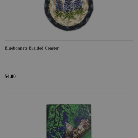
Bluebonnets Braided Coaster
$4.00