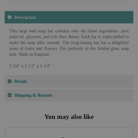
Description
This large bath soap bar contains only the finest ingredients: pure
palm oil, glycerin, and rich Shea Butter. Each bar is triple-milled to
make the soap silky smooth. The long-lasting bar has a delightful
scent of fruits and flowers. Fits perfectly in the Jubilee glass soap
dish. Made in England.
3 3/4" x 2 1/2" x 1 1/4"
Details
Shipping & Returns
You may also like