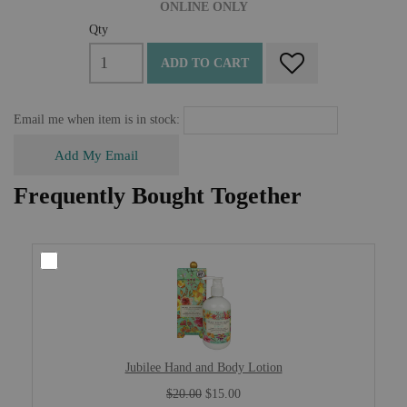
ONLINE ONLY
Qty
ADD TO CART
Email me when item is in stock:
Add My Email
Frequently Bought Together
Jubilee Hand and Body Lotion
$20.00
$15.00