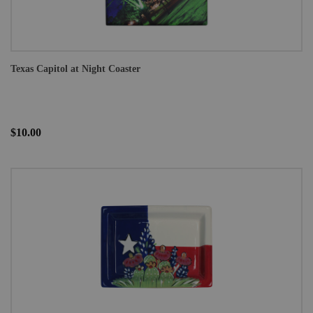
Texas Capitol at Night Coaster
$10.00