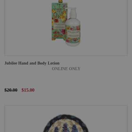
Jubilee Hand and Body Lotion
ONLINE ONLY
$20.00
$15.00