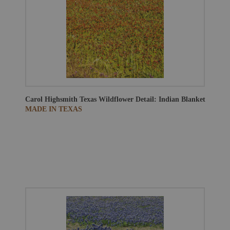
Carol Highsmith
Texas Wildflower Detail: Indian Blanket
MADE IN TEXAS