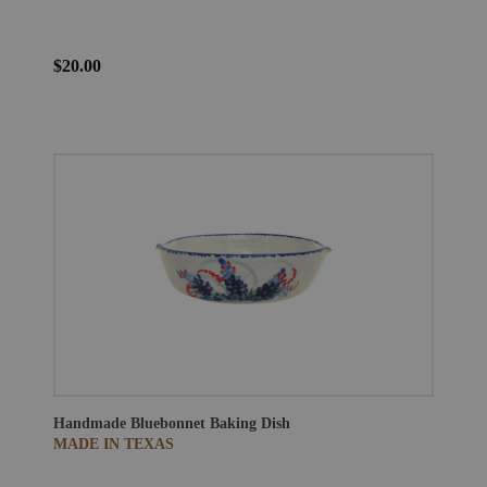
$20.00
Handmade Bluebonnet Baking Dish
MADE IN TEXAS