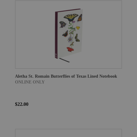
Aletha St. Romain Butterflies of Texas Lined Notebook
ONLINE ONLY
$22.00