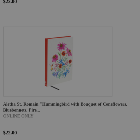
$22.00
Aletha St. Romain "Hummingbird with Bouquet of Coneflowers,
Bluebonnets, Fire...
ONLINE ONLY
$22.00