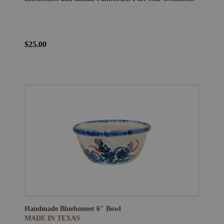
$25.00
Handmade Bluebonnet 6" Bowl
MADE IN TEXAS