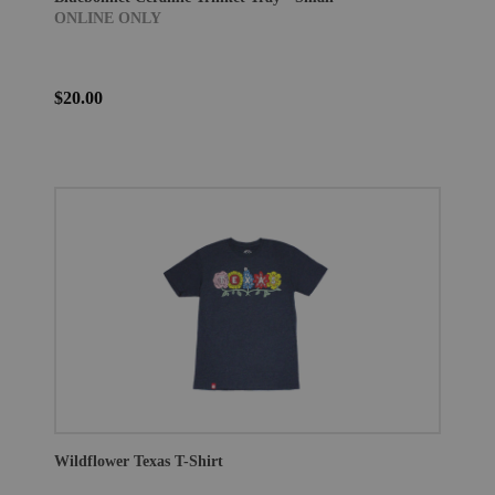
ONLINE ONLY
$20.00
Wildflower Texas T-Shirt