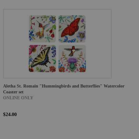
Aletha St. Romain "Hummingbirds and Butterflies" Watercolor
Coaster set
ONLINE ONLY
$24.00