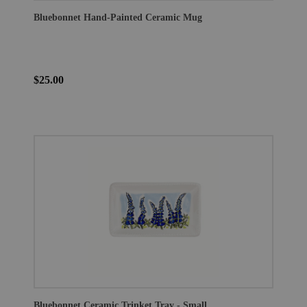
Bluebonnet Hand-Painted Ceramic Mug
$25.00
Bluebonnet Ceramic Trinket Tray - Small