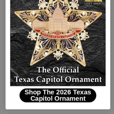
Texas Wildflowers Blue Sky Coaster Set
Shop The 2026 Texas
$19.00
Capitol Ornament