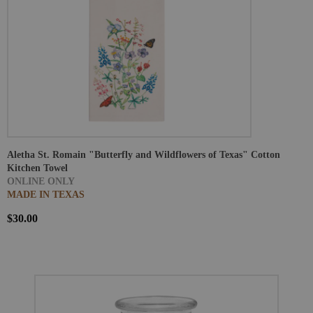
Aletha St. Romain "Butterfly and Wildflowers of Texas" Cotton
Kitchen Towel
ONLINE ONLY
MADE IN TEXAS
$30.00