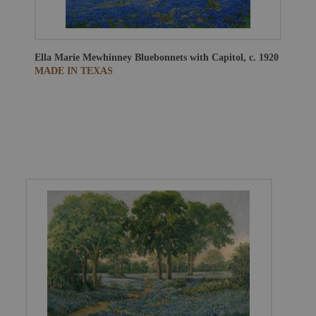
Ella Marie Mewhinney
Bluebonnets with Capitol, c. 1920
MADE IN TEXAS