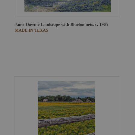
Janet Downie
Landscape with Bluebonnets, c. 1905
MADE IN TEXAS