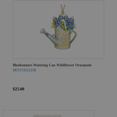
Bluebonnets Watering Can Wildflower Ornament
BESTSELLER
$25.00