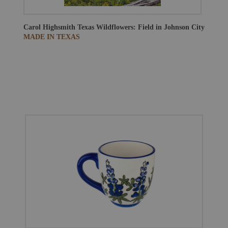
Carol Highsmith
Texas Wildflowers: Field in Johnson City
MADE IN TEXAS