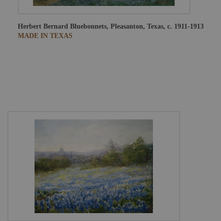
Herbert Bernard
Bluebonnets, Pleasanton, Texas, c. 1911-1913
MADE IN TEXAS