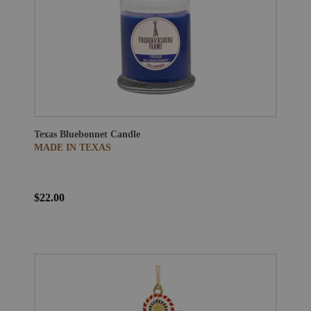
Texas Bluebonnet Candle
MADE IN TEXAS
$22.00