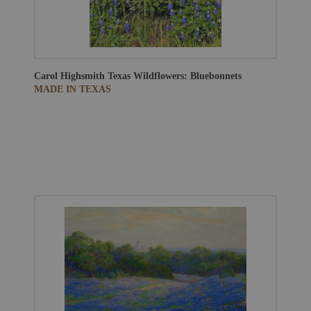
Carol Highsmith
Texas Wildflowers: Bluebonnets
MADE IN TEXAS