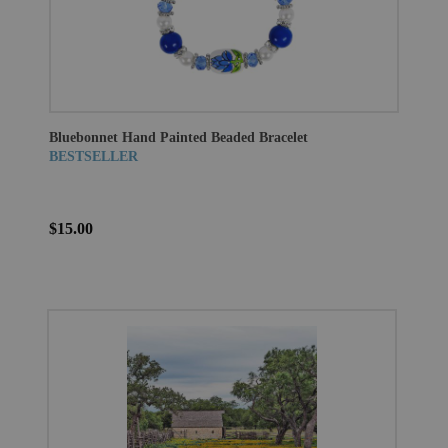
Bluebonnet Hand Painted Beaded Bracelet
BESTSELLER
$15.00