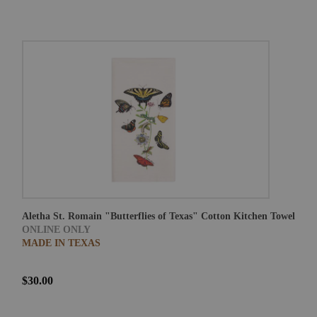
Aletha St. Romain "Butterflies of Texas" Cotton Kitchen Towel
ONLINE ONLY
MADE IN TEXAS
$30.00