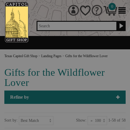
0
Search
Texas Capitol Gift Shop
>
Landing Pages
>
Gifts for the Wildflower Lover
Gifts for the Wildflower
Lover
Refine by
Sort by:
Show:
1-58 of 58