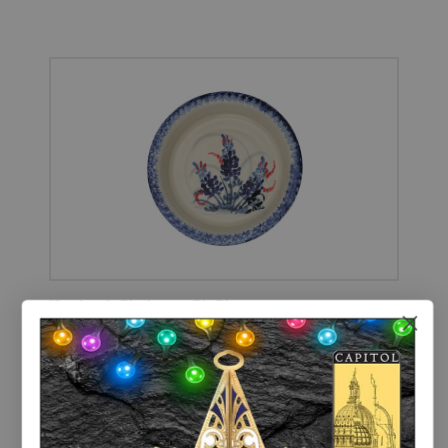
Handmade Bluebonnet Pie Plate
MADE IN TEXAS
$23.00