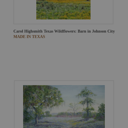
Carol Highsmith
Texas Wildflowers: Barn in Johnson City
MADE IN TEXAS