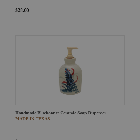
$28.00
Handmade Bluebonnet Ceramic Soap Dispenser
MADE IN TEXAS