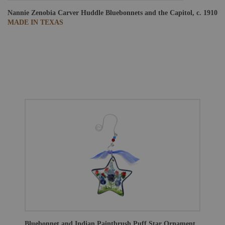
Nannie Zenobia Carver Huddle
Bluebonnets and the Capitol, c. 1910
MADE IN TEXAS
Bluebonnet and Indian Paintbrush Puff Star Ornament