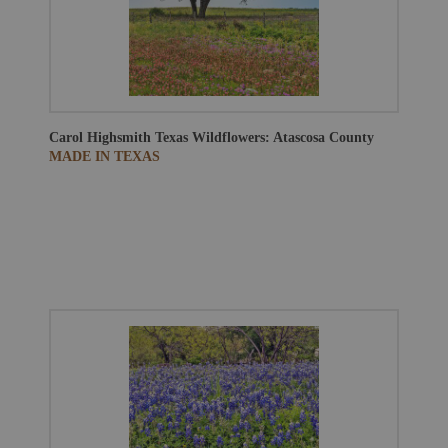
Carol Highsmith
Texas Wildflowers: Atascosa County
MADE IN TEXAS