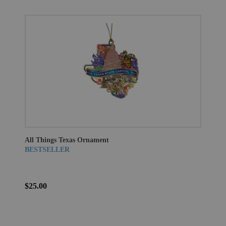
All Things Texas Ornament
BESTSELLER
$25.00