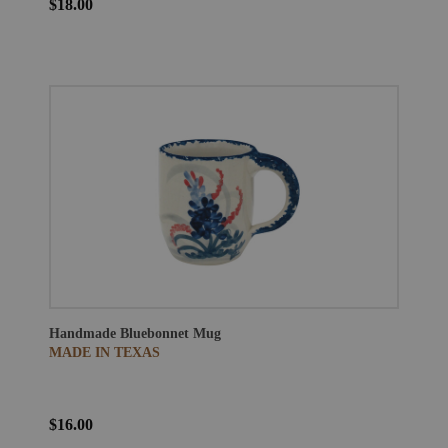
$18.00
Handmade Bluebonnet Mug
MADE IN TEXAS
$16.00