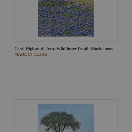
Carol Highsmith
Texas Wildflower Detail: Bluebonnets
MADE IN TEXAS