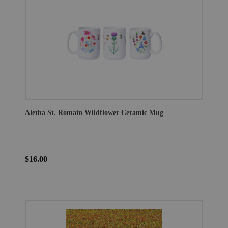
Aletha St. Romain Wildflower Ceramic Mug
$16.00