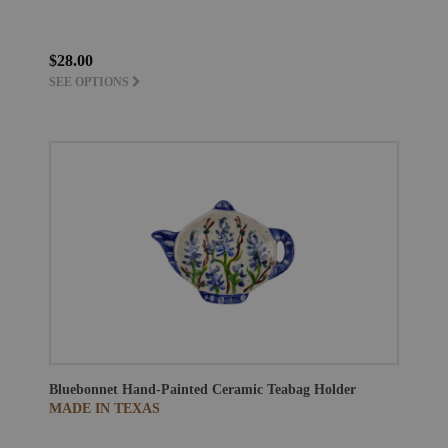
$28.00
SEE OPTIONS
Bluebonnet Hand-Painted Ceramic Teabag Holder
MADE IN TEXAS