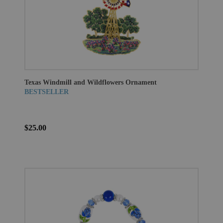
Texas Windmill and Wildflowers Ornament
BESTSELLER
$25.00