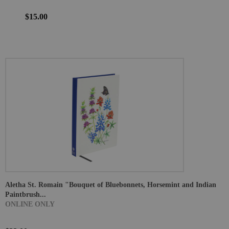
$15.00
Aletha St. Romain "Bouquet of Bluebonnets, Horsemint and Indian
Paintbrush...
ONLINE ONLY