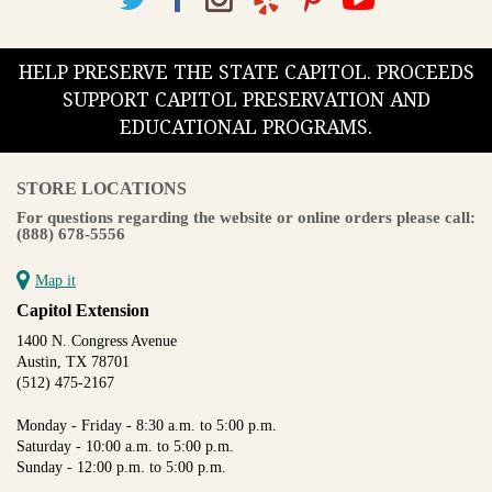
HELP PRESERVE THE STATE CAPITOL. PROCEEDS
SUPPORT CAPITOL PRESERVATION AND
EDUCATIONAL PROGRAMS.
STORE LOCATIONS
For questions regarding the website or online orders please call:
(888) 678-5556
Map it
Capitol Extension
1400 N. Congress Avenue
Austin, TX 78701
(512) 475-2167
Monday - Friday - 8:30 a.m. to 5:00 p.m.
Saturday - 10:00 a.m. to 5:00 p.m.
Sunday - 12:00 p.m. to 5:00 p.m.