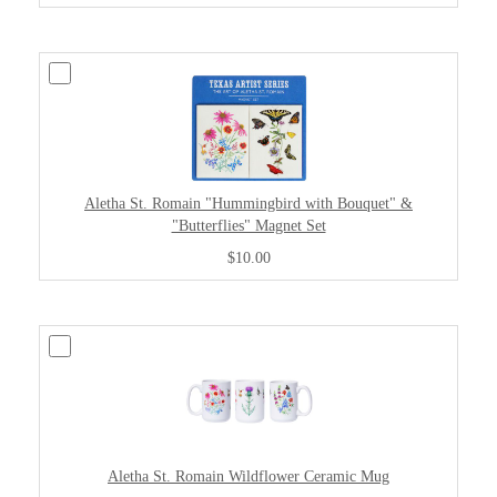
Aletha St. Romain "Hummingbird with Bouquet" &
"Butterflies" Magnet Set
$10.00
Aletha St. Romain Wildflower Ceramic Mug