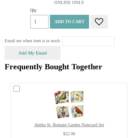
ONLINE ONLY
Qty
ADD TO CART
Email me when item is in stock:
Add My Email
Frequently Bought Together
Aletha St. Romain Garden Notecard Set
$22.00