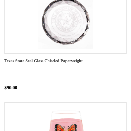
Texas State Seal Glass Chiseled Paperweight
$90.00