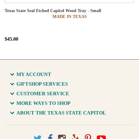
Texas State Seal Etched Capitol Wood Tray - Small
MADE IN TEXAS
$45.00
MY ACCOUNT
GIFTSHOP SERVICES
CUSTOMER SERVICE
MORE WAYS TO SHOP
ABOUT THE TEXAS STATE CAPITOL