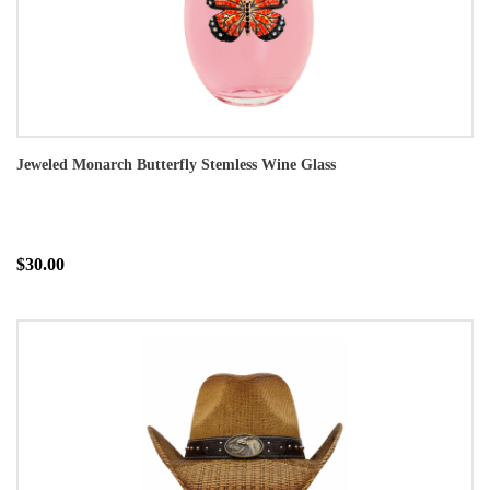
Jeweled Monarch Butterfly Stemless Wine Glass
$30.00