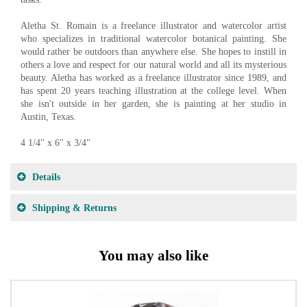
Aletha St. Romain is a freelance illustrator and watercolor artist
who specializes in traditional watercolor botanical painting. She
would rather be outdoors than anywhere else. She hopes to instill in
others a love and respect for our natural world and all its mysterious
beauty. Aletha has worked as a freelance illustrator since 1989, and
has spent 20 years teaching illustration at the college level. When
she isn't outside in her garden, she is painting at her studio in
Austin, Texas.
4 1/4" x 6" x 3/4"
Details
Shipping & Returns
You may also like