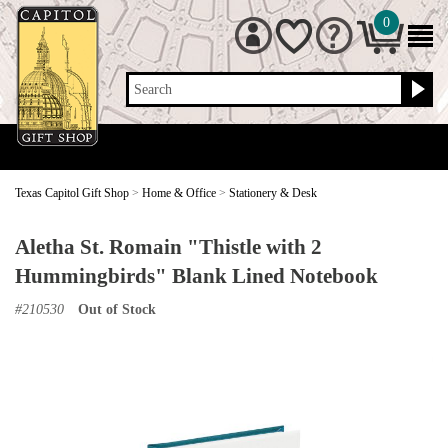
0
Search
Texas Capitol Gift Shop
>
Home & Office
>
Stationery & Desk
Aletha St. Romain "Thistle with 2
Hummingbirds" Blank Lined Notebook
#
210530
Out of Stock