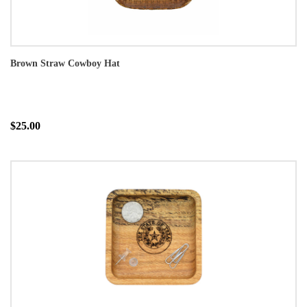
Brown Straw Cowboy Hat
$25.00