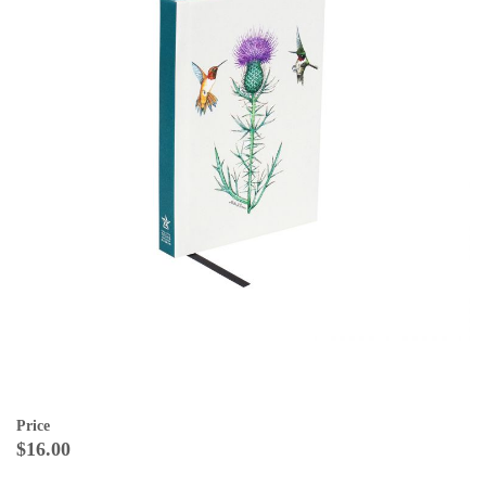
Price
$16.00