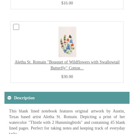
$16.00
Aletha St. Romain "Bouquet of Wildflowers with Swallowtail
Butterfly" Cotton...
$30.00
Description
This blank lined notebook features original artwork by Austin,
Texas based artist Aletha St. Romain. Depicting a print of her
watercolor "Thistle with 2 Hummingbirds" and containing 45 blank
lined pages. Perfect for taking notes and keeping track of everyday
tasks.