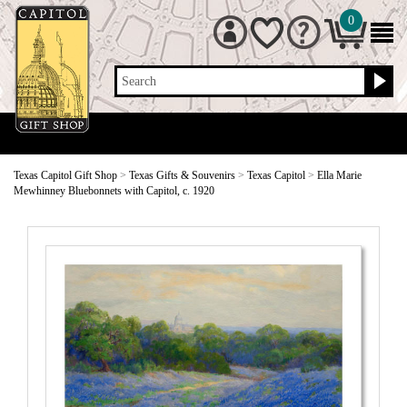
0
Search
Texas Capitol Gift Shop
>
Texas Gifts & Souvenirs
>
Texas Capitol
>
Ella Marie
Mewhinney Bluebonnets with Capitol, c. 1920