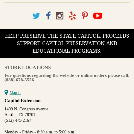
HELP PRESERVE THE STATE CAPITOL. PROCEEDS
SUPPORT CAPITOL PRESERVATION AND
EDUCATIONAL PROGRAMS.
STORE LOCATIONS
For questions regarding the website or online orders please call:
(888) 678-5556
Map it
Capitol Extension
1400 N. Congress Avenue
Austin, TX 78701
(512) 475-2167
Monday - Friday - 8:30 a.m. to 5:00 p.m.