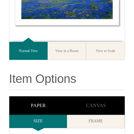
Normal View
View in a Room
View to Scale
Item Options
PAPER
CANVAS
SIZE
FRAME