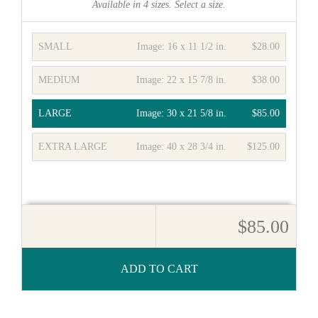
Available in
4
sizes. Select a size.
SMALL
Image:
16 x 11 1/2 in.
$28.00
MEDIUM
Image:
22 x 15 7/8 in.
$38.00
LARGE
Image:
30 x 21 5/8 in.
$85.00
EXTRA LARGE
Image:
40 x 28 3/4 in.
$125.00
$85.00
ADD TO CART