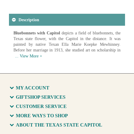
Description
Bluebonnets with Capitol
depicts a field of bluebonnets, the
Texas state flower, with the Capitol in the distance. It was
painted by native Texan Ella Marie Koepke Mewhinney.
Before her marriage in 1913, she studied art on scholarship in
St. Louis. Her art was exhibited regularly and won prizes in
prestigious shows. Talented in oils, watercolors and pastels, her
landscapes and florals are painted in a unique and distinctive
style.
Artist: Ella Marie Koepke Mewhinney (1891-1962)
Date: c. 1920
MY ACCOUNT
Medium: Oil on Canvas
GIFTSHOP SERVICES
Available in various sizes and configurations
CUSTOMER SERVICE
MORE WAYS TO SHOP
ABOUT THE TEXAS STATE CAPITOL