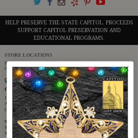
HELP PRESERVE THE STATE CAPITOL. PROCEEDS
SUPPORT CAPITOL PRESERVATION AND
EDUCATIONAL PROGRAMS.
STORE LOCATIONS
For questions regarding the website or online orders please call:
(888) 678-5556
Map it
Capitol Extension
1400 N. Congress Avenue
Austin, TX 78701
(512) 475-2167
Monday - Friday - 8:30 a.m. to 5:00 p.m.
Saturday - 10:00 a.m. to 5:00 p.m.
Sunday - 12:00 p.m. to 5:00 p.m.