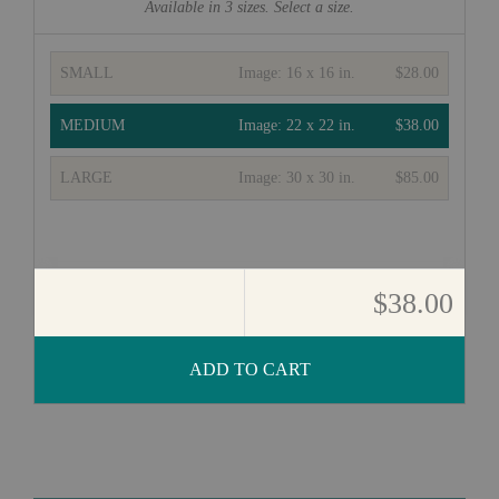
Available in
3
sizes. Select a size.
SMALL
Image:
16 x 16 in.
$28.00
MEDIUM
Image:
22 x 22 in.
$38.00
LARGE
Image:
30 x 30 in.
$85.00
$38.00
ADD TO CART