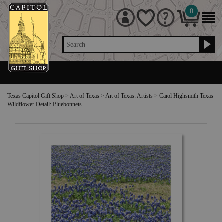
0
Search
Texas Capitol Gift Shop
>
Art of Texas
>
Art of Texas: Artists
>
Carol Highsmith Texas
Wildflower Detail: Bluebonnets