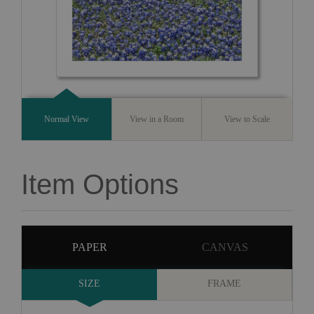
Normal View
View in a Room
View to Scale
Item Options
PAPER
CANVAS
SIZE
FRAME