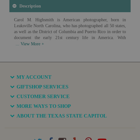
Description
Carol M. Highsmith is American photographer, born in
Leaksville North Carolina, who has photographed all 50 states,
as well as the District of Columbia and Puerto Rico in order to
document the early 21st century life in America. With
photographs ranging from landscapes to architecture to
everyday Americans at work, Highsmith has created an
impressive record of American life. In 2009 the Library of
Congress began acquiring digital scans of Highsmith's work in
order to create a photographic archive of America and it's
growth in the 21st century. As of 2017 over 42,000 images had
MY ACCOUNT
been donated, with the goal of donating over 100,000 unique
images of life in America.
GIFTSHOP SERVICES
CUSTOMER SERVICE
Available in various sizes and configurations
MORE WAYS TO SHOP
ABOUT THE TEXAS STATE CAPITOL