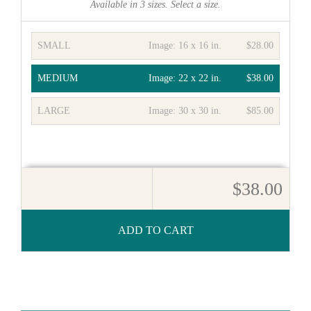
Available in
3
sizes. Select a size.
SMALL
Image:
16 x 16 in.
$28.00
MEDIUM
Image:
22 x 22 in.
$38.00
LARGE
Image:
30 x 30 in.
$85.00
$38.00
ADD TO CART