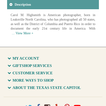
Description
Carol M. Highsmith is American photographer, born in
Leaksville North Carolina, who has photographed all 50 states,
as well as the District of Columbia and Puerto Rico in order to
document the early 21st century life in America. With
photographs ranging from landscapes to architecture to
everyday Americans at work, Highsmith has created an
impressive record of American life. In 2009 the Library of
Congress began acquiring digital scans of Highsmith's work in
order to create a photographic archive of America and it's
growth in the 21st century. As of 2017 over 42,000 images had
MY ACCOUNT
been donated, with the goal of donating over 100,000 unique
images of life in America.
GIFTSHOP SERVICES
CUSTOMER SERVICE
Available in various sizes and configurations
MORE WAYS TO SHOP
ABOUT THE TEXAS STATE CAPITOL