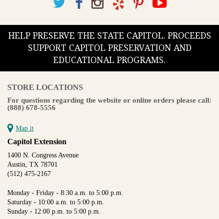
HELP PRESERVE THE STATE CAPITOL. PROCEEDS
SUPPORT CAPITOL PRESERVATION AND
EDUCATIONAL PROGRAMS.
STORE LOCATIONS
For questions regarding the website or online orders please call:
(888) 678-5556
Map it
Capitol Extension
1400 N. Congress Avenue
Austin, TX 78701
(512) 475-2167
Monday - Friday - 8:30 a.m. to 5:00 p.m.
Saturday - 10:00 a.m. to 5:00 p.m.
Sunday - 12:00 p.m. to 5:00 p.m.