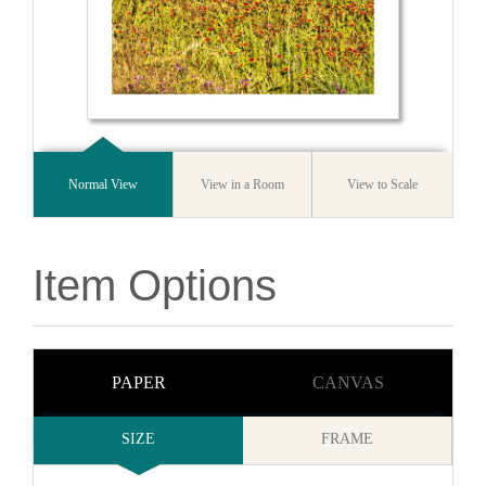
Normal View
View in a Room
View to Scale
Item Options
PAPER
CANVAS
SIZE
FRAME