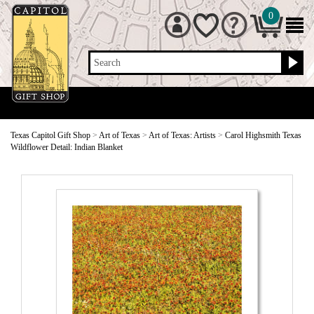
0
Search
Texas Capitol Gift Shop
>
Art of Texas
>
Art of Texas: Artists
>
Carol Highsmith Texas
Wildflower Detail: Indian Blanket