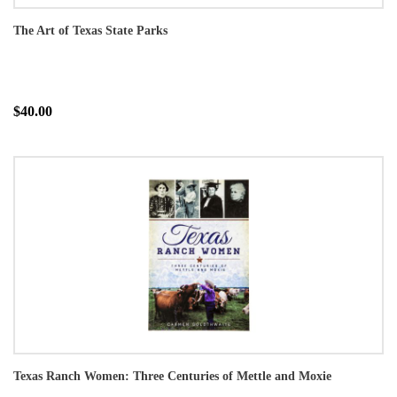
The Art of Texas State Parks
$40.00
Texas Ranch Women: Three Centuries of Mettle and Moxie