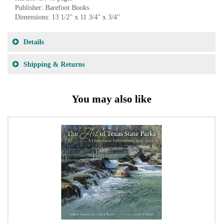
Publisher: Barefoot Books
Dimensions: 13 1/2" x 11 3/4" x 3/4"
Details
Shipping & Returns
You may also like