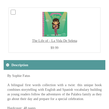
The Life of - La Vida De Selena
$9.99
Description
By Sophie Fatus
A bilingual first words collection with a twist: this unique book
combines storytelling with English and Spanish vocabulary building
as young readers follow the adventures of the Palabra family as they
go about their day and prepare for a special celebration.
Hardcover: 48 pages