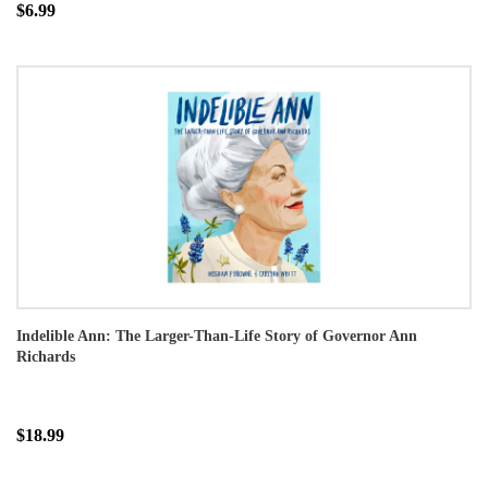
$6.99
Indelible Ann: The Larger-Than-Life Story of Governor Ann
Richards
$18.99