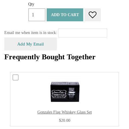
Qty
ADD TO CART
Email me when item is in stock:
Add My Email
Frequently Bought Together
Gonzales Flag Whiskey Glass Set
$20.00