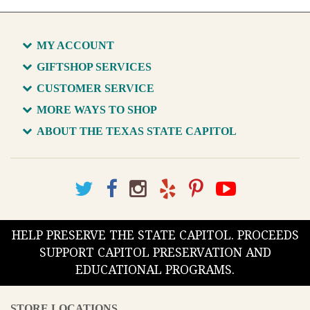
MY ACCOUNT
GIFTSHOP SERVICES
CUSTOMER SERVICE
MORE WAYS TO SHOP
ABOUT THE TEXAS STATE CAPITOL
HELP PRESERVE THE STATE CAPITOL. PROCEEDS
SUPPORT CAPITOL PRESERVATION AND
EDUCATIONAL PROGRAMS.
STORE LOCATIONS