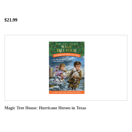
$21.99
Magic Tree House: Hurricane Heroes in Texas