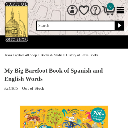
0
Search
Texas Capitol Gift Shop
>
Books & Media
>
History of Texas Books
My Big Barefoot Book of Spanish and
English Words
#
211815
Out of Stock