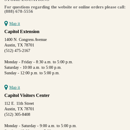
For questions regarding the website or online orders please call:
(888) 678-5556
Map it
Capitol Extension
1400 N. Congress Avenue
Austin, TX 78701
(512) 475-2167
Monday - Friday - 8:30 a.m. to 5:00 p.m.
Saturday - 10:00 a.m. to 5:00 p.m.
Sunday - 12:00 p.m. to 5:00 p.m.
Map it
Capitol Visitors Center
112 E. 11th Street
Austin, TX 78701
(512) 305-8408
Monday - Saturday - 9:00 a.m. to 5:00 p.m.