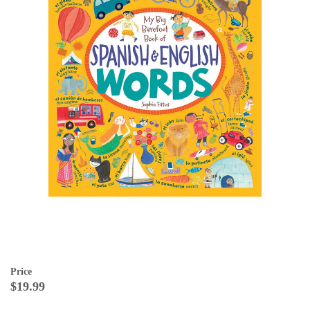
Price
$19.99