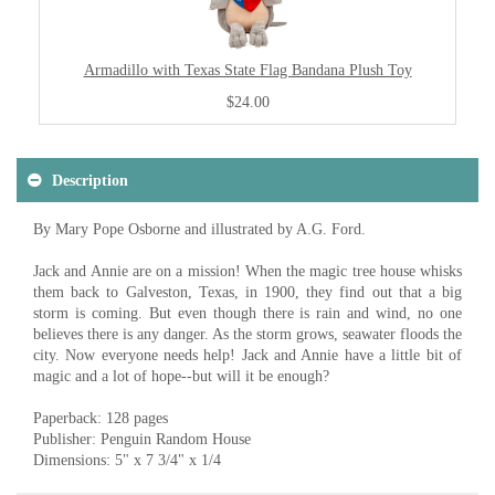
Armadillo with Texas State Flag Bandana Plush Toy
$24.00
Description
By Mary Pope Osborne and illustrated by A.G. Ford.
Jack and Annie are on a mission! When the magic tree house whisks
them back to Galveston, Texas, in 1900, they find out that a big
storm is coming. But even though there is rain and wind, no one
believes there is any danger. As the storm grows, seawater floods the
city. Now everyone needs help! Jack and Annie have a little bit of
magic and a lot of hope--but will it be enough?
Paperback: 128 pages
Publisher: Penguin Random House
Dimensions: 5" x 7 3/4" x 1/4