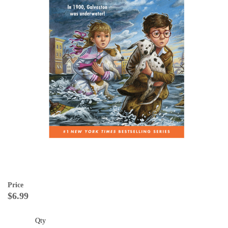
Price
$6.99
Qty