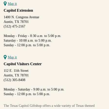
Map it
Capitol Extension
1400 N. Congress Avenue
Austin, TX 78701
(512) 475-2167
Monday - Friday - 8:30 a.m. to 5:00 p.m.
Saturday - 10:00 a.m. to 5:00 p.m.
Sunday - 12:00 p.m. to 5:00 p.m.
Map it
Capitol Visitors Center
112 E. 11th Street
Austin, TX 78701
(512) 305-8408
Monday - Saturday - 9:00 a.m. to 5:00 p.m.
Sunday - 12:00 p.m. to 5:00 p.m.
The Texas Capitol Giftshop offers a wide variety of Texas themed