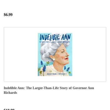
$6.99
Indelible Ann: The Larger-Than-Life Story of Governor Ann
Richards