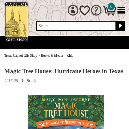
0
Search
Texas Capitol Gift Shop
>
Books & Media
>
Kids
Magic Tree House: Hurricane Heroes in Texas
#
211126
In Stock