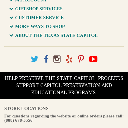
GIFTSHOP SERVICES
CUSTOMER SERVICE
MORE WAYS TO SHOP
ABOUT THE TEXAS STATE CAPITOL
HELP PRESERVE THE STATE CAPITOL. PROCEEDS
SUPPORT CAPITOL PRESERVATION AND
EDUCATIONAL PROGRAMS.
STORE LOCATIONS
For questions regarding the website or online orders please call:
(888) 678-5556