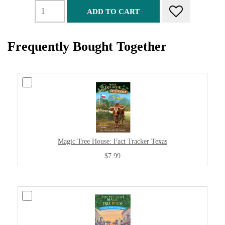
ADD TO CART
Frequently Bought Together
Magic Tree House: Fact Tracker Texas
$7.99