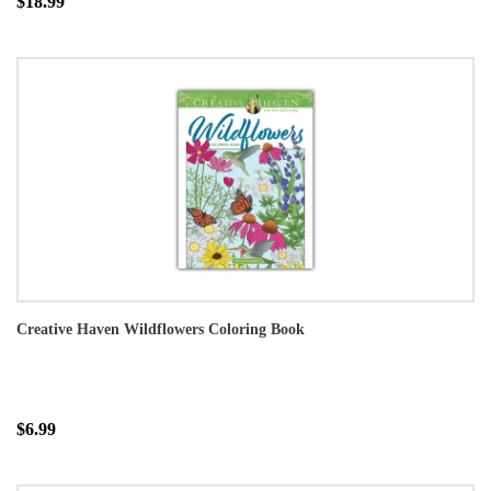
$18.99
Creative Haven Wildflowers Coloring Book
$6.99