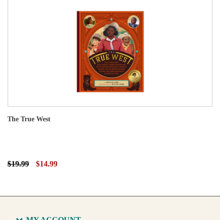
The True West
$19.99
$14.99
MY ACCOUNT