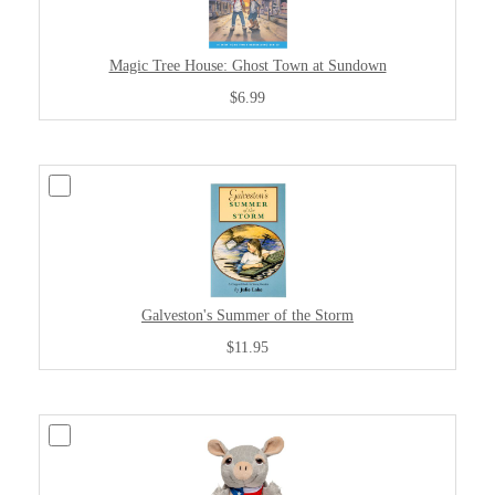
Magic Tree House: Ghost Town at Sundown
$6.99
Galveston's Summer of the Storm
$11.95