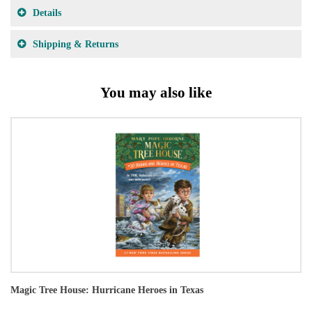
Details
Shipping & Returns
You may also like
Magic Tree House: Hurricane Heroes in Texas