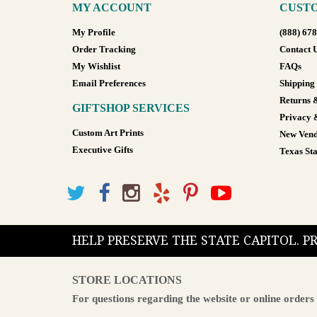
MY ACCOUNT
CUSTO
My Profile
(888) 67
Order Tracking
Contact 
My Wishlist
FAQs
Email Preferences
Shipping
Returns 
GIFTSHOP SERVICES
Privacy 
Custom Art Prints
New Vend
Executive Gifts
Texas Sta
HELP PRESERVE THE STATE CAPITOL. 
STORE LOCATIONS
For questions regarding the website or online orders 