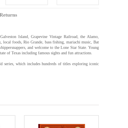
Returns
Galveston Island, Grapevine Vintage Railroad, the Alamo,
, local foods, Rio Grande, bass fishing, mariachi music, Bat
hippersnappers, and welcome to the Lone Star State. Young
tate of Texas including famous sights and fun attractions.
 series, which includes hundreds of titles exploring iconic