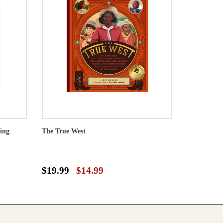
ing
The True West
$19.99
$14.99