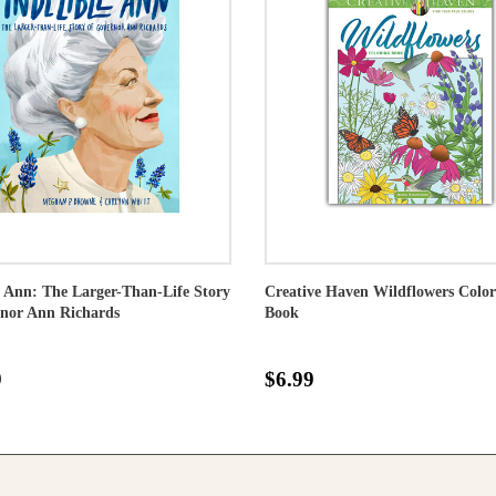
e Ann: The Larger-Than-Life Story
Creative Haven Wildflowers Color
rnor Ann Richards
Book
9
$6.99