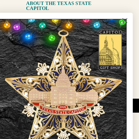
ABOUT THE TEXAS STATE
CAPITOL
The Capitol
State Preservation Board
l Updates
Sign Up
DUCATIONAL PROGRAMS.
 wide variety of
ift items. The shops