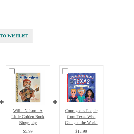
 TO WISHLIST
Willie Nelson : A
Courageous People
Little Golden Book
from Texas Who
Biography
Changed the World
$5.99
$12.99