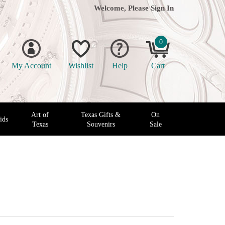
Welcome, Please
Sign In
0
My Account
Wishlist
Help
Cart
Art of
Texas Gifts &
On
ids
Texas
Souvenirs
Sale