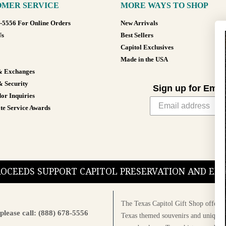
MER SERVICE
MORE WAYS TO SHOP
8-5556 For Online Orders
New Arrivals
Us
Best Sellers
Capitol Exclusives
Made in the USA
& Exchanges
& Security
Sign up for Emai
or Inquiries
te Service Awards
PROCEEDS SUPPORT CAPITOL PRESERVATION AND E
The Texas Capitol Gift Shop offers a
please call: (888) 678-5556
Texas themed souvenirs and unique g