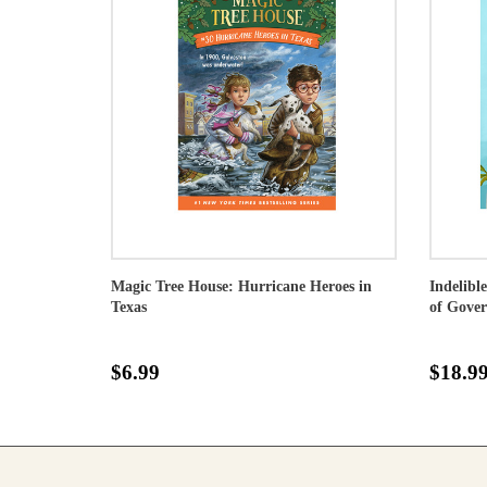
Magic Tree House: Hurricane Heroes in
Indelibl
Texas
of Gove
$6.99
$18.9