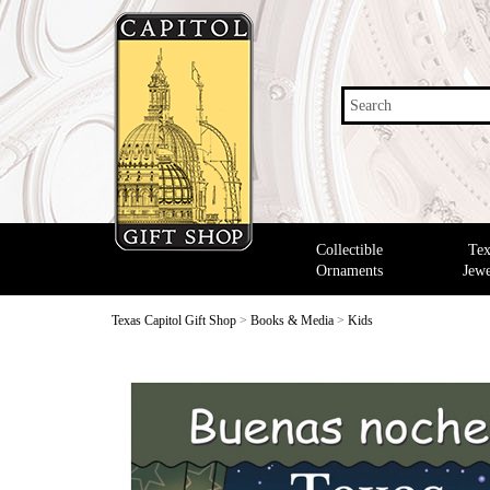
Search
Collectible
Tex
Ornaments
Jewe
Texas Capitol Gift Shop
>
Books & Media
>
Kids