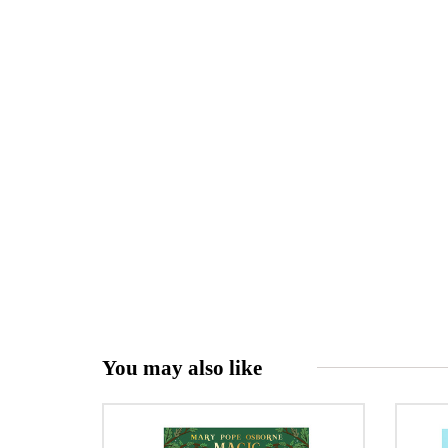
You may also like