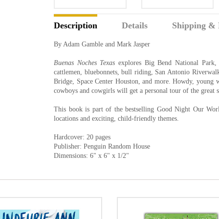
Description
Details
Shipping & 
By Adam Gamble and Mark Jasper
Buenas Noches Texas
explores Big Bend National Park, 
cattlemen, bluebonnets, bull riding, San Antonio Riverwalk
Bridge, Space Center Houston, and more. Howdy, young w
cowboys and cowgirls will get a personal tour of the great s
This book is part of the bestselling Good Night Our World
locations and exciting, child-friendly themes.
Hardcover: 20 pages
Publisher: Penguin Random House
Dimensions: 6" x 6" x 1/2"