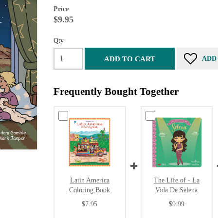
Price
$9.95
Qty
ADD TO CART
ADD
Frequently Bought Together
Latin America
The Life of - La
Coloring Book
Vida De Selena
$7.95
$9.99