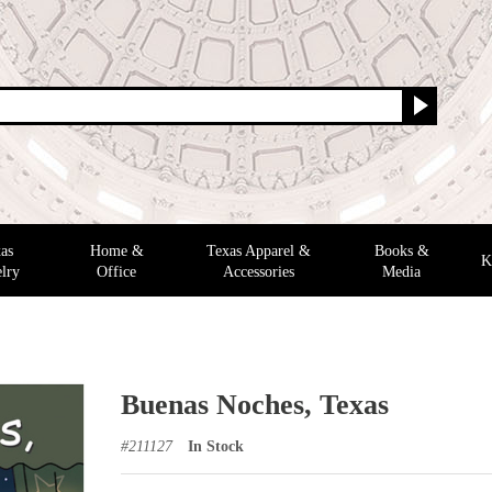
as
Home &
Texas Apparel &
Books &
K
lry
Office
Accessories
Media
Buenas Noches, Texas
#
211127
In Stock