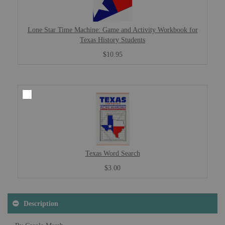
Lone Star Time Machine: Game and Activity Workbook for
Texas History Students
$10.95
Texas Word Search
$3.00
Description