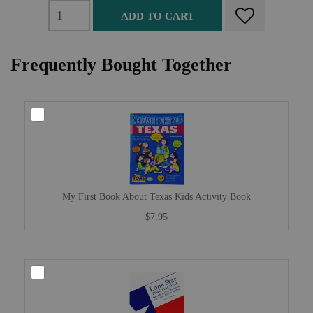
ADD TO CART
Frequently Bought Together
My First Book About Texas Kids Activity Book
$7.95