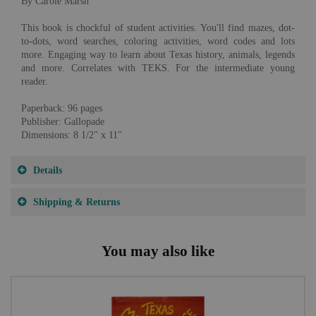
By Carole Marsh
This book is chockful of student activities. You'll find mazes, dot-
to-dots, word searches, coloring activities, word codes and lots
more. Engaging way to learn about Texas history, animals, legends
and more. Correlates with TEKS. For the intermediate young
reader.
Paperback: 96 pages
Publisher: Gallopade
Dimensions: 8 1/2" x 11"
Details
Shipping & Returns
You may also like