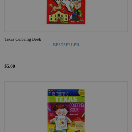
Texas Coloring Book
BESTSELLER
$5.00