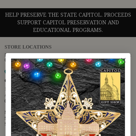
HELP PRESERVE THE STATE CAPITOL. PROCEEDS
SUPPORT CAPITOL PRESERVATION AND
EDUCATIONAL PROGRAMS.
STORE LOCATIONS
For questions regarding the website or online orders please call:
(888) 678-5556
Map it
Capitol Extension
1400 N. Congress Avenue
Austin, TX 78701
(512) 475-2167
Monday - Friday - 8:30 a.m. to 5:00 p.m.
Saturday - 10:00 a.m. to 5:00 p.m.
Sunday - 12:00 p.m. to 5:00 p.m.