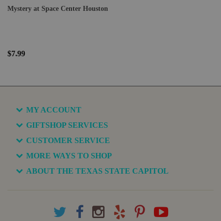
Mystery at Space Center Houston
$7.99
MY ACCOUNT
GIFTSHOP SERVICES
CUSTOMER SERVICE
MORE WAYS TO SHOP
ABOUT THE TEXAS STATE CAPITOL