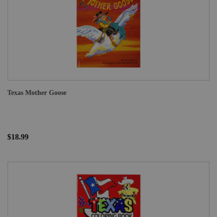
Texas Mother Goose
$18.99