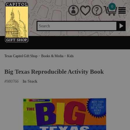
0
Search
Texas Capitol Gift Shop
>
Books & Media
>
Kids
Big Texas Reproducible Activity Book
#
980766
In Stock