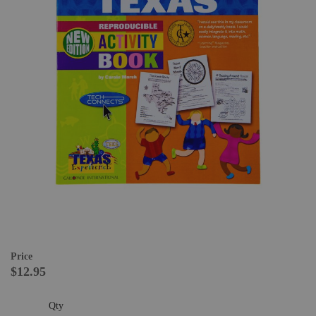
Price
$12.95
Qty