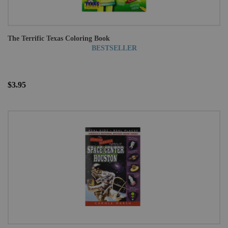
The Terrific Texas Coloring Book
BESTSELLER
$3.95