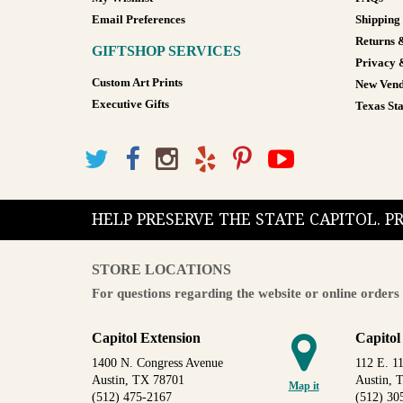
Email Preferences
Shipping
Returns 
GIFTSHOP SERVICES
Privacy 
Custom Art Prints
New Vend
Executive Gifts
Texas Sta
HELP PRESERVE THE STATE CAPITOL. 
STORE LOCATIONS
For questions regarding the website or online orders 
Capitol Extension
Capitol
1400 N. Congress Avenue
112 E. 11
Austin, TX 78701
Austin, 
Map it
(512) 475-2167
(512) 30