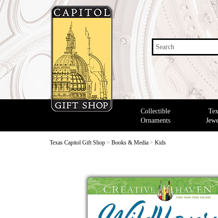
Search
Collectible
Tex
Ornaments
Jewe
Texas Capitol Gift Shop
>
Books & Media
>
Kids