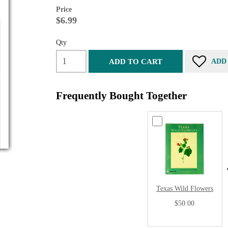
Price
$6.99
Qty
ADD TO CART
ADD
Frequently Bought Together
Texas Wild Flowers
$50.00