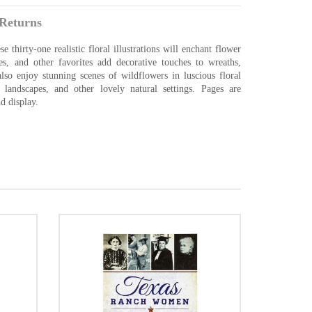
Returns
 thirty-one realistic floral illustrations will enchant flower
ses, and other favorites add decorative touches to wreaths,
lso enjoy stunning scenes of wildflowers in luscious floral
 landscapes, and other lovely natural settings. Pages are
d display.