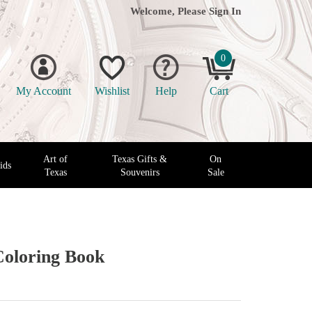
Welcome, Please
Sign In
0
My Account
Wishlist
Help
Cart
Art of
Texas Gifts &
On
ids
Texas
Souvenirs
Sale
Coloring Book