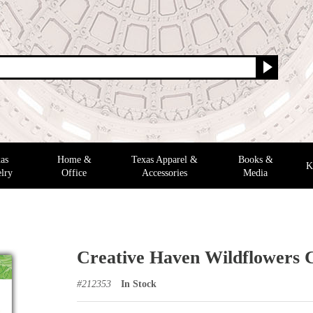
as
Home &
Texas Apparel &
Books &
K
lry
Office
Accessories
Media
Creative Haven Wildflowers 
#
212353
In Stock