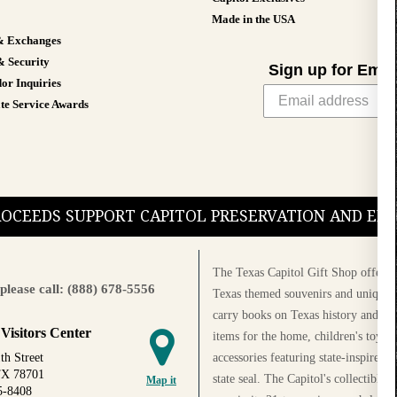
Made in the USA
& Exchanges
& Security
Sign up for Emai
or Inquiries
te Service Awards
PROCEEDS SUPPORT CAPITOL PRESERVATION AND E
The Texas Capitol Gift Shop offers a
please call: (888) 678-5556
Texas themed souvenirs and unique g
carry books on Texas history and cul
 Visitors Center
items for the home, children's toys, 
accessories featuring state-inspired 
th Street
TX 78701
state seal. The Capitol's collectible
Map it
5-8408