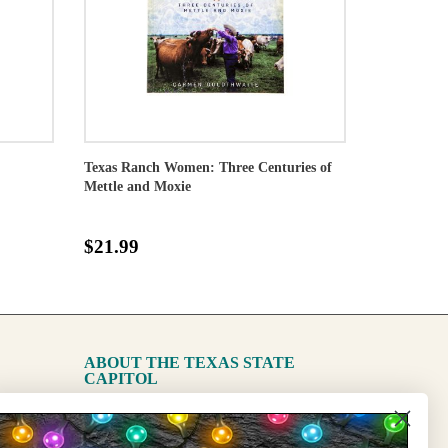
Texas Ranch Women: Three Centuries of
Mettle and Moxie
$21.99
ABOUT THE TEXAS STATE
CAPITOL
The Capitol
State Preservation Board