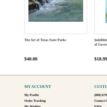
The Art of Texas State Parks
Indelibl
of Gove
$40.00
$18.9
MY ACCOUNT
CUSTO
My Profile
(888) 67
Order Tracking
Contact 
My Wishlist
FAQs