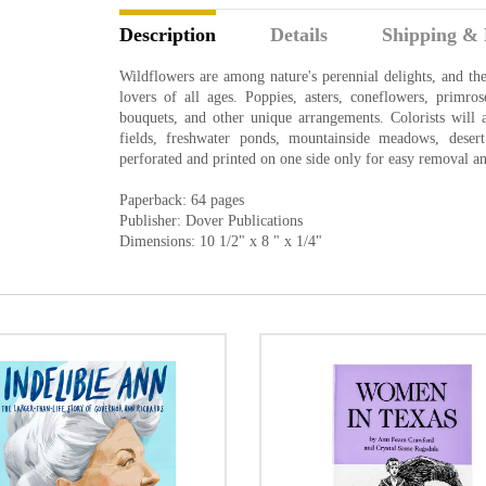
Description
Details
Shipping & 
Wildflowers are among nature's perennial delights, and these
lovers of all ages. Poppies, asters, coneflowers, primro
bouquets, and other unique arrangements. Colorists will a
fields, freshwater ponds, mountainside meadows, desert
perforated and printed on one side only for easy removal an
Paperback: 64 pages
Publisher: Dover Publications
Dimensions: 10 1/2" x 8 " x 1/4"