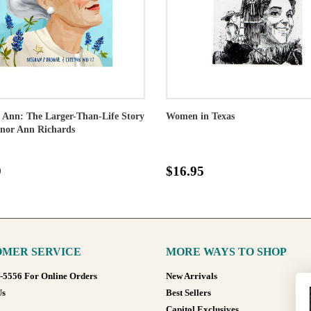
e Ann: The Larger-Than-Life Story
Women in Texas
rnor Ann Richards
9
$16.95
MER SERVICE
MORE WAYS TO SHOP
8-5556 For Online Orders
New Arrivals
Us
Best Sellers
Capitol Exclusives