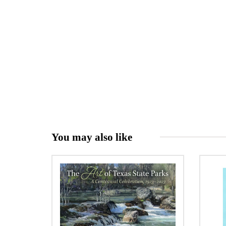
You may also like