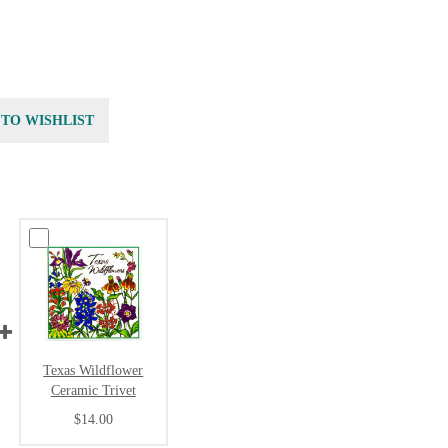
 TO WISHLIST
Texas Wildflower
Ceramic Trivet
$14.00