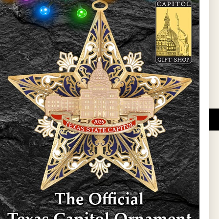
l Updates
Sign Up
DUCATIONAL PROGRAMS.
 wide variety of
ift items. The shops
ture, maps, jewelry,
and apparel, bags, and
themes and the Texas
 ornament program,