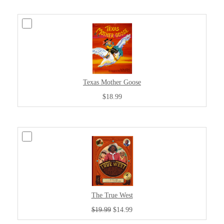
Texas Mother Goose
$18.99
The True West
$19.99
$14.99