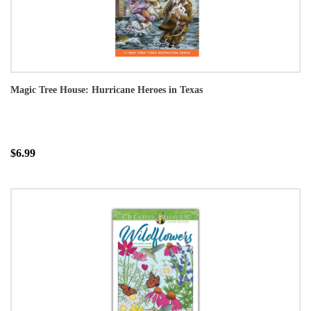
Magic Tree House: Hurricane Heroes in Texas
$6.99