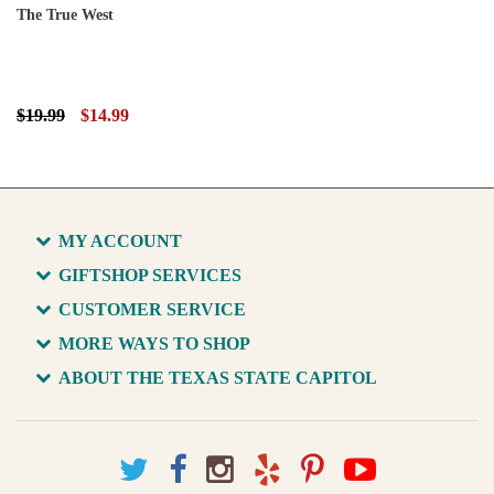
The True West
$19.99
$14.99
MY ACCOUNT
GIFTSHOP SERVICES
CUSTOMER SERVICE
MORE WAYS TO SHOP
ABOUT THE TEXAS STATE CAPITOL