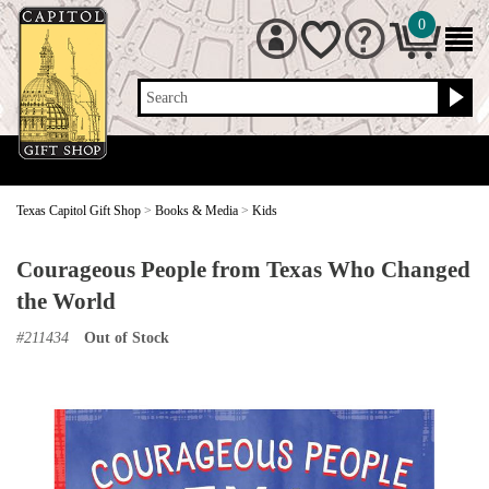
0
Search
Texas Capitol Gift Shop
>
Books & Media
>
Kids
Courageous People from Texas Who Changed
the World
#
211434
Out of Stock