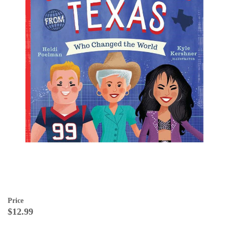
Price
$12.99