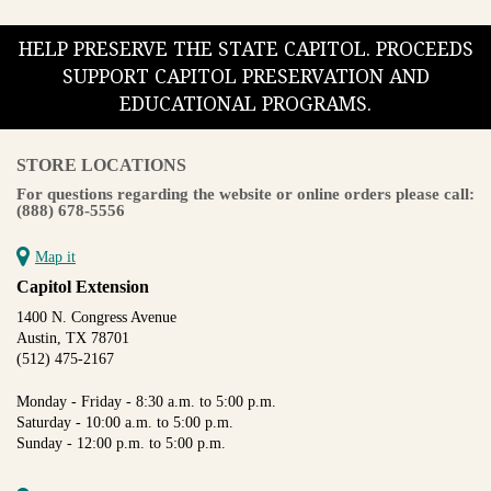
HELP PRESERVE THE STATE CAPITOL. PROCEEDS
SUPPORT CAPITOL PRESERVATION AND
EDUCATIONAL PROGRAMS.
STORE LOCATIONS
For questions regarding the website or online orders please call:
(888) 678-5556
Map it
Capitol Extension
1400 N. Congress Avenue
Austin, TX 78701
(512) 475-2167
Monday - Friday - 8:30 a.m. to 5:00 p.m.
Saturday - 10:00 a.m. to 5:00 p.m.
Sunday - 12:00 p.m. to 5:00 p.m.