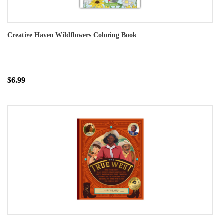
Creative Haven Wildflowers Coloring Book
$6.99