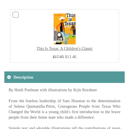
This Is Texas: A Children's Classic
$17.95
$13.46
Description
By Heidi Poelman with illustrations by Kyle Kershner
From the fearless leadership of Sam Houston to the determination
of Selena Quintanilla-Pérez, Courageous People from Texas Who
Changed the World is a young child's first introduction to the brave
people from their home state who made a difference.
Simple text and adorable illustrations tell the contributions of more