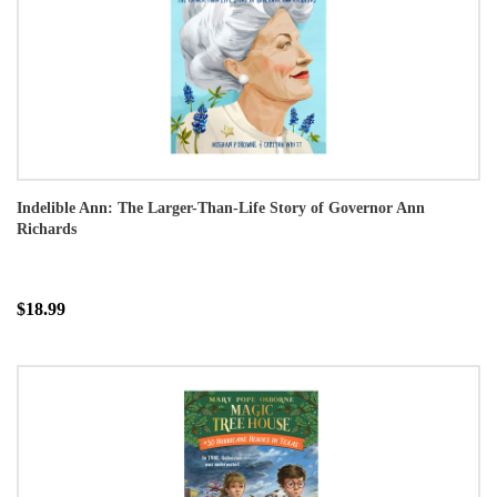
Indelible Ann: The Larger-Than-Life Story of Governor Ann
Richards
$18.99