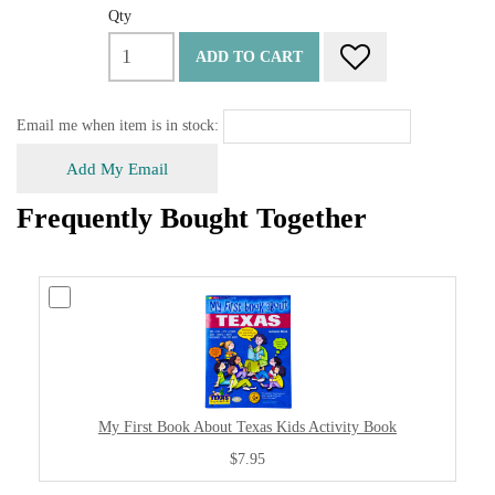
Qty
ADD TO CART
Email me when item is in stock:
Add My Email
Frequently Bought Together
My First Book About Texas Kids Activity Book
$7.95