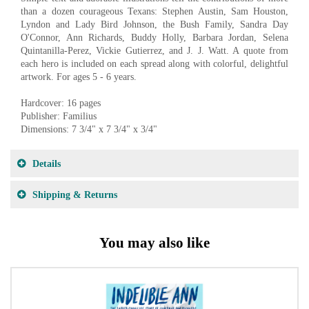
than a dozen courageous Texans: Stephen Austin, Sam Houston,
Lyndon and Lady Bird Johnson, the Bush Family, Sandra Day
O'Connor, Ann Richards, Buddy Holly, Barbara Jordan, Selena
Quintanilla-Perez, Vickie Gutierrez, and J. J. Watt. A quote from
each hero is included on each spread along with colorful, delightful
artwork. For ages 5 - 6 years.
Hardcover: 16 pages
Publisher: Familius
Dimensions: 7 3/4" x 7 3/4" x 3/4"
Details
Shipping & Returns
You may also like