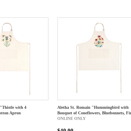
"Thistle with 4
Aletha St. Romain "Hummingbird with
tton Apron
Bouquet of Coneflowers, Bluebonnets, Fir
ONLINE ONLY
$40.00