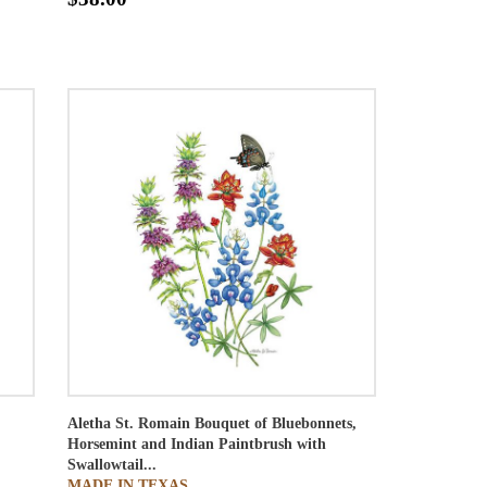
Aletha St. Romain
Bouquet of Bluebonnets,
Horsemint and Indian Paintbrush with
Swallowtail...
MADE IN TEXAS