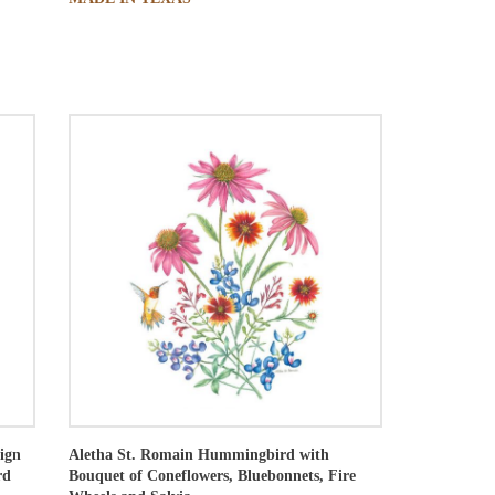
ign
Aletha St. Romain
Hummingbird with
rd
Bouquet of Coneflowers, Bluebonnets, Fire