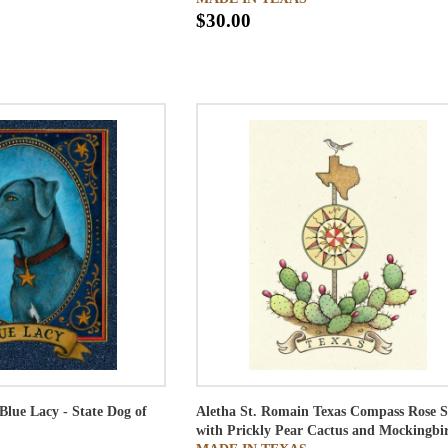
$30.00
Blue Lacy - State Dog of
Aletha St. Romain
Texas Compass Rose S
with Prickly Pear Cactus and Mockingbi