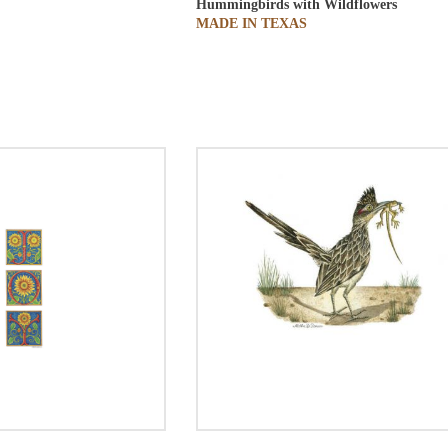
Hummingbirds with Wildflowers
MADE IN TEXAS