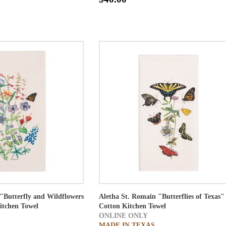
"Butterfly and Wildflowers
Aletha St. Romain "Butterflies of Texas"
itchen Towel
Cotton Kitchen Towel
ONLINE ONLY
MADE IN TEXAS