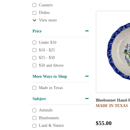
Coasters
Dishes
View
Price
Under $10
$10 - $25
$25 - $50
$50 and Above
More Ways to Shop
Made in Texas
Subject
Bluebonnet Hand-P
MADE IN TEXAS
Animals
Bluebonnets
$55.00
Land & Nature