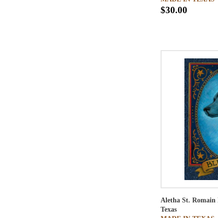
$30.00
Aletha St. Romain
Texas