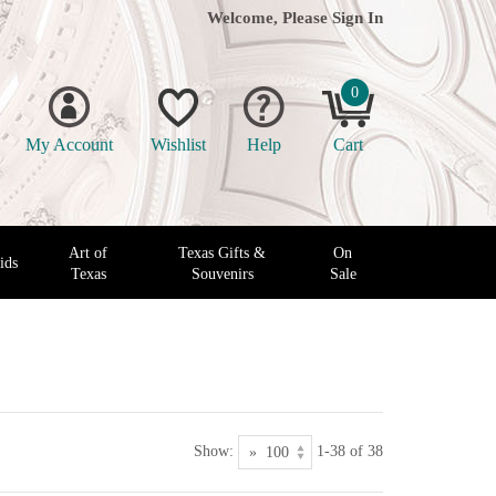
Welcome, Please
Sign In
0
My Account
Wishlist
Help
Cart
Art of
Texas Gifts &
On
ids
Texas
Souvenirs
Sale
Show:
1-38 of 38