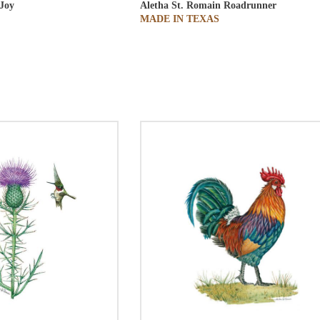
Joy
Aletha St. Romain
Roadrunner
MADE IN TEXAS