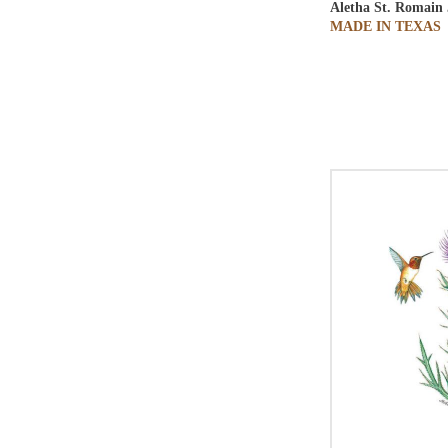
Aletha St. Romain
MADE IN TEXAS