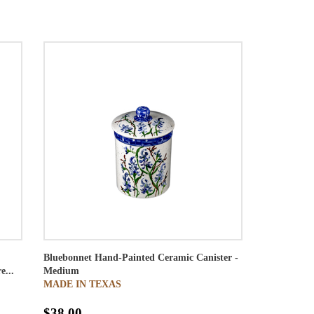
Bluebonnet Hand-Painted Ceramic Canister -
e...
Medium
MADE IN TEXAS
$38.00