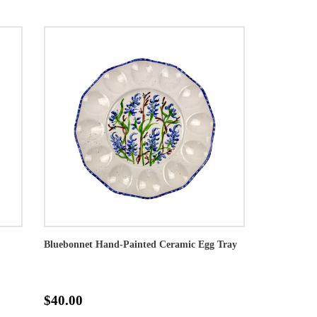
Bluebonnet Hand-Painted Ceramic Egg Tray
$40.00