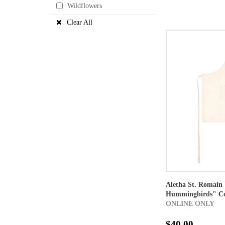
Wildflowers
Clear All
Aletha St. Romain 
Hummingbirds" Co
ONLINE ONLY
$40.00