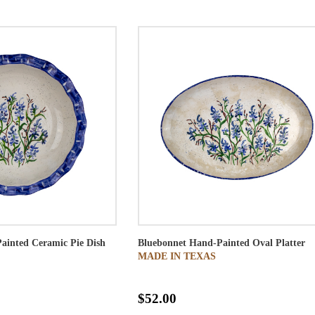
ainted Ceramic Pie Dish
Bluebonnet Hand-Painted Oval Platter
MADE IN TEXAS
$52.00