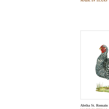
MADE IN TEXAS
Aletha St. Romain