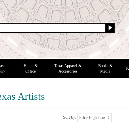
as
Home &
Texas Apparel &
Books &
K
lry
Office
Accessories
Media
xas Artists
Sort by: