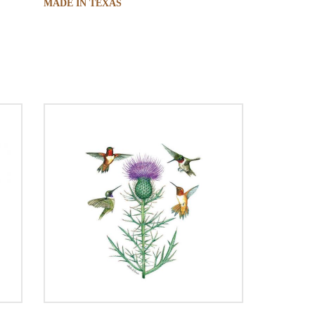
MADE IN TEXAS