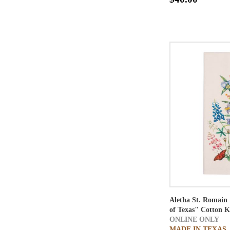
Aletha St. Romain 
of Texas" Cotton K
ONLINE ONLY
MADE IN TEXAS