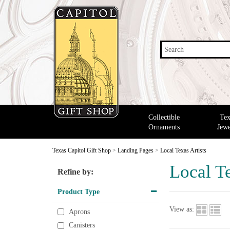
Search
Collectible
Tex
Ornaments
Jewe
Texas Capitol Gift Shop
>
Landing Pages
>
Local Texas Artists
Local Te
Refine by:
Product Type
View as:
Aprons
Canisters