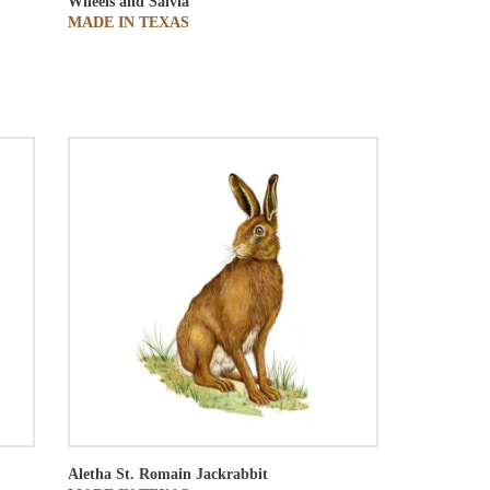
Wheels and Salvia
MADE IN TEXAS
Aletha St. Romain
Jackrabbit