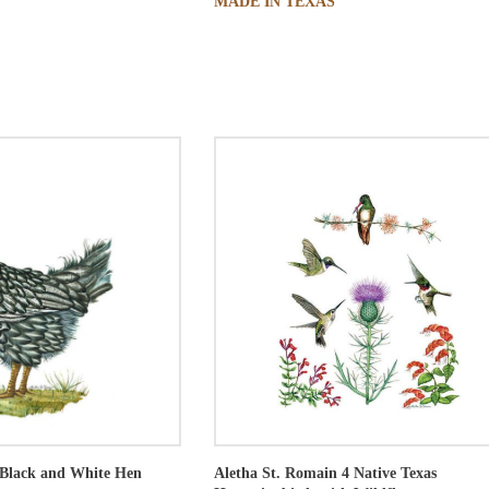
MADE IN TEXAS
Black and White Hen
Aletha St. Romain
4 Native Texas