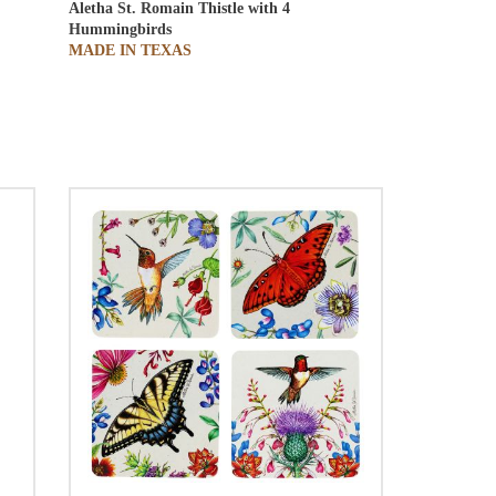
Aletha St. Romain
Thistle with 4
Hummingbirds
MADE IN TEXAS