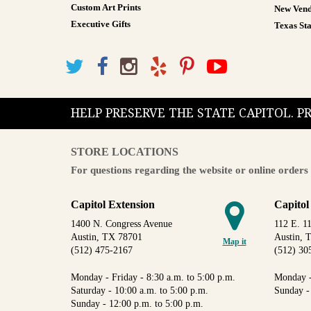
Custom Art Prints
New Vend
Executive Gifts
Texas Sta
HELP PRESERVE THE STATE CAPITOL. 
STORE LOCATIONS
For questions regarding the website or online orders 
Capitol Extension
Capitol
1400 N. Congress Avenue
112 E. 11
Austin, TX 78701
Austin, 
Map it
(512) 475-2167
(512) 30
Monday - Friday - 8:30 a.m. to 5:00 p.m.
Monday -
Saturday - 10:00 a.m. to 5:00 p.m.
Sunday -
Sunday - 12:00 p.m. to 5:00 p.m.