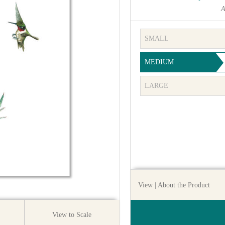
A
SMALL
MEDIUM
LARGE
View
| About the Product
View to Scale