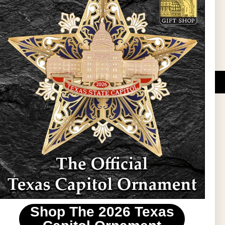
Sign Up
DUCATIONAL PROGRAMS.
 wide variety of
ift items. The shops
ture, maps, jewelry,
and apparel, bags, and
themes and the Texas
 ornament program,
 tradition at holiday
 to carry Texas-made
Shop The 2026 Texas
stin area.