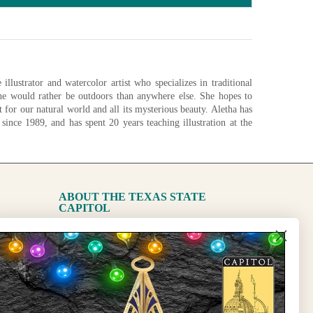
illustrator and watercolor artist who specializes in traditional
She would rather be outdoors than anywhere else. She hopes to
ct for our natural world and all its mysterious beauty. Aletha has
 since 1989, and has spent 20 years teaching illustration at the
ide in her garden, she is painting at her studio in Austin, Texas.
nfigurations
ABOUT THE TEXAS STATE
CAPITOL
The Capitol
State Preservation Board
l Updates