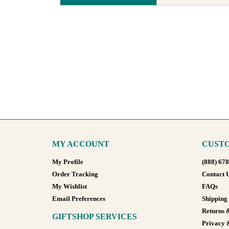
MY ACCOUNT
CUSTO
My Profile
(888) 67
Order Tracking
Contact 
My Wishlist
FAQs
Email Preferences
Shipping
Returns 
GIFTSHOP SERVICES
Privacy 