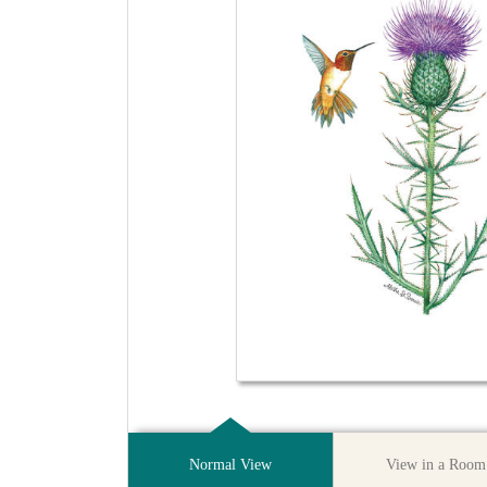
Normal View
View in a Room