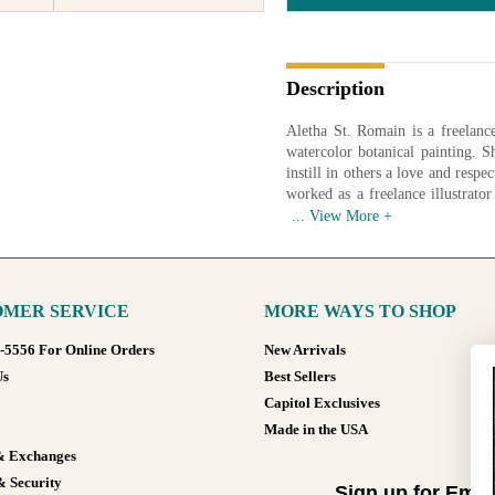
Description
Aletha St. Romain is a freelance 
watercolor botanical painting. 
instill in others a love and respe
worked as a freelance illustrator
college level. When she isn't outs
Available in various sizes and co
MER SERVICE
MORE WAYS TO SHOP
8-5556 For Online Orders
New Arrivals
Us
Best Sellers
Capitol Exclusives
Made in the USA
& Exchanges
& Security
Sign up for Emai