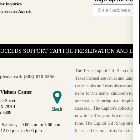
or Inquiries
te Service Awards
PROCEEDS SUPPORT CAPITOL PRESERVATION AND E
The Texas Capitol Gift Shop offers a
please call: (888) 678-5556
Texas themed souvenirs and unique g
carry books on Texas history and cul
 Visitors Center
items for the home, children's toys, 
accessories featuring state-inspired 
th Street
TX 78701
state seal. The Capitol's collectible
Map it
5-8408
now in its 31st year, is a much-loved
time. The Capitol Gift Shop strives
 Saturday - 9:00 a.m. to 5:00 p.m.
items and feature artists from the Au
 12:00 p.m. to 5:00 p.m.