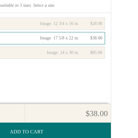
vailable in
3
sizes. Select a size.
Image:
12 3/4 x 16 in.
$28.00
Image:
17 5/8 x 22 in.
$38.00
Image:
24 x 30 in.
$85.00
$38.00
ADD TO CART