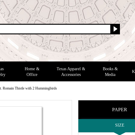
as
Home &
Texas Apparel &
Books &
K
lry
Office
Accessories
Media
t. Romain Thistle with 2 Hummingbirds
PAPER
SIZE