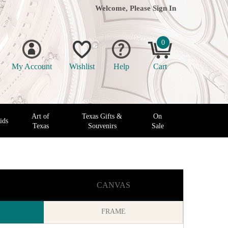
Welcome, Please
Sign In
0
My Account
Wishlist
Help
Cart
Art of
Texas Gifts &
On
ids
Texas
Souvenirs
Sale
CANVAS
FRAME