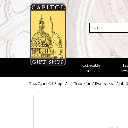
Search
Collectible
Tex
Ornaments
Jewe
Texas Capitol Gift Shop
>
Art of Texas
>
Art of Texas: Artists
>
Aletha S