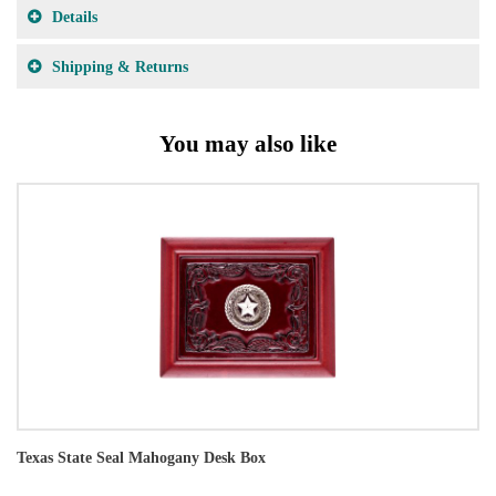
Details
Shipping & Returns
You may also like
Texas State Seal Mahogany Desk Box