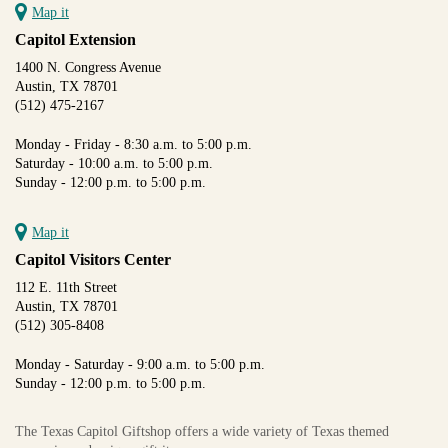
Map it
Capitol Extension
1400 N. Congress Avenue
Austin, TX 78701
(512) 475-2167
Monday - Friday - 8:30 a.m. to 5:00 p.m.
Saturday - 10:00 a.m. to 5:00 p.m.
Sunday - 12:00 p.m. to 5:00 p.m.
Map it
Capitol Visitors Center
112 E. 11th Street
Austin, TX 78701
(512) 305-8408
Monday - Saturday - 9:00 a.m. to 5:00 p.m.
Sunday - 12:00 p.m. to 5:00 p.m.
The Texas Capitol Giftshop offers a wide variety of Texas themed