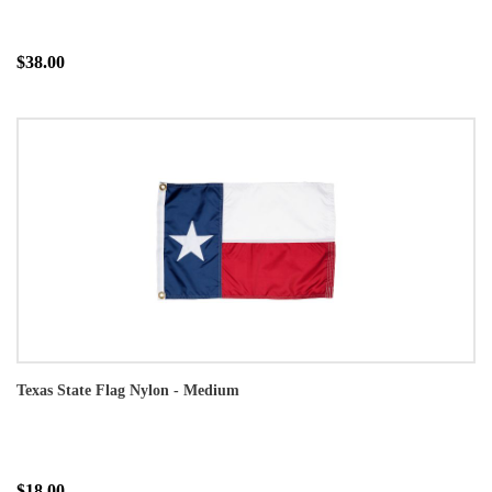
$38.00
Texas State Flag Nylon - Medium
$18.00