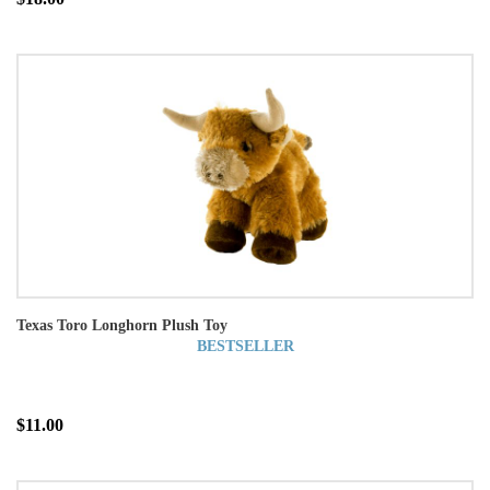
Texas Toro Longhorn Plush Toy
BESTSELLER
$11.00