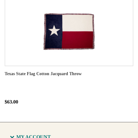
Texas State Flag Cotton Jacquard Throw
$63.00
MY ACCOUNT