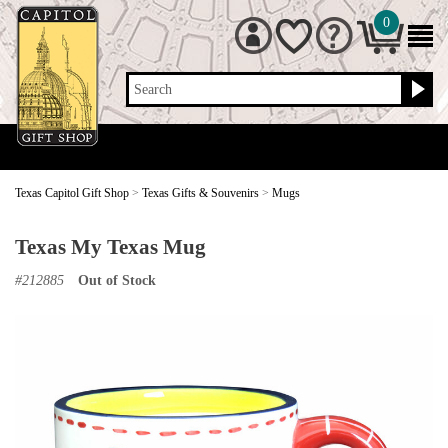
0
Search
Texas Capitol Gift Shop
>
Texas Gifts & Souvenirs
>
Mugs
Texas My Texas Mug
#
212885
Out of Stock