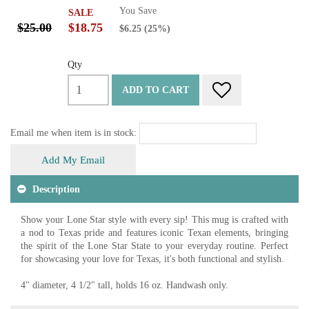
You Save
SALE
$25.00
$18.75
$6.25
(25%)
Qty
ADD TO CART
Email me when item is in stock:
Add My Email
Description
Show your Lone Star style with every sip! This mug is crafted with
a nod to Texas pride and features iconic Texan elements, bringing
the spirit of the Lone Star State to your everyday routine. Perfect
for showcasing your love for Texas, it's both functional and stylish.
4" diameter, 4 1/2" tall, holds 16 oz. Handwash only.