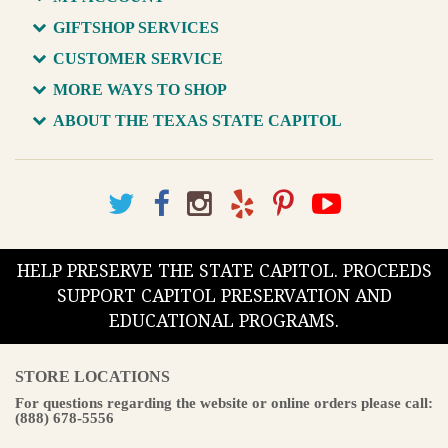
GIFTSHOP SERVICES
CUSTOMER SERVICE
MORE WAYS TO SHOP
ABOUT THE TEXAS STATE CAPITOL
HELP PRESERVE THE STATE CAPITOL. PROCEEDS
SUPPORT CAPITOL PRESERVATION AND
EDUCATIONAL PROGRAMS.
STORE LOCATIONS
For questions regarding the website or online orders please call:
(888) 678-5556