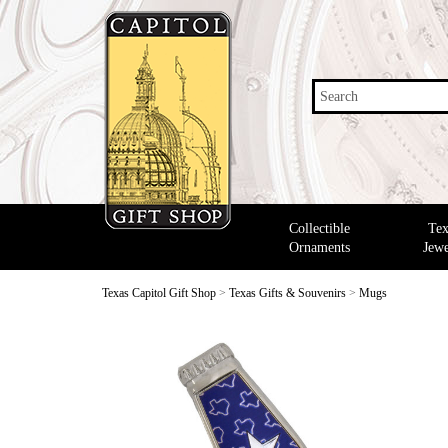
Search
Collectible
Tex
Ornaments
Jewe
Texas Capitol Gift Shop
>
Texas Gifts & Souvenirs
>
Mugs