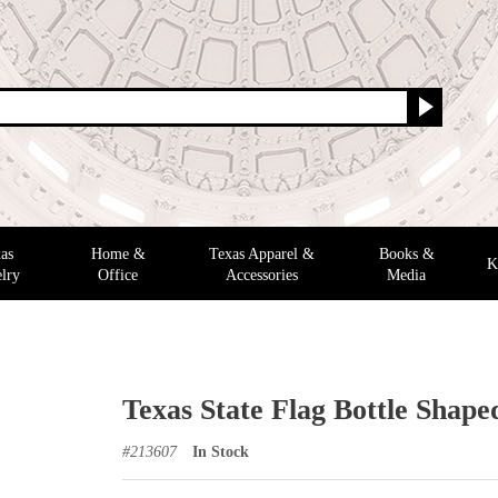
as
Home &
Texas Apparel &
Books &
K
lry
Office
Accessories
Media
Texas State Flag Bottle Shap
#
213607
In Stock