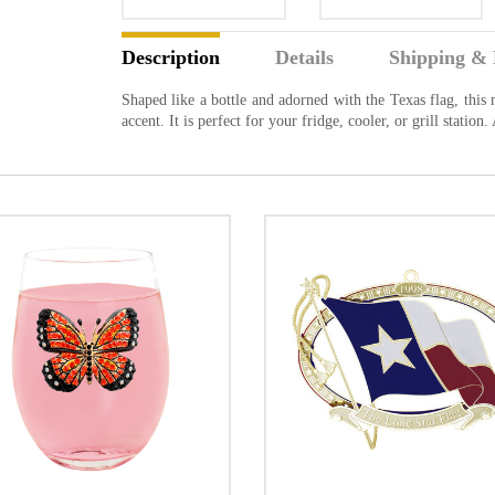
Description
Details
Shipping & 
Shaped like a bottle and adorned with the Texas flag, this
accent. It is perfect for your fridge, cooler, or grill statio