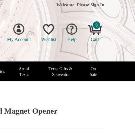
Welcome, Please
Sign In
0
My Account
Wishlist
Help
Cart
Art of
Texas Gifts &
On
ids
Texas
Souvenirs
Sale
ed Magnet Opener