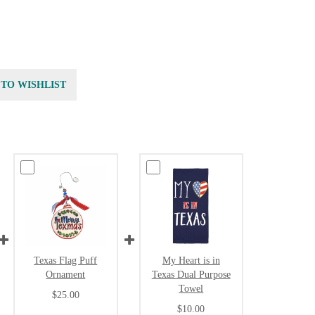
 TO WISHLIST
Texas Flag Puff
My Heart is in
Ornament
Texas Dual Purpose
Towel
$25.00
$10.00