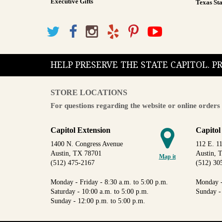
Executive Gifts
Texas Sta
HELP PRESERVE THE STATE CAPITOL. 
STORE LOCATIONS
For questions regarding the website or online orders 
Capitol Extension
Capitol
1400 N. Congress Avenue
112 E. 11
Austin, TX 78701
Austin, 
Map it
(512) 475-2167
(512) 30
Monday - Friday - 8:30 a.m. to 5:00 p.m.
Monday -
Saturday - 10:00 a.m. to 5:00 p.m.
Sunday -
Sunday - 12:00 p.m. to 5:00 p.m.