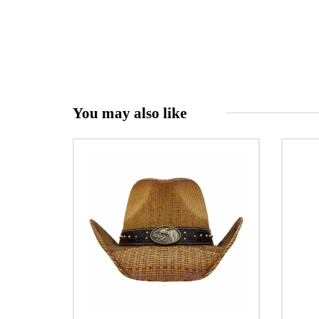
You may also like