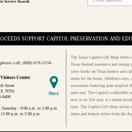
te Service Awards
PROCEEDS SUPPORT CAPITOL PRESERVATION AND E
The Texas Capitol Gift Shop offers a
please call: (888) 678-5556
Texas themed souvenirs and unique g
carry books on Texas history and cul
 Visitors Center
items for the home, children's toys, 
accessories featuring state-inspired 
th Street
TX 78701
state seal. The Capitol's collectible
Map it
5-8408
now in its 31st year, is a much-loved
time. The Capitol Gift Shop strives
 Saturday - 9:00 a.m. to 5:00 p.m.
items and feature artists from the Au
 12:00 p.m. to 5:00 p.m.