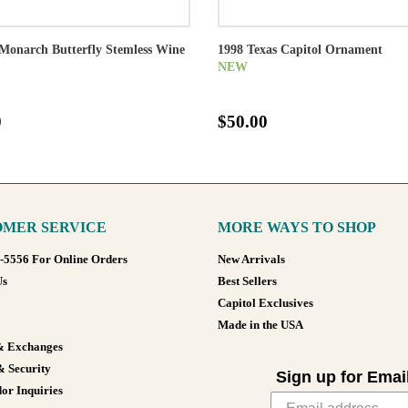
Monarch Butterfly Stemless Wine
1998 Texas Capitol Ornament
NEW
0
$50.00
MER SERVICE
MORE WAYS TO SHOP
8-5556 For Online Orders
New Arrivals
Us
Best Sellers
Capitol Exclusives
Made in the USA
& Exchanges
& Security
Sign up for Emai
or Inquiries