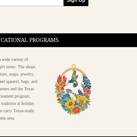
Sign Up
DUCATIONAL PROGRAMS.
 wide variety of
ift items. The shops
ture, maps, jewelry,
and apparel, bags, and
themes and the Texas
 ornament program,
 tradition at holiday
 to carry Texas-made
stin area.