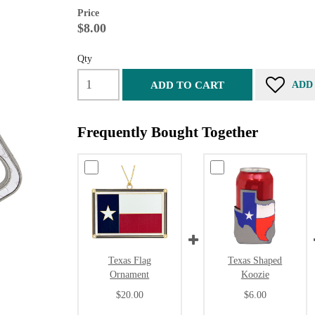
Price
$8.00
Qty
ADD TO CART
ADD
Frequently Bought Together
Texas Flag
Texas Shaped
Ornament
Koozie
$20.00
$6.00