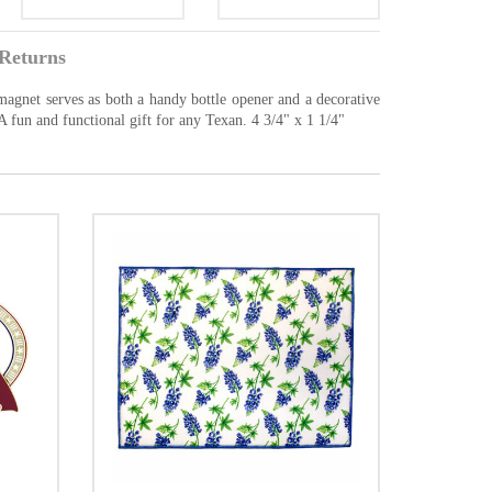
Returns
 magnet serves as both a handy bottle opener and a decorative
n. A fun and functional gift for any Texan. 4 3/4" x 1 1/4"