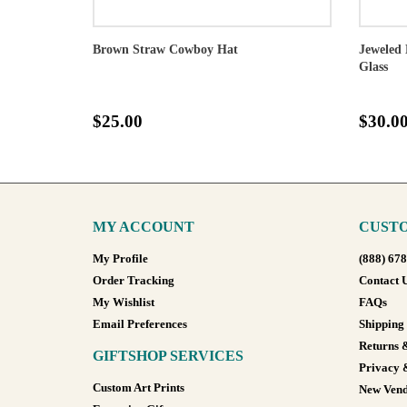
Brown Straw Cowboy Hat
Jeweled 
Glass
$25.00
$30.0
MY ACCOUNT
CUSTO
My Profile
(888) 67
Order Tracking
Contact 
My Wishlist
FAQs
Email Preferences
Shipping
Returns 
GIFTSHOP SERVICES
Privacy 
Custom Art Prints
New Vend