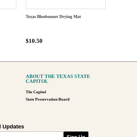
Texas Bluebonnet Drying Mat
$10.50
ABOUT THE TEXAS STATE
CAPITOL
The Capitol
State Preservation Board
l Updates