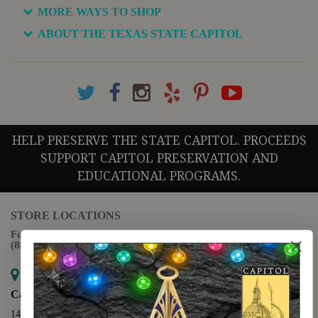
MORE WAYS TO SHOP
ABOUT THE TEXAS STATE CAPITOL
HELP PRESERVE THE STATE CAPITOL. PROCEEDS
SUPPORT CAPITOL PRESERVATION AND
EDUCATIONAL PROGRAMS.
STORE LOCATIONS
For questions regarding the website or online orders please call:
(888) 678-5556
Map it
Capitol Extension
1400 N. Congress Avenue