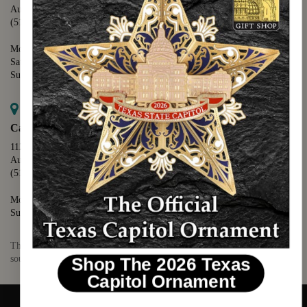
Austin, TX 78701
(512) 475-2167
Monday - Friday - 8:30 a.m. to 5:00 p.m.
Saturday - 10:00 a.m. to 5:00 p.m.
Sunday - 12:00 p.m. to 5:00 p.m.
Map it
Capitol Visitors Center
112 E. 11th Street
Austin, TX 78701
(512) 305-8408
Monday - Saturday - 9:00 a.m. to 5:00 p.m.
Sunday - 12:00 p.m. to 5:00 p.m.
The Texas Capitol Giftshop offers a wide variety of Texas themed
souvenirs and unique gift items.
Shop The 2026 Texas
Capitol Ornament
© 2026 TEXAS CAPITOL GIFT SHOP. ALL RIGHTS RESERVED.