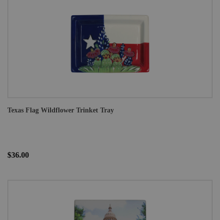
Texas Flag Wildflower Trinket Tray
$36.00