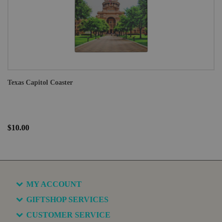
Texas Capitol Coaster
$10.00
MY ACCOUNT
GIFTSHOP SERVICES
CUSTOMER SERVICE