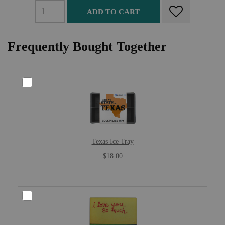
ADD TO CART
Frequently Bought Together
Texas Ice Tray
$18.00