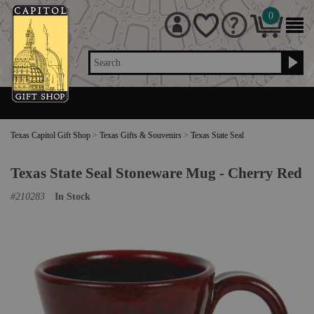
0
Search
Texas Capitol Gift Shop
>
Texas Gifts & Souvenirs
>
Texas State Seal
Texas State Seal Stoneware Mug - Cherry Red
#
210283
In Stock