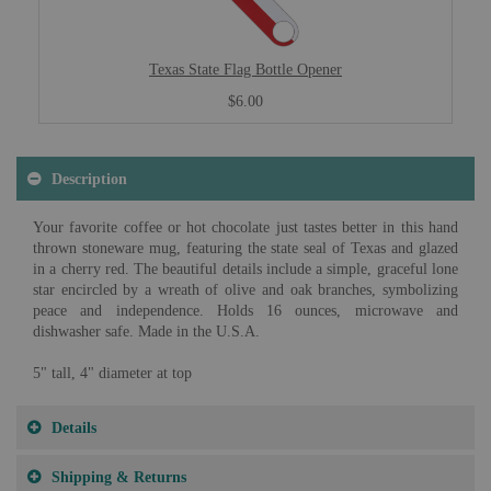
Texas State Flag Bottle Opener
$6.00
Description
Your favorite coffee or hot chocolate just tastes better in this hand
thrown stoneware mug, featuring the state seal of Texas and glazed
in a cherry red. The beautiful details include a simple, graceful lone
star encircled by a wreath of olive and oak branches, symbolizing
peace and independence. Holds 16 ounces, microwave and
dishwasher safe. Made in the U.S.A.
5" tall, 4" diameter at top
Details
Shipping & Returns