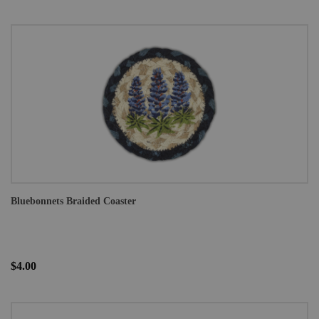
Bluebonnets Braided Coaster
$4.00