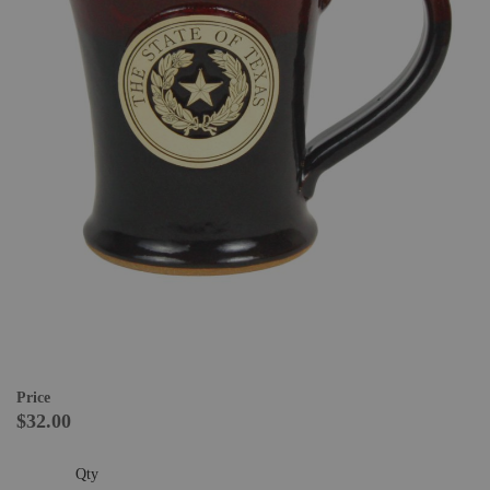
Price
$32.00
Qty