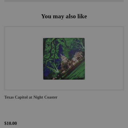
You may also like
Texas Capitol at Night Coaster
$10.00