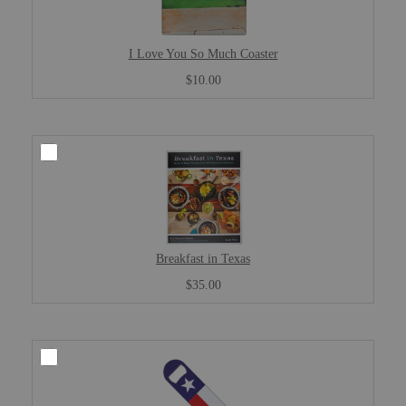
I Love You So Much Coaster
$10.00
Breakfast in Texas
$35.00