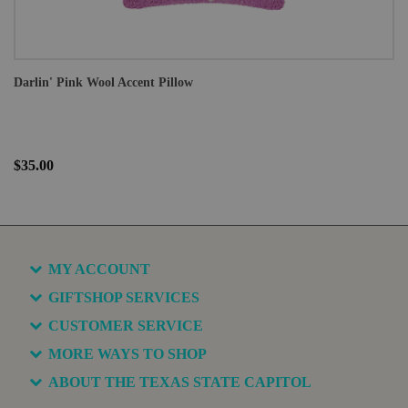
Darlin' Pink Wool Accent Pillow
$35.00
MY ACCOUNT
GIFTSHOP SERVICES
CUSTOMER SERVICE
MORE WAYS TO SHOP
ABOUT THE TEXAS STATE CAPITOL