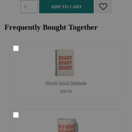
ADD TO CART
Frequently Bought Together
Howdy Spiral Notebook
$20.00