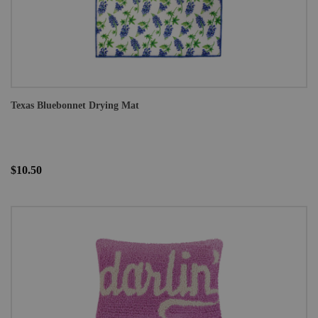
Texas Bluebonnet Drying Mat
$10.50