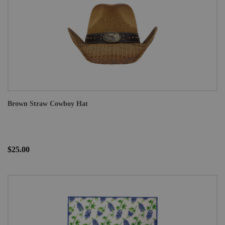
Brown Straw Cowboy Hat
$25.00