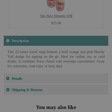
Yee Haw Slippers S/M
$25.00
Description
This 22-ounce travel mug features a bold orange and pink Howdy
Yall design for sipping on the go. Ideal for coffee, tea, or cold
drinks, it combines Texas charm with everyday convenience. Great
for commutes, road trips, or busy days.
Details
Shipping & Returns
You may also like