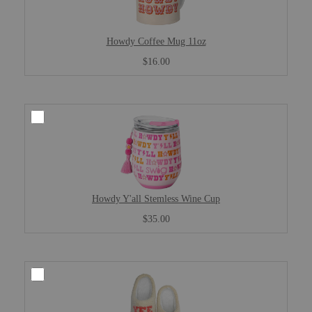
Howdy Coffee Mug 11oz
$16.00
Howdy Y'all Stemless Wine Cup
$35.00