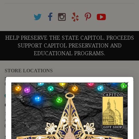
HELP PRESERVE THE STATE CAPITOL. PROCEEDS
SUPPORT CAPITOL PRESERVATION AND
EDUCATIONAL PROGRAMS.
STORE LOCATIONS
For questions regarding the website or online orders please call:
(888) 678-5556
Map it
Capitol Extension
1400 N. Congress Avenue
Austin, TX 78701
(512) 475-2167
Monday - Friday - 8:30 a.m. to 5:00 p.m.