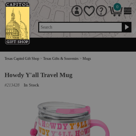
0
Search
Texas Capitol Gift Shop
>
Texas Gifts & Souvenirs
>
Mugs
Howdy Y'all Travel Mug
#
213428
In Stock