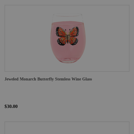
Jeweled Monarch Butterfly Stemless Wine Glass
$30.00