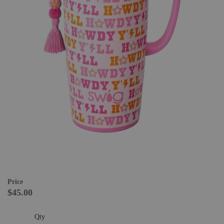
Price
$45.00
Qty