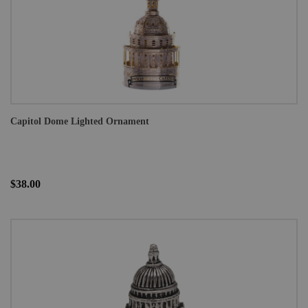
Capitol Dome Lighted Ornament
$38.00