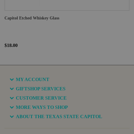
Capitol Etched Whiskey Glass
$18.00
MY ACCOUNT
GIFTSHOP SERVICES
CUSTOMER SERVICE
MORE WAYS TO SHOP
ABOUT THE TEXAS STATE CAPITOL