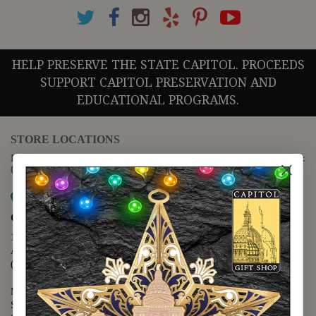
HELP PRESERVE THE STATE CAPITOL. PROCEEDS
SUPPORT CAPITOL PRESERVATION AND
EDUCATIONAL PROGRAMS.
STORE LOCATIONS
For questions regarding the website or online orders please call:
(888) 678-5556
Map it
Capitol Extension
1400 N. Congress Avenue
Austin, TX 78701
(512) 475-2167
Monday - Friday - 8:30 a.m. to 5:00 p.m.
Saturday - 10:00 a.m. to 5:00 p.m.