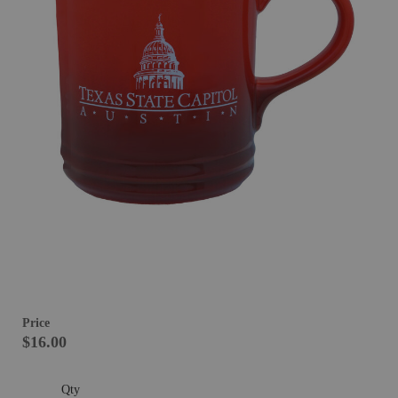
Price
$16.00
Qty