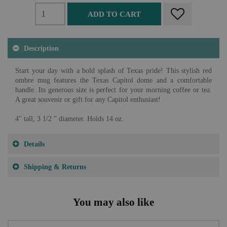
ADD TO CART
Description
Start your day with a bold splash of Texas pride! This stylish red
ombre mug features the Texas Capitol dome and a comfortable
handle. Its generous size is perfect for your morning coffee or tea.
A great souvenir or gift for any Capitol enthusiast!
4" tall, 3 1/2 " diameter. Holds 14 oz.
Details
Shipping & Returns
You may also like