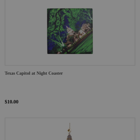
Texas Capitol at Night Coaster
$10.00