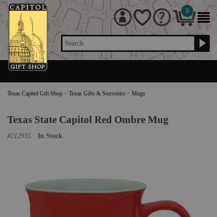
0
Search
Texas Capitol Gift Shop
>
Texas Gifts & Souvenirs
>
Mugs
Texas State Capitol Red Ombre Mug
#
212935
In Stock