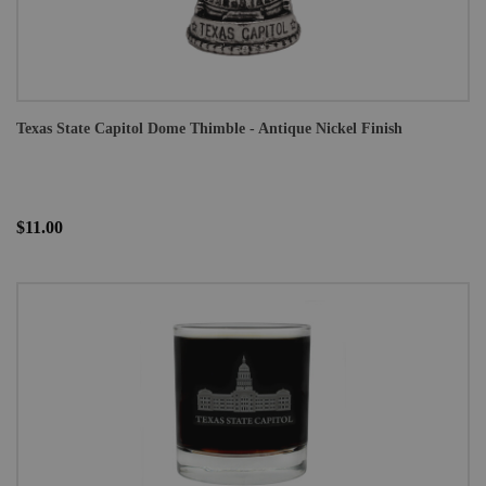
Texas State Capitol Dome Thimble - Antique Nickel Finish
$11.00