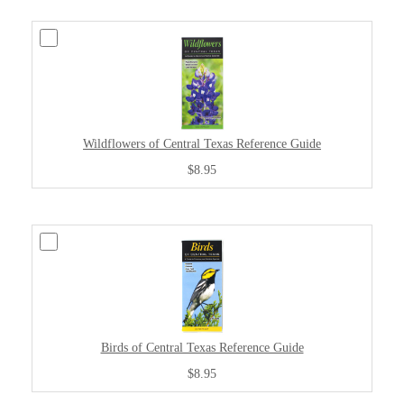
Wildflowers of Central Texas Reference Guide
$8.95
Birds of Central Texas Reference Guide
$8.95