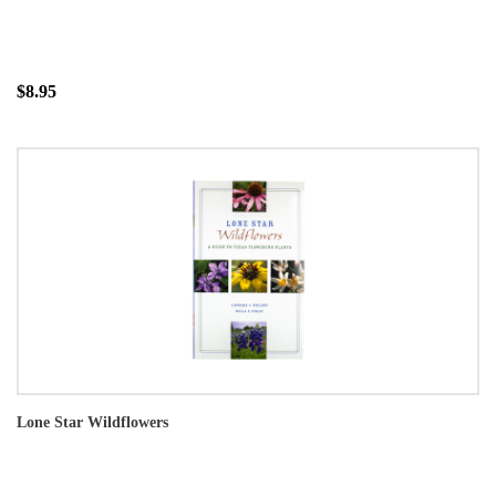
$8.95
Lone Star Wildflowers