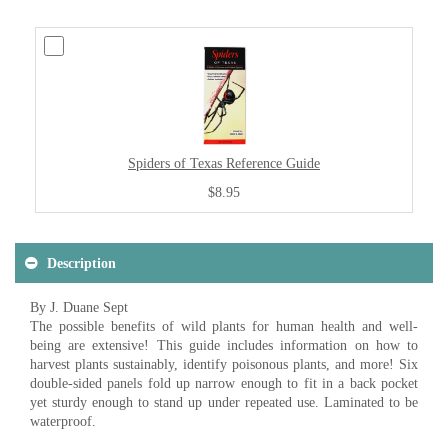
Spiders of Texas Reference Guide
$8.95
Description
By J. Duane Sept
The possible benefits of wild plants for human health and well-
being are extensive! This guide includes information on how to
harvest plants sustainably, identify poisonous plants, and more! Six
double-sided panels fold up narrow enough to fit in a back pocket
yet sturdy enough to stand up under repeated use. Laminated to be
waterproof.