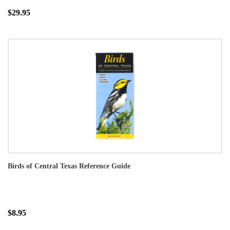
$29.95
Birds of Central Texas Reference Guide
$8.95