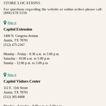
STORE LOCATIONS
For questions regarding the website or online orders please call:
(888) 678-5556
Map it
Capitol Extension
1400 N. Congress Avenue
Austin, TX 78701
(512) 475-2167
Monday - Friday - 8:30 a.m. to 5:00 p.m.
Saturday - 10:00 a.m. to 5:00 p.m.
Sunday - 12:00 p.m. to 5:00 p.m.
Map it
Capitol Visitors Center
112 E. 11th Street
Austin, TX 78701
(512) 305-8408