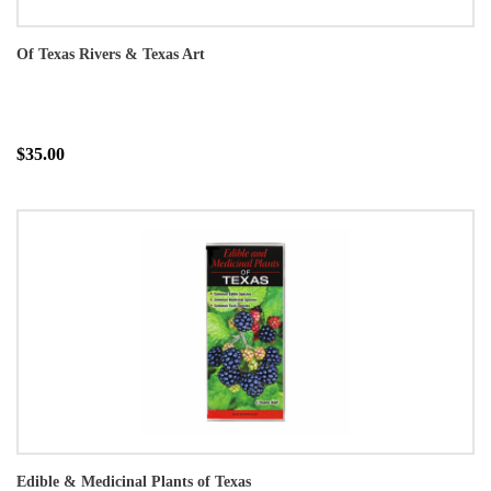
Of Texas Rivers & Texas Art
$35.00
Edible & Medicinal Plants of Texas