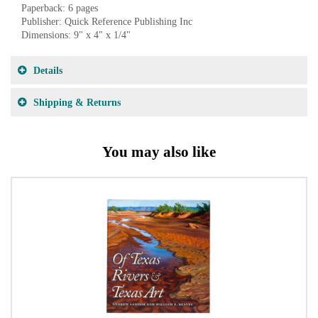
Paperback: 6 pages
Publisher: Quick Reference Publishing Inc
Dimensions: 9" x 4" x 1/4"
Details
Shipping & Returns
You may also like