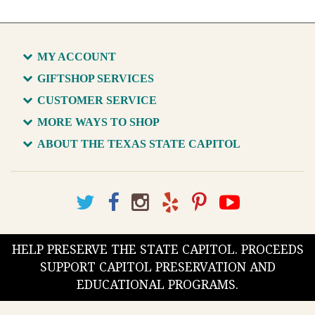
MY ACCOUNT
GIFTSHOP SERVICES
CUSTOMER SERVICE
MORE WAYS TO SHOP
ABOUT THE TEXAS STATE CAPITOL
HELP PRESERVE THE STATE CAPITOL. PROCEEDS
SUPPORT CAPITOL PRESERVATION AND
EDUCATIONAL PROGRAMS.