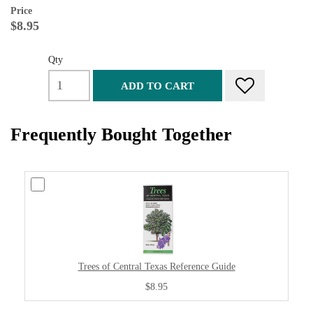
Price
$8.95
Qty
ADD TO CART
Frequently Bought Together
Trees of Central Texas Reference Guide
$8.95