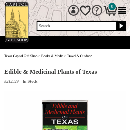
0
Search
Texas Capitol Gift Shop
>
Books & Media
>
Travel & Outdoor
Edible & Medicinal Plants of Texas
#
212329
In Stock