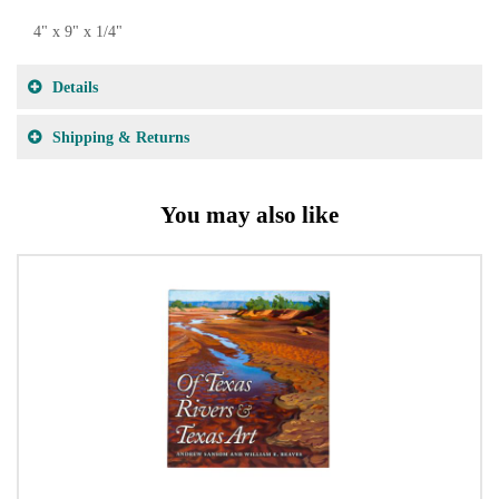
4" x 9" x 1/4"
Details
Shipping & Returns
You may also like