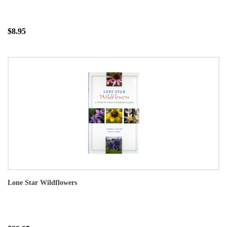
$8.95
Lone Star Wildflowers