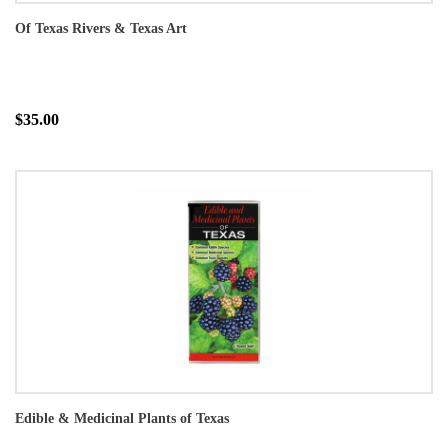
Of Texas Rivers & Texas Art
$35.00
Edible & Medicinal Plants of Texas