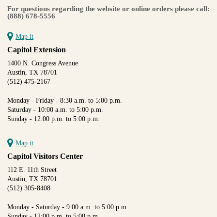
For questions regarding the website or online orders please call:
(888) 678-5556
Map it
Capitol Extension
1400 N. Congress Avenue
Austin, TX 78701
(512) 475-2167
Monday - Friday - 8:30 a.m. to 5:00 p.m.
Saturday - 10:00 a.m. to 5:00 p.m.
Sunday - 12:00 p.m. to 5:00 p.m.
Map it
Capitol Visitors Center
112 E. 11th Street
Austin, TX 78701
(512) 305-8408
Monday - Saturday - 9:00 a.m. to 5:00 p.m.
Sunday - 12:00 p.m. to 5:00 p.m.