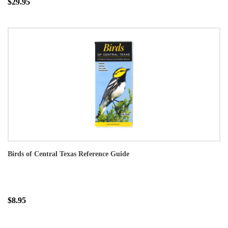
$29.95
Birds of Central Texas Reference Guide
$8.95