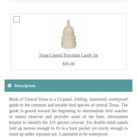
Texas Capitol Porcelain Candy Jar
$95.00
Description
Birds of Central Texas is a 12-panel, folding, laminated, waterproof
guide to the common and notable bird species of central Texas. The
guide is geared toward the beginning to intermediate bird watcher
or nature observer and provides some of the basic information
helpful to identify the 119 species covered. Six double-sided panels
fold up narrow enough to fit in a back pocket yet sturdy enough to
stand up under repeated use. Laminated to be waterproof.