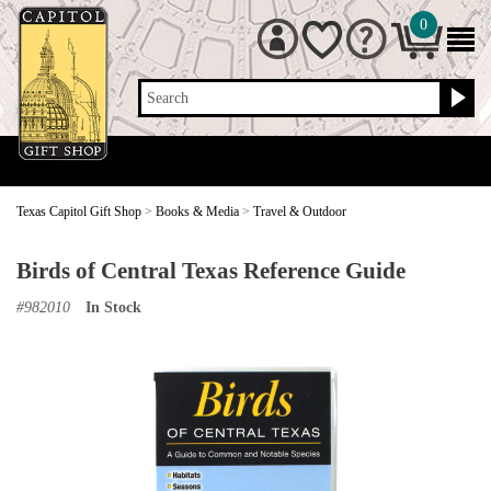
0
Search
Texas Capitol Gift Shop
>
Books & Media
>
Travel & Outdoor
Birds of Central Texas Reference Guide
#
982010
In Stock