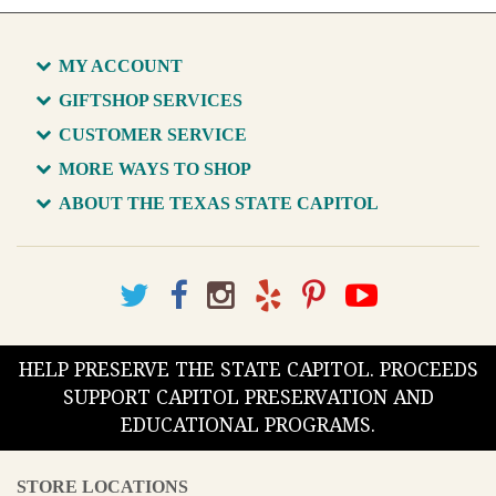
MY ACCOUNT
GIFTSHOP SERVICES
CUSTOMER SERVICE
MORE WAYS TO SHOP
ABOUT THE TEXAS STATE CAPITOL
HELP PRESERVE THE STATE CAPITOL. PROCEEDS
SUPPORT CAPITOL PRESERVATION AND
EDUCATIONAL PROGRAMS.
STORE LOCATIONS