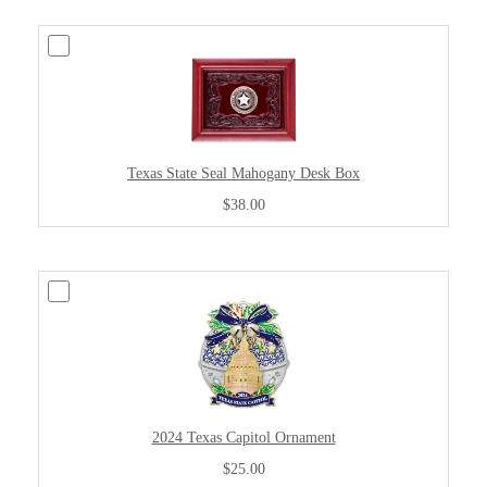
Texas State Seal Mahogany Desk Box
$38.00
2024 Texas Capitol Ornament
$25.00