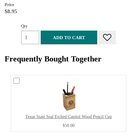
Price
$8.95
Qty
ADD TO CART
Frequently Bought Together
Texas State Seal Etched Capitol Wood Pencil Cup
$50.00