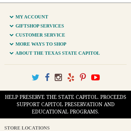
MY ACCOUNT
GIFTSHOP SERVICES
CUSTOMER SERVICE
MORE WAYS TO SHOP
ABOUT THE TEXAS STATE CAPITOL
HELP PRESERVE THE STATE CAPITOL. PROCEEDS
SUPPORT CAPITOL PRESERVATION AND
EDUCATIONAL PROGRAMS.
STORE LOCATIONS