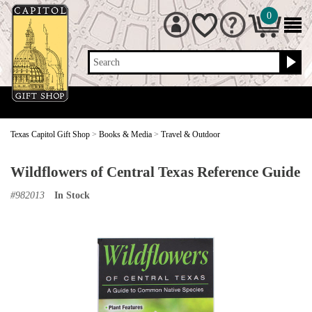
0
Search
Texas Capitol Gift Shop
>
Books & Media
>
Travel & Outdoor
Wildflowers of Central Texas Reference Guide
#
982013
In Stock