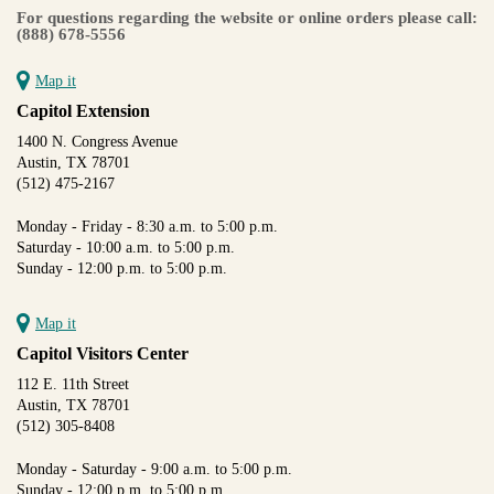
For questions regarding the website or online orders please call:
(888) 678-5556
Map it
Capitol Extension
1400 N. Congress Avenue
Austin, TX 78701
(512) 475-2167
Monday - Friday - 8:30 a.m. to 5:00 p.m.
Saturday - 10:00 a.m. to 5:00 p.m.
Sunday - 12:00 p.m. to 5:00 p.m.
Map it
Capitol Visitors Center
112 E. 11th Street
Austin, TX 78701
(512) 305-8408
Monday - Saturday - 9:00 a.m. to 5:00 p.m.
Sunday - 12:00 p.m. to 5:00 p.m.