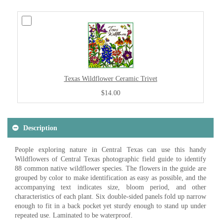
Texas Wildflower Ceramic Trivet
$14.00
Description
People exploring nature in Central Texas can use this handy
Wildflowers of Central Texas photographic field guide to identify
88 common native wildflower species. The flowers in the guide are
grouped by color to make identification as easy as possible, and the
accompanying text indicates size, bloom period, and other
characteristics of each plant. Six double-sided panels fold up narrow
enough to fit in a back pocket yet sturdy enough to stand up under
repeated use. Laminated to be waterproof.