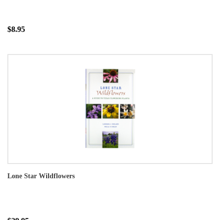
$8.95
Lone Star Wildflowers