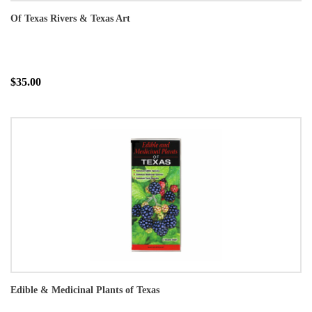
Of Texas Rivers & Texas Art
$35.00
Edible & Medicinal Plants of Texas