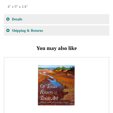
4” x 9” x 1/4”
Details
Shipping & Returns
You may also like