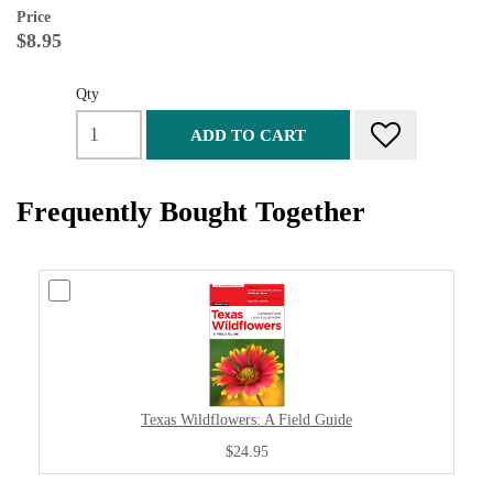
Price
$8.95
Qty
ADD TO CART
Frequently Bought Together
Texas Wildflowers: A Field Guide
$24.95