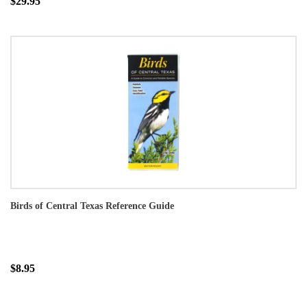
$29.95
Birds of Central Texas Reference Guide
$8.95