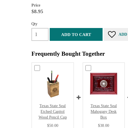
Price
$8.95
Qty
ADD TO CART
ADD
Frequently Bought Together
Texas State Seal
Texas State Seal
Etched Capitol
Mahogany Desk
Wood Pencil Cup
Box
$50.00
$38.00