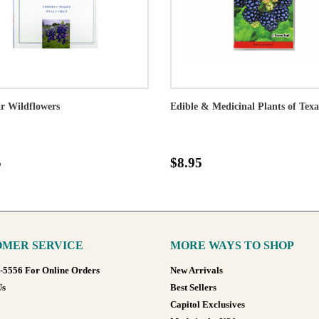
r Wildflowers
Edible & Medicinal Plants of Texa
5
$8.95
MER SERVICE
MORE WAYS TO SHOP
8-5556 For Online Orders
New Arrivals
Us
Best Sellers
Capitol Exclusives