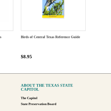
s
Birds of Central Texas Reference Guide
$8.95
ABOUT THE TEXAS STATE
CAPITOL
The Capitol
State Preservation Board