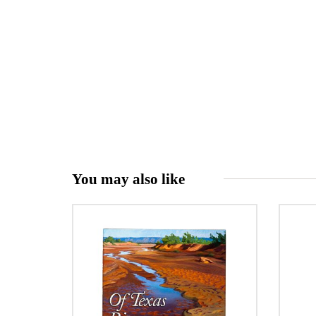
You may also like