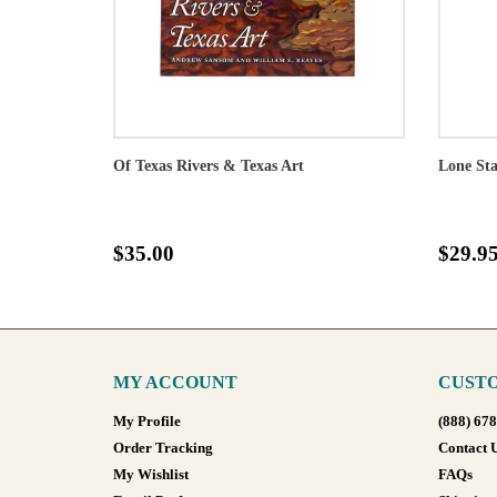
Of Texas Rivers & Texas Art
Lone Sta
$35.00
$29.9
MY ACCOUNT
CUSTO
My Profile
(888) 67
Order Tracking
Contact 
My Wishlist
FAQs