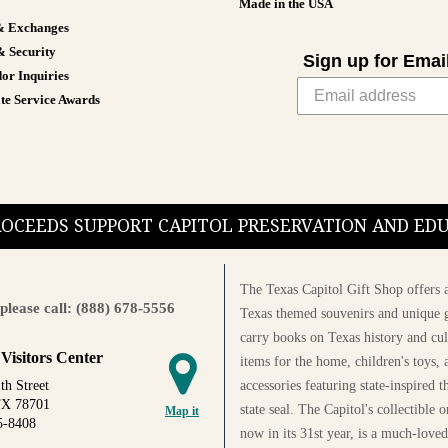
Made in the USA
& Exchanges
& Security
Sign up for Emai
or Inquiries
te Service Awards
PROCEEDS SUPPORT CAPITOL PRESERVATION AND E
The Texas Capitol Gift Shop offers a
please call: (888) 678-5556
Texas themed souvenirs and unique g
carry books on Texas history and cul
 Visitors Center
items for the home, children's toys, 
accessories featuring state-inspired 
th Street
TX 78701
state seal. The Capitol's collectible
Map it
5-8408
now in its 31st year, is a much-loved