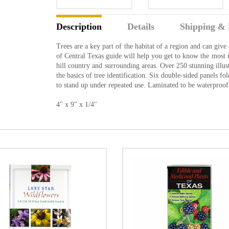
Description
Details
Shipping & 
Trees are a key part of the habitat of a region and can give 
of Central Texas guide will help you get to know the most i
hill country and surrounding areas. Over 250 stunning illu
the basics of tree identification. Six double-sided panels f
to stand up under repeated use. Laminated to be waterproof
4" x 9" x 1/4"