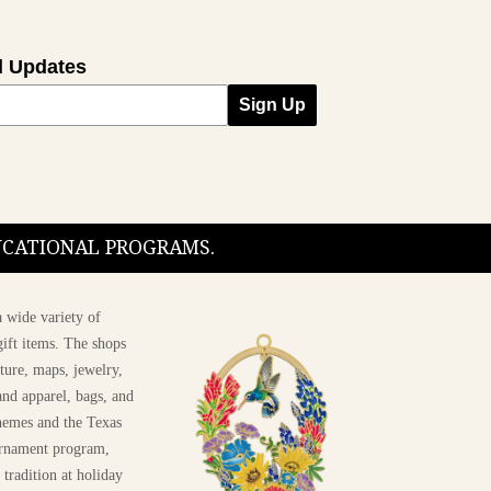
l Updates
Sign Up
DUCATIONAL PROGRAMS.
 wide variety of
ift items. The shops
ture, maps, jewelry,
and apparel, bags, and
themes and the Texas
 ornament program,
 tradition at holiday