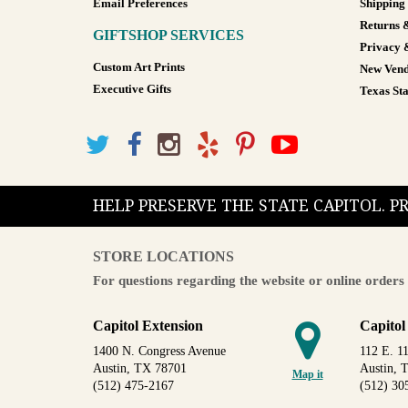
Email Preferences
Shipping
Returns 
GIFTSHOP SERVICES
Privacy 
Custom Art Prints
New Vend
Executive Gifts
Texas Sta
HELP PRESERVE THE STATE CAPITOL. 
STORE LOCATIONS
For questions regarding the website or online orders 
Capitol Extension
Capitol
1400 N. Congress Avenue
112 E. 11
Austin, TX 78701
Austin, 
Map it
(512) 475-2167
(512) 30