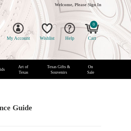
Welcome, Please
Sign In
0
My Account
Wishlist
Help
Cart
Art of
Texas Gifts &
On
ids
Texas
Souvenirs
Sale
ence Guide