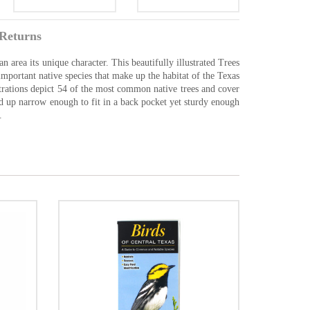
Returns
an area its unique character. This beautifully illustrated Trees
mportant native species that make up the habitat of the Texas
strations depict 54 of the most common native trees and cover
old up narrow enough to fit in a back pocket yet sturdy enough
.