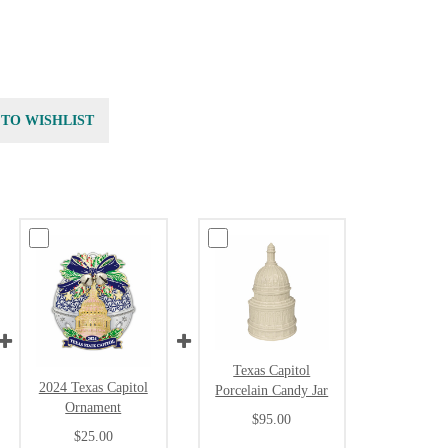
 TO WISHLIST
Texas Capitol
2024 Texas Capitol
Porcelain Candy Jar
Ornament
$95.00
$25.00