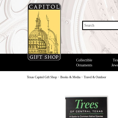
Search
Collectible
Tex
Ornaments
Jewe
Texas Capitol Gift Shop
>
Books & Media
>
Travel & Outdoor