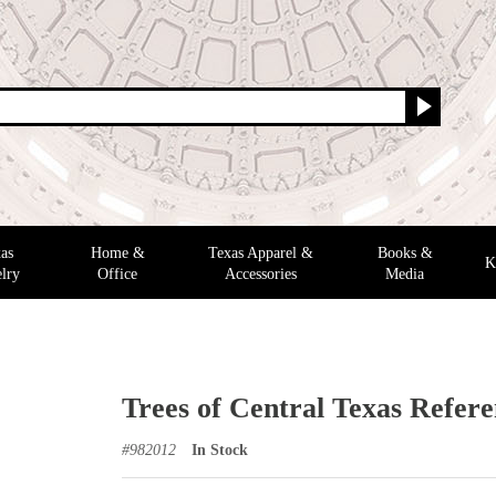
as
Home &
Texas Apparel &
Books &
K
lry
Office
Accessories
Media
Trees of Central Texas Refer
#
982012
In Stock