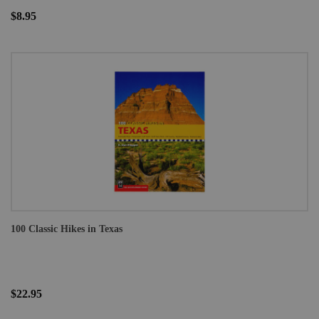
$8.95
100 Classic Hikes in Texas
$22.95