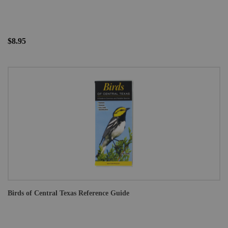
$8.95
Birds of Central Texas Reference Guide