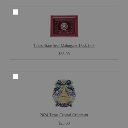
Texas State Seal Mahogany Desk Box
$38.00
2024 Texas Capitol Ornament
$25.00