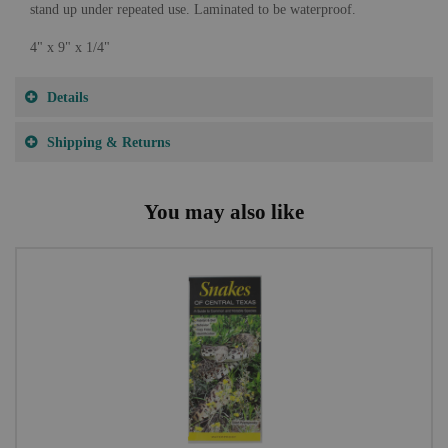
stand up under repeated use. Laminated to be waterproof.
4" x 9" x 1/4"
Details
Shipping & Returns
You may also like