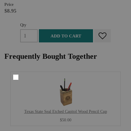
Price
$8.95
Qty
ADD TO CART
Frequently Bought Together
Texas State Seal Etched Capitol Wood Pencil Cup
$50.00