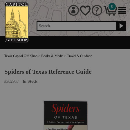
0
Search
Texas Capitol Gift Shop
>
Books & Media
>
Travel & Outdoor
Spiders of Texas Reference Guide
#
982963
In Stock