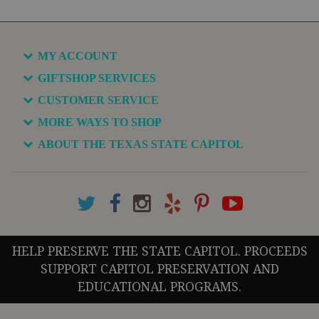
MY ACCOUNT
GIFTSHOP SERVICES
CUSTOMER SERVICE
MORE WAYS TO SHOP
ABOUT THE TEXAS STATE CAPITOL
HELP PRESERVE THE STATE CAPITOL. PROCEEDS
SUPPORT CAPITOL PRESERVATION AND
EDUCATIONAL PROGRAMS.