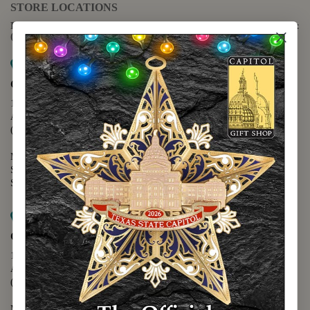
STORE LOCATIONS
For questions regarding the website or online orders please call:
(888) 678-5556
Map it
Capitol Extension
1400 N. Congress Avenue
Austin, TX 78701
(512) 475-2167
Monday - Friday - 8:30 a.m. to 5:00 p.m.
Saturday - 10:00 a.m. to 5:00 p.m.
Sunday - 12:00 p.m. to 5:00 p.m.
Map it
Capitol Visitors Center
112 E. 11th Street
Austin, TX 78701
(512) 305-8408
Monday - Saturday - 9:00 a.m. to 5:00 p.m.