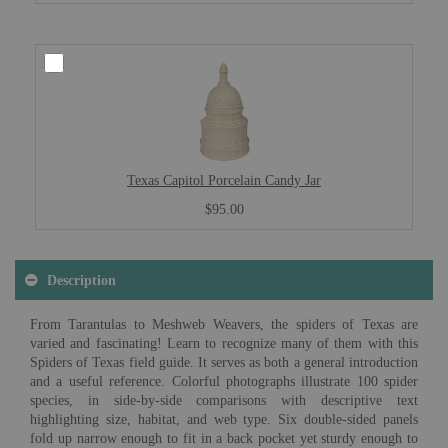
Texas Capitol Porcelain Candy Jar
$95.00
Description
From Tarantulas to Meshweb Weavers, the spiders of Texas are
varied and fascinating! Learn to recognize many of them with this
Spiders of Texas field guide. It serves as both a general introduction
and a useful reference. Colorful photographs illustrate 100 spider
species, in side-by-side comparisons with descriptive text
highlighting size, habitat, and web type. Six double-sided panels
fold up narrow enough to fit in a back pocket yet sturdy enough to