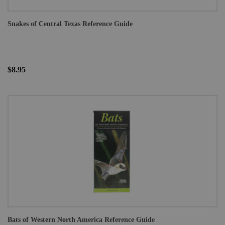
Snakes of Central Texas Reference Guide
$8.95
Bats of Western North America Reference Guide