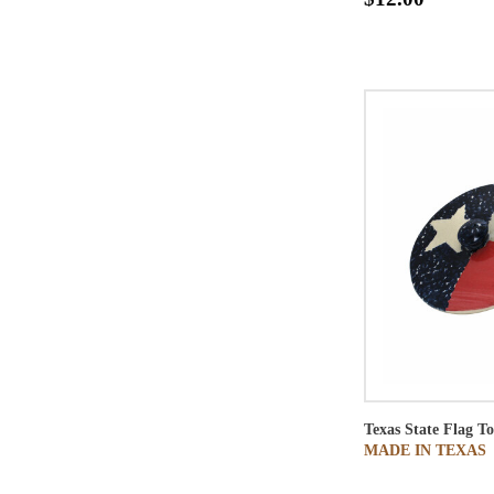
Texas State Flag To
MADE IN TEXAS