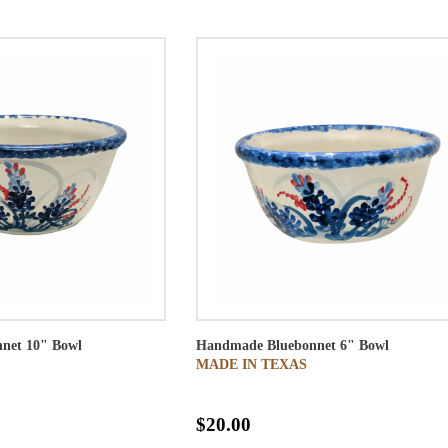
net 10" Bowl
Handmade Bluebonnet 6" Bowl
MADE IN TEXAS
$20.00