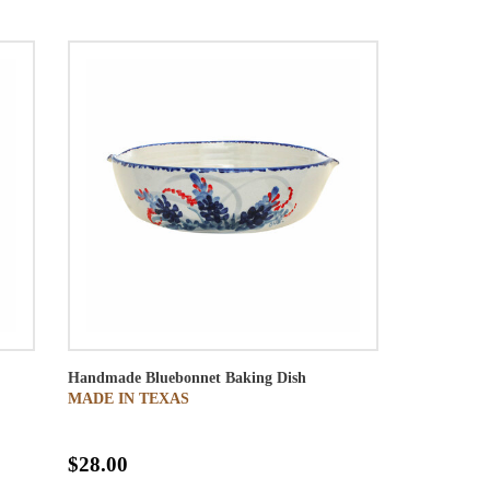
Handmade Bluebonnet Baking Dish
MADE IN TEXAS
$28.00