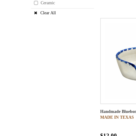
Ceramic
Clear All
Handmade Bluebon
MADE IN TEXAS
$12.00