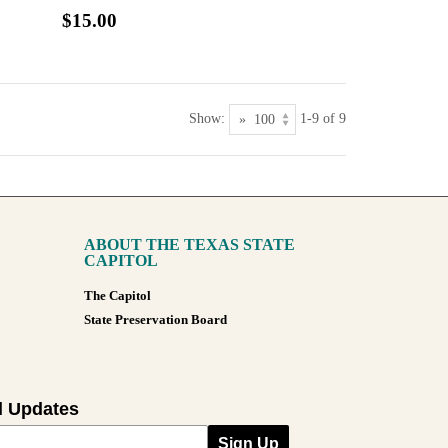
$15.00
Show:
1-9 of 9
ABOUT THE TEXAS STATE
CAPITOL
The Capitol
State Preservation Board
l Updates
Sign Up