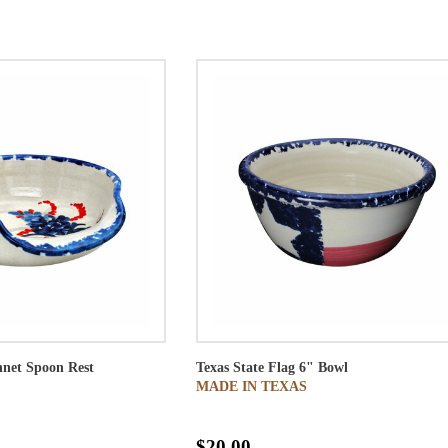
net Spoon Rest
Texas State Flag 6" Bowl
MADE IN TEXAS
$20.00