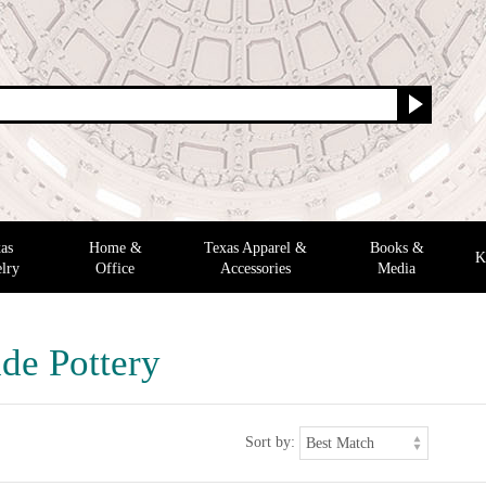
as
Home &
Texas Apparel &
Books &
K
lry
Office
Accessories
Media
e Pottery
Sort by: