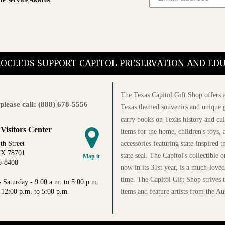
te Service Awards
PROCEEDS SUPPORT CAPITOL PRESERVATION AND E
The Texas Capitol Gift Shop offers a
please call: (888) 678-5556
Texas themed souvenirs and unique g
carry books on Texas history and cul
 Visitors Center
items for the home, children's toys, 
accessories featuring state-inspired 
th Street
TX 78701
state seal. The Capitol's collectible
Map it
5-8408
now in its 31st year, is a much-loved
time. The Capitol Gift Shop strives
 Saturday - 9:00 a.m. to 5:00 p.m.
items and feature artists from the Au
 12:00 p.m. to 5:00 p.m.