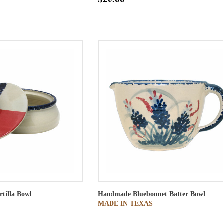
rtilla Bowl
Handmade Bluebonnet Batter Bowl
MADE IN TEXAS