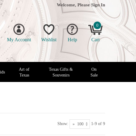
Welcome, Please
Sign In
0
My Account
Wishlist
Help
Cart
Art of
Texas Gifts &
On
ids
Texas
Souvenirs
Sale
Show:
1-9 of 9