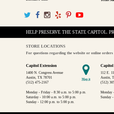
Texas Sta
HELP PRESERVE THE STATE CAPITOL. 
STORE LOCATIONS
For questions regarding the website or online orders 
Capitol Extension
Capitol
1400 N. Congress Avenue
112 E. 11
Austin, TX 78701
Austin, 
Map it
(512) 475-2167
(512) 30
Monday - Friday - 8:30 a.m. to 5:00 p.m.
Monday -
Saturday - 10:00 a.m. to 5:00 p.m.
Sunday -
Sunday - 12:00 p.m. to 5:00 p.m.