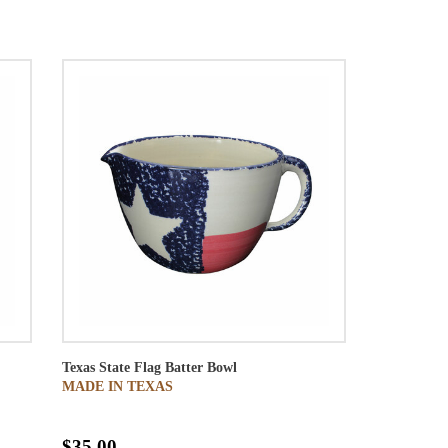
Texas State Flag Batter Bowl
MADE IN TEXAS
$35.00