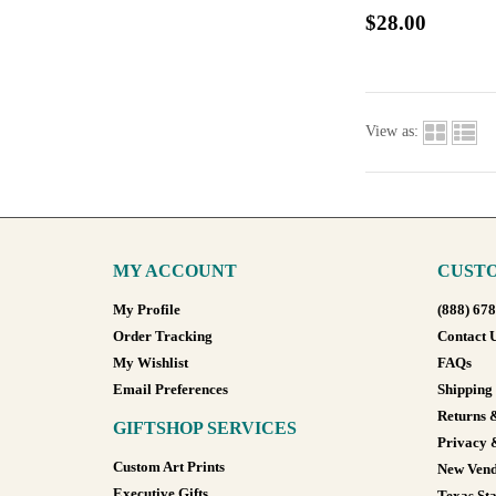
$28.00
View as:
MY ACCOUNT
CUSTO
My Profile
(888) 67
Order Tracking
Contact 
My Wishlist
FAQs
Email Preferences
Shipping
Returns 
GIFTSHOP SERVICES
Privacy 
Custom Art Prints
New Vend
Executive Gifts