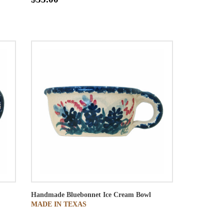
Handmade Bluebonnet Ice Cream Bowl
MADE IN TEXAS