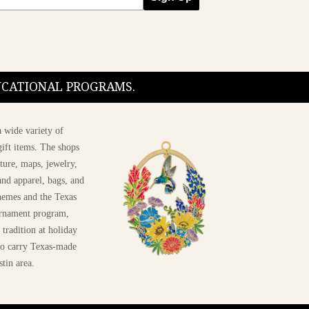
DUCATIONAL PROGRAMS.
 wide variety of
ift items. The shops
ture, maps, jewelry,
and apparel, bags, and
themes and the Texas
 ornament program,
 tradition at holiday
 to carry Texas-made
stin area.