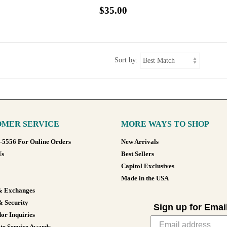
$35.00
Sort by:
MER SERVICE
MORE WAYS TO SHOP
8-5556 For Online Orders
New Arrivals
Us
Best Sellers
Capitol Exclusives
Made in the USA
& Exchanges
& Security
Sign up for Emai
or Inquiries