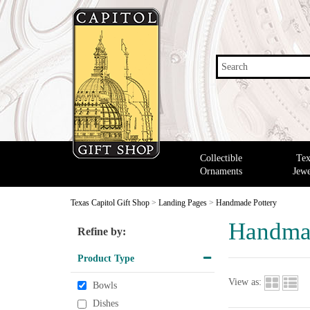
Search
Collectible
Tex
Ornaments
Jewe
Texas Capitol Gift Shop
>
Landing Pages
>
Handmade Pottery
Handmad
Refine by:
Product Type
View as:
Bowls
Dishes