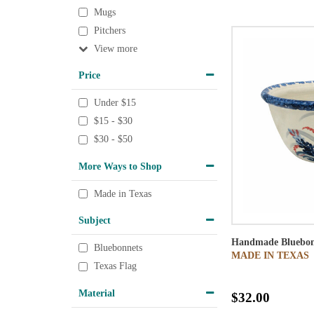
Mugs
Pitchers
View
Price
Under $15
$15 - $30
$30 - $50
More Ways to Shop
Made in Texas
Subject
Handmade Bluebon
Bluebonnets
MADE IN TEXAS
Texas Flag
Material
$32.00