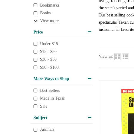
living, ranching, rod
Bookmarks
the state’s varied an
Books
Our best selling coo
View
spectacular Texan cu
instrumental favorit
Price
Under $15
$15 - $30
View as:
$30 - $50
$50 - $100
More Ways to Shop
Best Sellers
Made in Texas
Sale
Subject
Animals