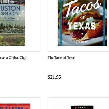
n as a Global City
The Tacos of Texas
$21.95