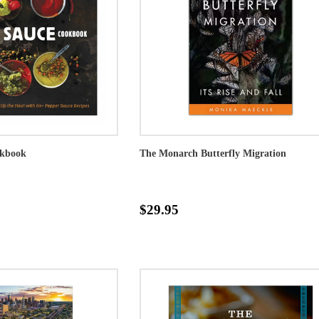
okbook
The Monarch Butterfly Migration
$29.95