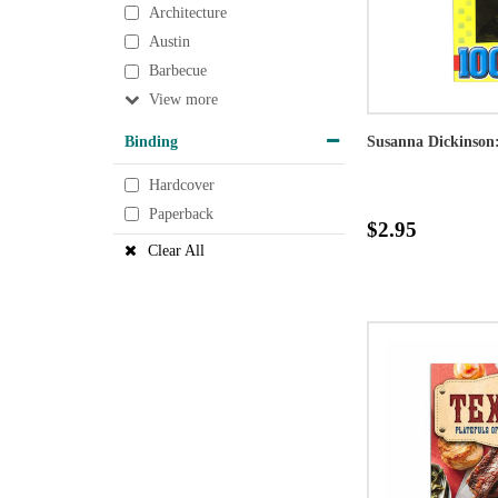
Architecture
Austin
Barbecue
View
Binding
Susanna Dickinson
Hardcover
Paperback
$2.95
Clear All