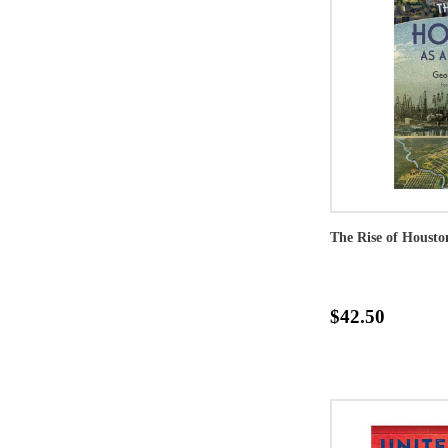
The Rise of Housto
$42.50