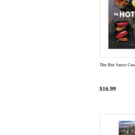
The Hot Sauce Co
$16.99