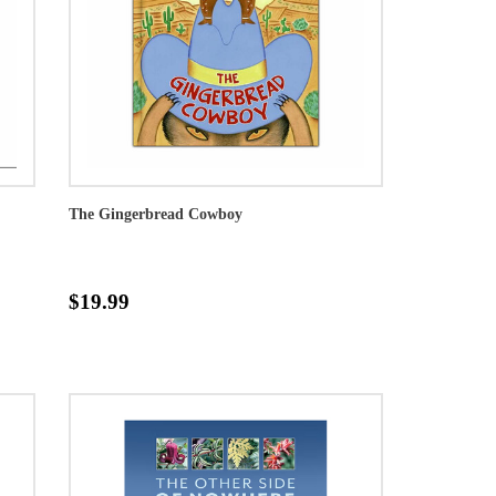
The Gingerbread Cowboy
$19.99