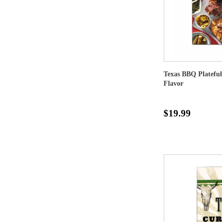
Texas BBQ Plateful
Flavor
$19.99