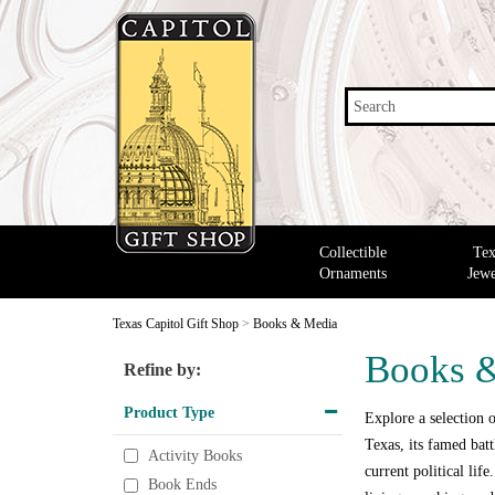
Search
Collectible
Tex
Ornaments
Jewe
Texas Capitol Gift Shop
>
Books & Media
Books 
Refine by:
Product Type
Explore a selection o
Texas, its famed bat
Activity Books
current political lif
Book Ends