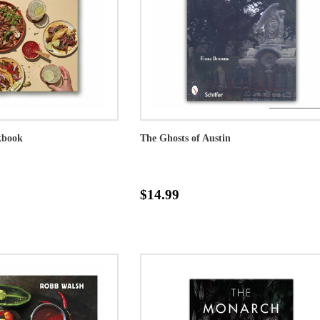
kbook
The Ghosts of Austin
$14.99