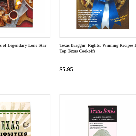
s of Legendary Lone Star
Texas Braggin' Rights: Winning Recipes
Top Texas Cookoffs
$5.95