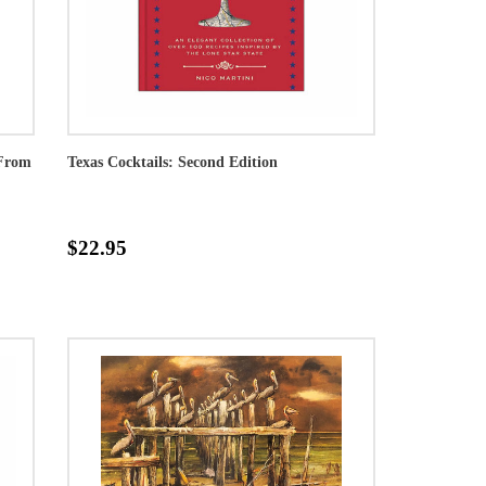
 From
Texas Cocktails: Second Edition
$22.95