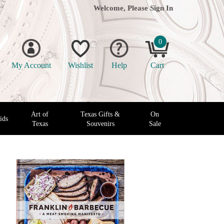
Welcome, Please
Sign In
0
My Account
Wishlist
Help
Cart
Art of
Texas Gifts &
On
ids
Texas
Souvenirs
Sale