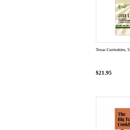
Texas Curiosities, 
$21.95