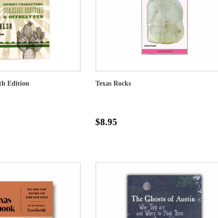
5th Edition
Texas Rocks
$8.95