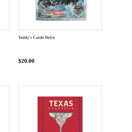
Teddy's Cattle Drive
$20.00