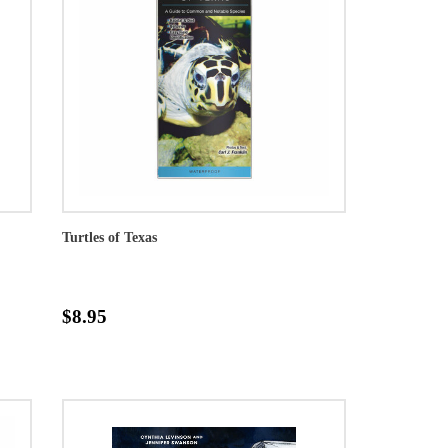
Turtles of Texas
$8.95