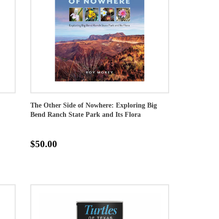
The Other Side of Nowhere: Exploring Big
Bend Ranch State Park and Its Flora
$50.00