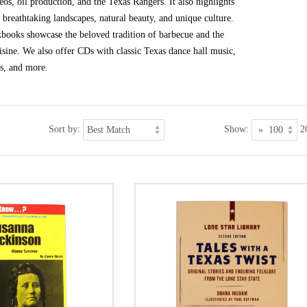
eos, oil production, and the Texas Rangers. It also highlights
d breathtaking landscapes, natural beauty, and unique culture.
kbooks showcase the beloved tradition of barbecue and the
isine. We also offer CDs with classic Texas dance hall music,
es, and more.
Sort by:
Show:
2