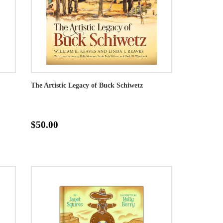
The Artistic Legacy of Buck Schiwetz
$50.00