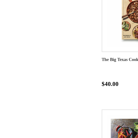
The Big Texas Coo
$40.00