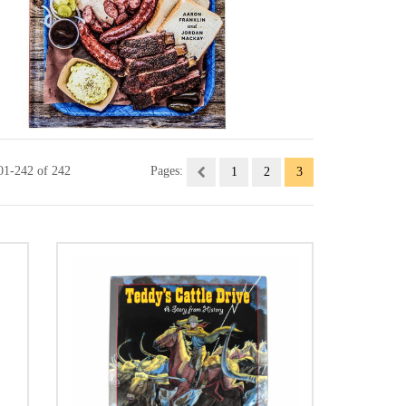
01-242 of 242
Pages:
1
2
3