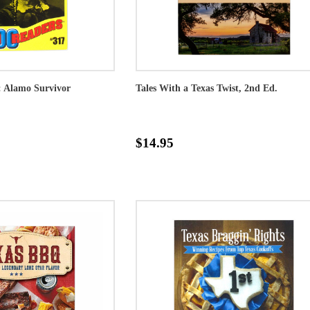
: Alamo Survivor
Tales With a Texas Twist, 2nd Ed.
$14.95