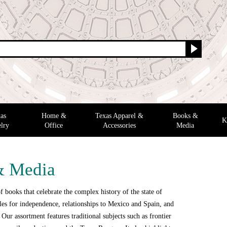
as
Home &
Texas Apparel &
Books &
K
lry
Office
Accessories
Media
& Media
f books that celebrate the complex history of the state of
tles for independence, relationships to Mexico and Spain, and
e. Our assortment features traditional subjects such as frontier