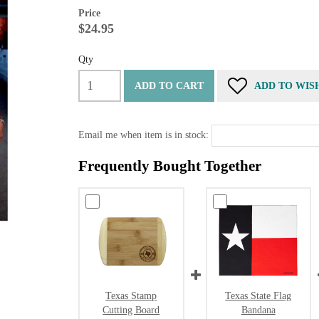
Price
$24.95
Qty
ADD TO CART
ADD TO WIS
Email me when item is in stock:
Frequently Bought Together
Texas Stamp
Texas State Flag
Cutting Board
Bandana