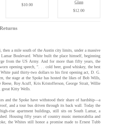
Glass
$10.00
$12.00
Returns
then a mile south of the Austin city limits, under a massive
 Lamar Boulevard. White built the place himself, beginning
arge from the US Army. And for more than fifty years, the
orn opening speech, “. . . cold beer, good whiskey, the best
White paid thirty-two dollars to his first opening act, D. G.
, the stage at the Spoke has hosted the likes of Bob Wills,
 Reese, Roy Acuff, Kris Kristofferson, George Strait, Willie
, great Kitty Wells.
ites and the Spoke have withstood their share of hardship—a
y roof, and a tour bus driven through its back wall. Today the
 high-rise apartment buildings, still sits on South Lamar, a
ished. Housing fifty years of country music memorabilia and
oke, the Whites still honor a promise made to Ernest Tubb