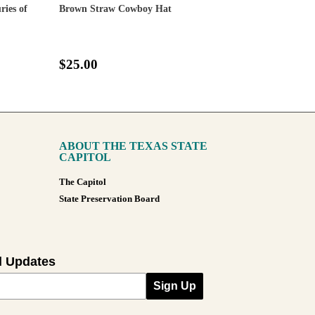
ies of
Brown Straw Cowboy Hat
$25.00
ABOUT THE TEXAS STATE
CAPITOL
The Capitol
State Preservation Board
l Updates
Sign Up