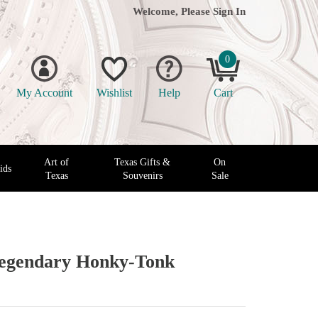
Welcome, Please
Sign In
0
My Account
Wishlist
Help
Cart
Art of
Texas Gifts &
On
ids
Texas
Souvenirs
Sale
Legendary Honky-Tonk