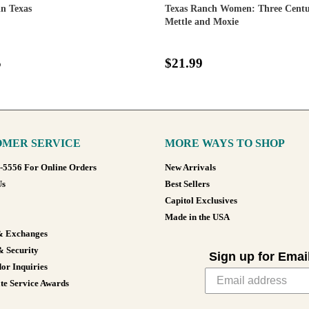
n Texas
Texas Ranch Women: Three Centur
Mettle and Moxie
5
$21.99
MER SERVICE
MORE WAYS TO SHOP
8-5556 For Online Orders
New Arrivals
Us
Best Sellers
Capitol Exclusives
Made in the USA
& Exchanges
& Security
Sign up for Emai
or Inquiries
te Service Awards