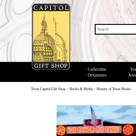
Search
Collectible
Tex
Ornaments
Jewe
Texas Capitol Gift Shop
>
Books & Media
>
History of Texas Books