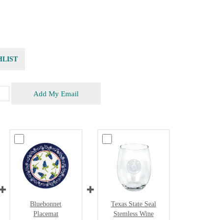
HLIST
Add My Email
Bluebonnet
Texas State Seal
Placemat
Stemless Wine