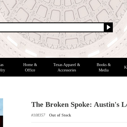
as
Home &
Texas Apparel &
Books &
K
lry
Office
Accessories
Media
The Broken Spoke: Austin's 
#
108357
Out of Stock