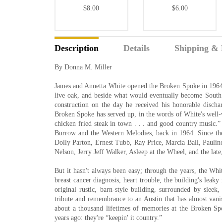
$8.00
$6.00
Description
Details
Shipping & 
By Donna M. Miller
James and Annetta White opened the Broken Spoke in 1964, 
live oak, and beside what would eventually become South
construction on the day he received his honorable disch
Broken Spoke has served up, in the words of White's well-w
chicken fried steak in town . . . and good country music.” 
Burrow and the Western Melodies, back in 1964. Since then
Dolly Parton, Ernest Tubb, Ray Price, Marcia Ball, Pauline
Nelson, Jerry Jeff Walker, Asleep at the Wheel, and the late
But it hasn't always been easy; through the years, the Wh
breast cancer diagnosis, heart trouble, the building's leak
original rustic, barn-style building, surrounded by sleek,
tribute and remembrance to an Austin that has almost van
about a thousand lifetimes of memories at the Broken Sp
years ago: they're “keepin' it country.”