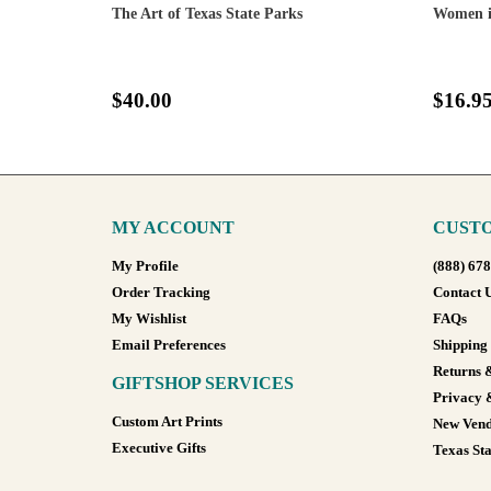
The Art of Texas State Parks
Women i
$40.00
$16.9
MY ACCOUNT
CUSTO
My Profile
(888) 67
Order Tracking
Contact 
My Wishlist
FAQs
Email Preferences
Shipping
Returns 
GIFTSHOP SERVICES
Privacy 
Custom Art Prints
New Vend
Executive Gifts
Texas Sta