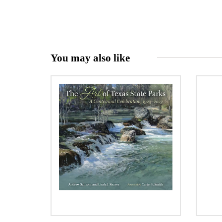
You may also like