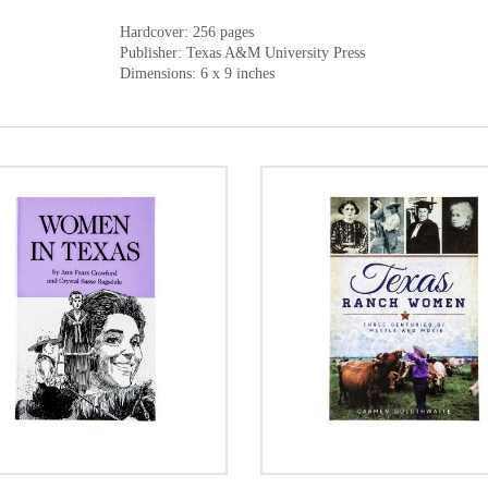
Hardcover: 256 pages
Publisher: Texas A&M University Press
Dimensions: 6 x 9 inches