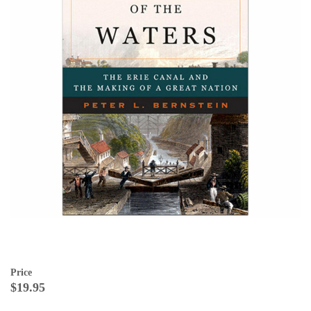
Price
$19.95