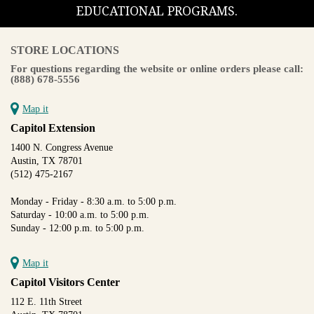
EDUCATIONAL PROGRAMS.
STORE LOCATIONS
For questions regarding the website or online orders please call:
(888) 678-5556
Map it
Capitol Extension
1400 N. Congress Avenue
Austin, TX 78701
(512) 475-2167
Monday - Friday - 8:30 a.m. to 5:00 p.m.
Saturday - 10:00 a.m. to 5:00 p.m.
Sunday - 12:00 p.m. to 5:00 p.m.
Map it
Capitol Visitors Center
112 E. 11th Street