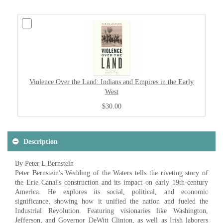
Violence Over the Land: Indians and Empires in the Early
West
$30.00
Description
By Peter L Bernstein
Peter Bernstein's Wedding of the Waters tells the riveting story of
the Erie Canal's construction and its impact on early 19th-century
America. He explores its social, political, and economic
significance, showing how it unified the nation and fueled the
Industrial Revolution. Featuring visionaries like Washington,
Jefferson, and Governor DeWitt Clinton, as well as Irish laborers