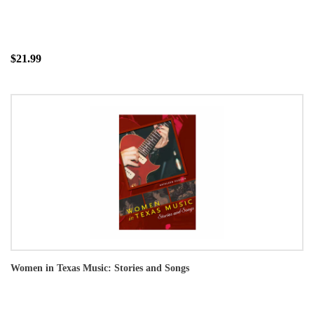
$21.99
Women in Texas Music: Stories and Songs