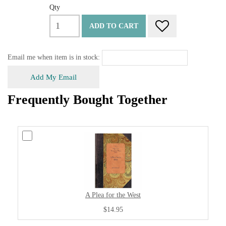
Qty
ADD TO CART
Email me when item is in stock:
Add My Email
Frequently Bought Together
A Plea for the West
$14.95