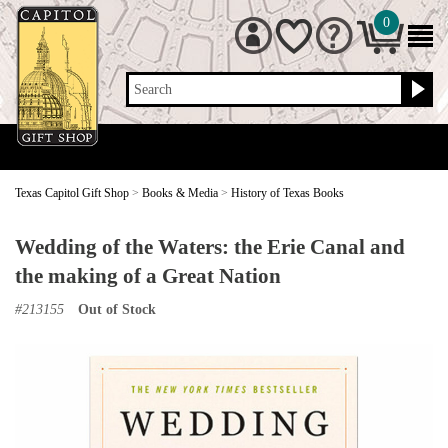
0
Search
Texas Capitol Gift Shop
>
Books & Media
>
History of Texas Books
Wedding of the Waters: the Erie Canal and
the making of a Great Nation
#
213155
Out of Stock