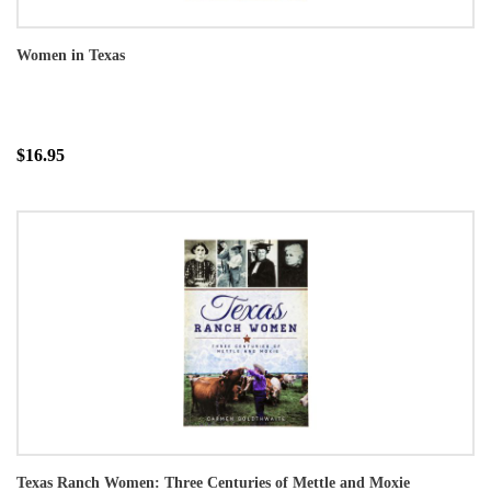
Women in Texas
$16.95
Texas Ranch Women: Three Centuries of Mettle and Moxie