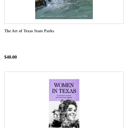
The Art of Texas State Parks
$40.00