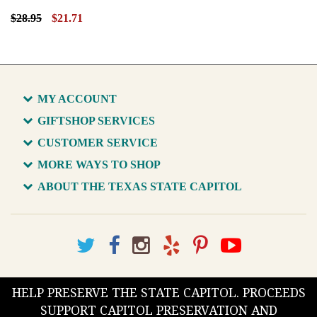
$28.95
$21.71
MY ACCOUNT
GIFTSHOP SERVICES
CUSTOMER SERVICE
MORE WAYS TO SHOP
ABOUT THE TEXAS STATE CAPITOL
HELP PRESERVE THE STATE CAPITOL. PROCEEDS
SUPPORT CAPITOL PRESERVATION AND