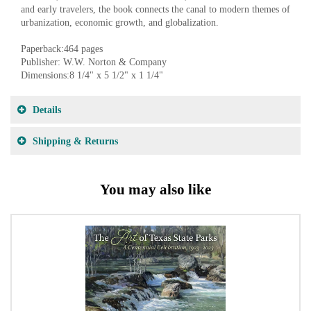
and early travelers, the book connects the canal to modern themes of
urbanization, economic growth, and globalization.
Paperback:464 pages
Publisher: W.W. Norton & Company
Dimensions:8 1/4" x 5 1/2" x 1 1/4"
Details
Shipping & Returns
You may also like