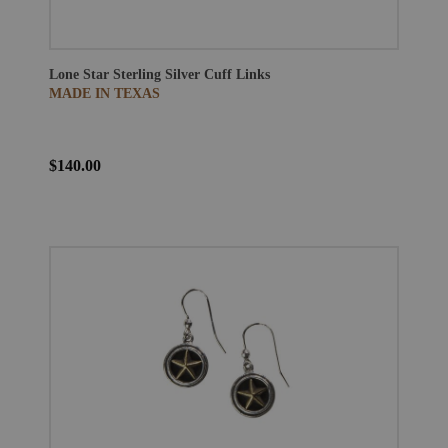
Lone Star Sterling Silver Cuff Links
MADE IN TEXAS
$140.00