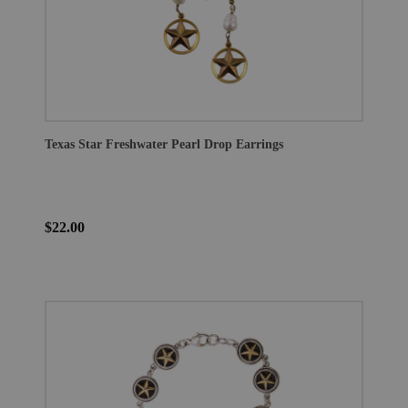
Texas Star Freshwater Pearl Drop Earrings
$22.00