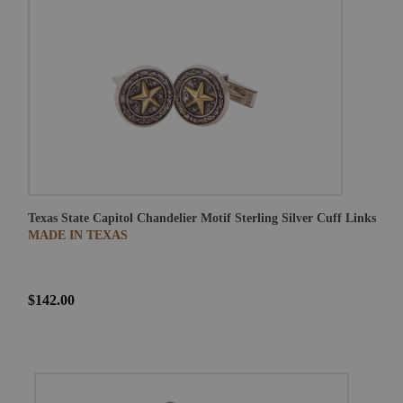
Texas State Capitol Chandelier Motif Sterling Silver Cuff Links
MADE IN TEXAS
$142.00