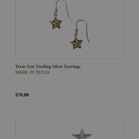
Texas Star Sterling Silver Earrings
MADE IN TEXAS
$70.00