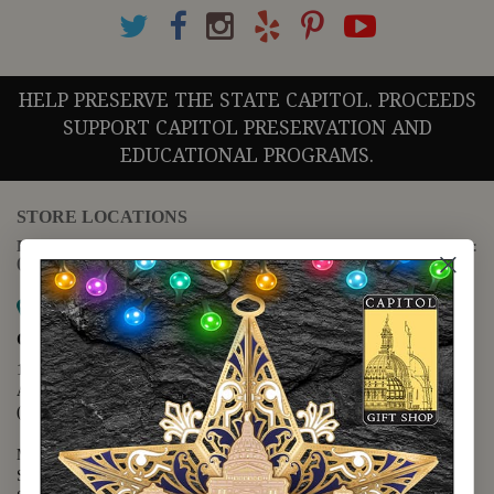
HELP PRESERVE THE STATE CAPITOL. PROCEEDS
SUPPORT CAPITOL PRESERVATION AND
EDUCATIONAL PROGRAMS.
STORE LOCATIONS
For questions regarding the website or online orders please call:
(888) 678-5556
Map it
Capitol Extension
1400 N. Congress Avenue
Austin, TX 78701
(512) 475-2167
Monday - Friday - 8:30 a.m. to 5:00 p.m.
Saturday - 10:00 a.m. to 5:00 p.m.