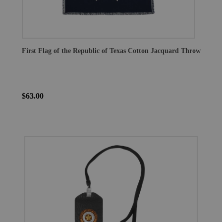
First Flag of the Republic of Texas Cotton Jacquard Throw
$63.00