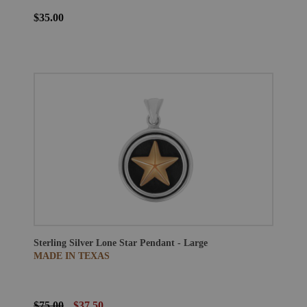
$35.00
Sterling Silver Lone Star Pendant - Large
MADE IN TEXAS
$75.00
$37.50