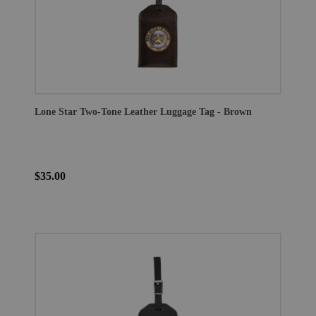
Lone Star Two-Tone Leather Luggage Tag - Brown
$35.00