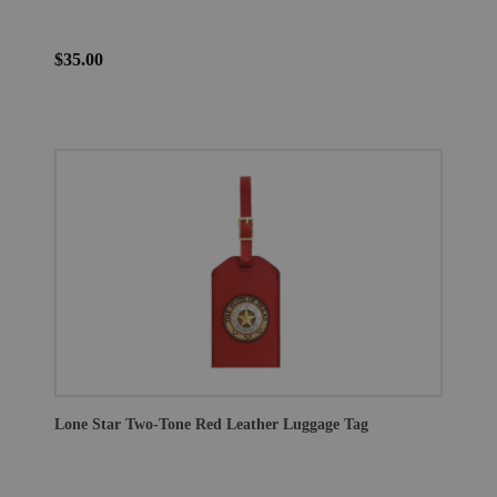
$35.00
Lone Star Two-Tone Red Leather Luggage Tag