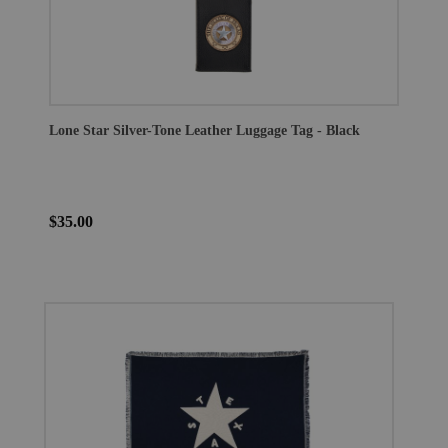
Lone Star Silver-Tone Leather Luggage Tag - Black
$35.00