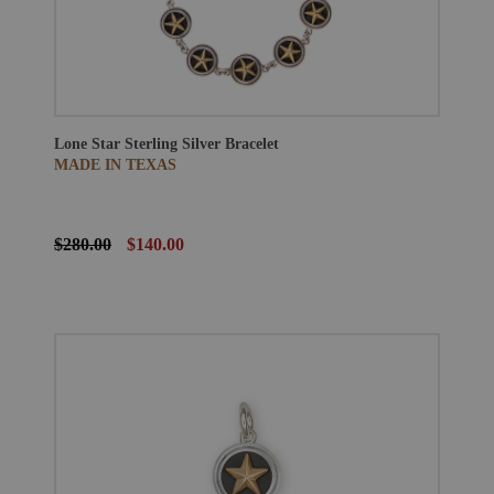
Lone Star Sterling Silver Bracelet
MADE IN TEXAS
$280.00
$140.00