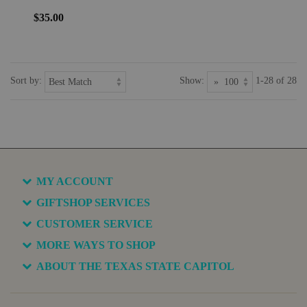
$35.00
Sort by:
Show:
1-28 of 28
MY ACCOUNT
GIFTSHOP SERVICES
CUSTOMER SERVICE
MORE WAYS TO SHOP
ABOUT THE TEXAS STATE CAPITOL