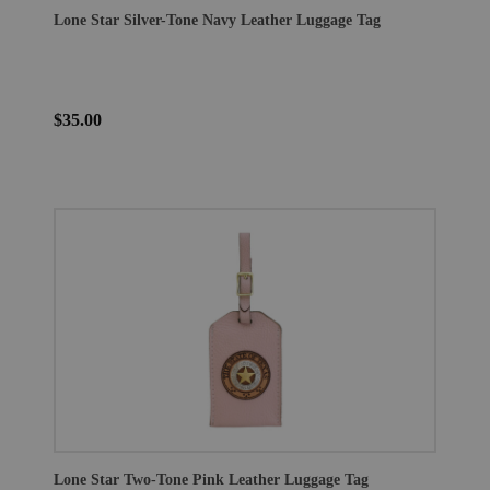
Lone Star Silver-Tone Navy Leather Luggage Tag
$35.00
Lone Star Two-Tone Pink Leather Luggage Tag