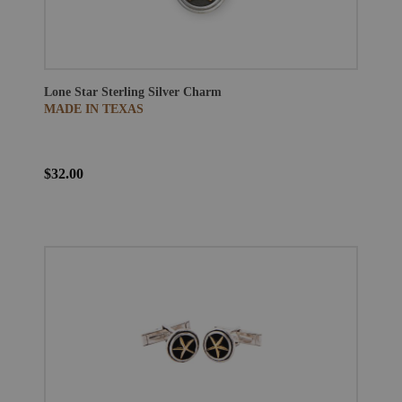
Lone Star Sterling Silver Charm
MADE IN TEXAS
$32.00