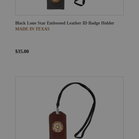
Black Lone Star Embossed Leather ID Badge Holder
MADE IN TEXAS
$35.00