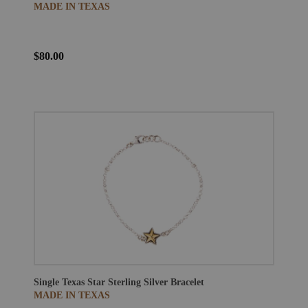
MADE IN TEXAS
$80.00
Single Texas Star Sterling Silver Bracelet
MADE IN TEXAS