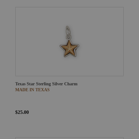
Texas Star Sterling Silver Charm
MADE IN TEXAS
$25.00