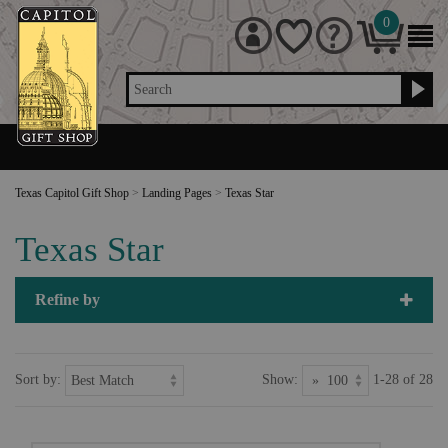
0
Search
Texas Capitol Gift Shop
>
Landing Pages
>
Texas Star
Texas Star
Refine by
Sort by:
Show:
1-28 of 28