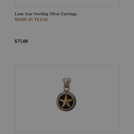
Lone Star Sterling Silver Earrings
MADE IN TEXAS
$75.00