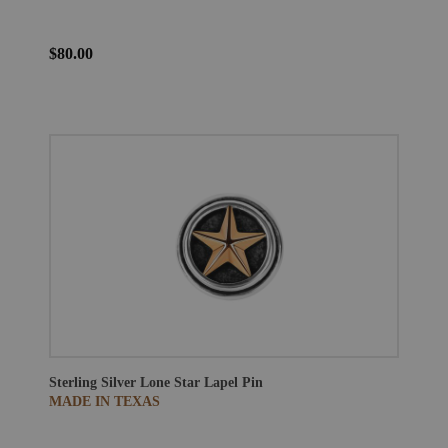
$80.00
Sterling Silver Lone Star Lapel Pin
MADE IN TEXAS