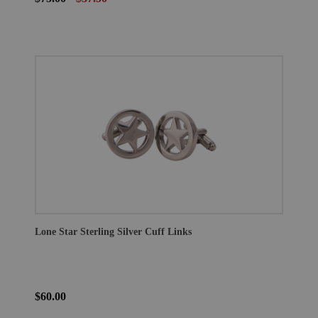
Lone Star Sterling Silver Cuff Links
$60.00