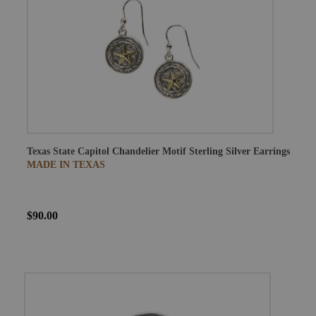
Texas State Capitol Chandelier Motif Sterling Silver Earrings
MADE IN TEXAS
$90.00