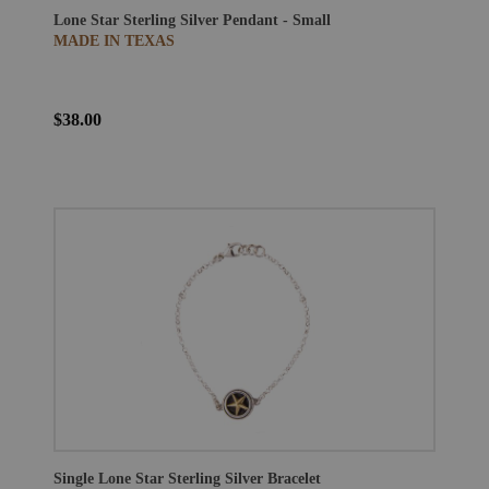
Lone Star Sterling Silver Pendant - Small
MADE IN TEXAS
$38.00
Single Lone Star Sterling Silver Bracelet