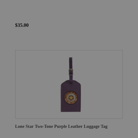
$35.00
Lone Star Two-Tone Purple Leather Luggage Tag