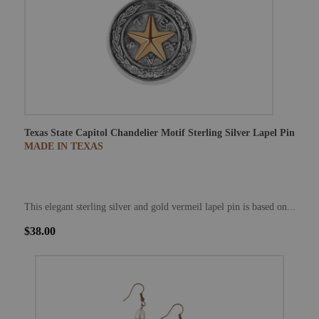
Texas State Capitol Chandelier Motif Sterling Silver Lapel Pin
MADE IN TEXAS
This elegant sterling silver and gold vermeil lapel pin is based on...
$38.00