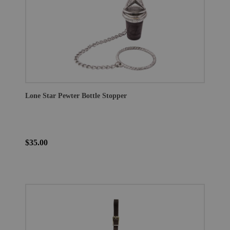
Lone Star Pewter Bottle Stopper
$35.00