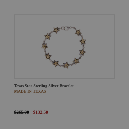
Texas Star Sterling Silver Bracelet
MADE IN TEXAS
$265.00
$132.50