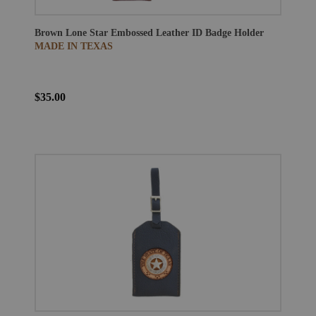
Brown Lone Star Embossed Leather ID Badge Holder
MADE IN TEXAS
$35.00