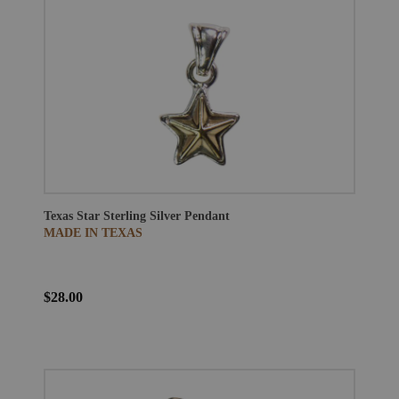
Texas Star Sterling Silver Pendant
MADE IN TEXAS
$28.00