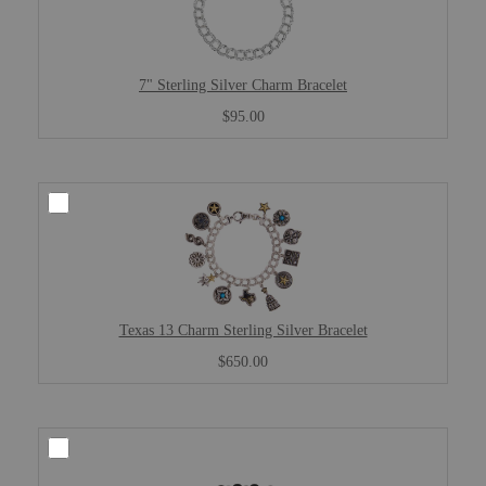
7" Sterling Silver Charm Bracelet
$95.00
Texas 13 Charm Sterling Silver Bracelet
$650.00