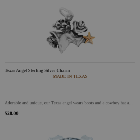
Texas Angel Sterling Silver Charm
MADE IN TEXAS
Adorable and unique, our Texas angel wears boots and a cowboy hat a...
$28.00