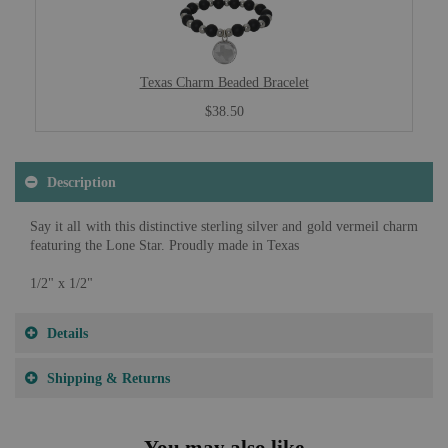
Texas Charm Beaded Bracelet
$38.50
Description
Say it all with this distinctive sterling silver and gold vermeil charm
featuring the Lone Star. Proudly made in Texas
1/2" x 1/2"
Details
Shipping & Returns
You may also like