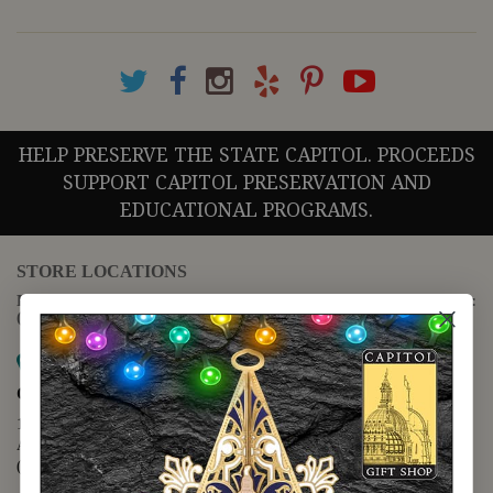
HELP PRESERVE THE STATE CAPITOL. PROCEEDS
SUPPORT CAPITOL PRESERVATION AND
EDUCATIONAL PROGRAMS.
STORE LOCATIONS
For questions regarding the website or online orders please call:
(888) 678-5556
Map it
Capitol Extension
1400 N. Congress Avenue
Austin, TX 78701
(512) 475-2167