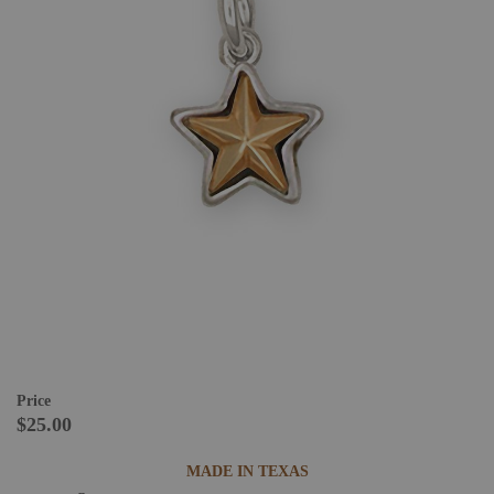
Price
$25.00
MADE IN TEXAS