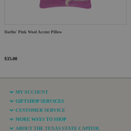
Darlin' Pink Wool Accent Pillow
$35.00
MY ACCOUNT
GIFTSHOP SERVICES
CUSTOMER SERVICE
MORE WAYS TO SHOP
ABOUT THE TEXAS STATE CAPITOL