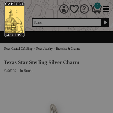
0
Search
Texas Capitol Gift Shop
>
Texas Jewelry
>
Bracelets & Charms
Texas Star Sterling Silver Charm
#
400200
In Stock