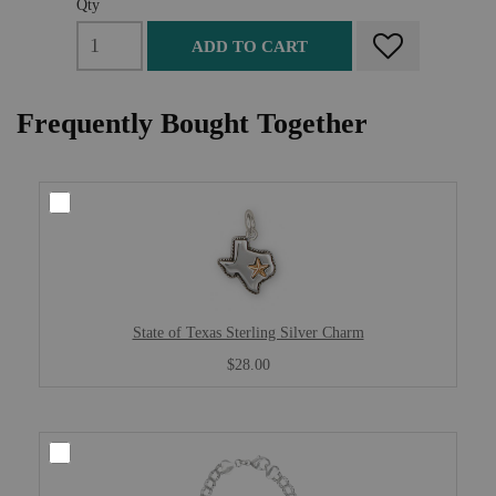
Qty
ADD TO CART
Frequently Bought Together
State of Texas Sterling Silver Charm
$28.00