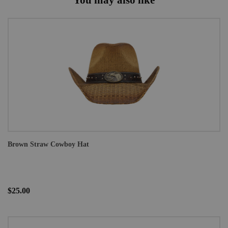
Brown Straw Cowboy Hat
$25.00