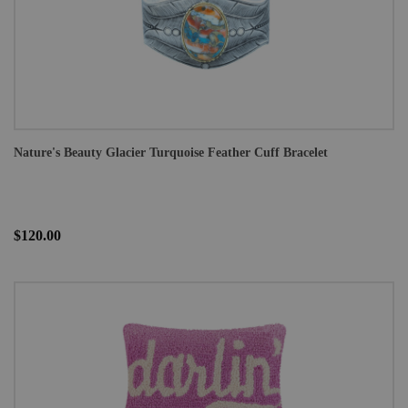
Nature's Beauty Glacier Turquoise Feather Cuff Bracelet
$120.00