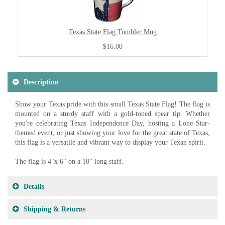
Texas State Flag Tumbler Mug
$16.00
Description
Show your Texas pride with this small Texas State Flag! The flag is
mounted on a sturdy staff with a gold-toned spear tip. Whether
you're celebrating Texas Independence Day, hosting a Lone Star-
themed event, or just showing your love for the great state of Texas,
this flag is a versatile and vibrant way to display your Texan spirit.
The flag is 4"x 6" on a 10" long staff.
Details
Shipping & Returns