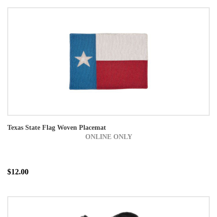
Texas State Flag Woven Placemat
ONLINE ONLY
$12.00