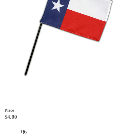
Price
$4.00
Qty