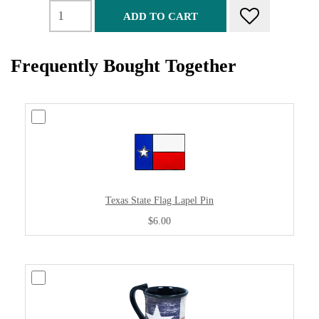
ADD TO CART
Frequently Bought Together
Texas State Flag Lapel Pin
$6.00