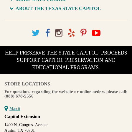
ABOUT THE TEXAS STATE CAPITOL
HELP PRESERVE THE STATE CAPITOL. PROCEEDS
SUPPORT CAPITOL PRESERVATION AND
EDUCATIONAL PROGRAMS.
STORE LOCATIONS
For questions regarding the website or online orders please call:
(888) 678-5556
Map it
Capitol Extension
1400 N. Congress Avenue
Austin, TX 78701