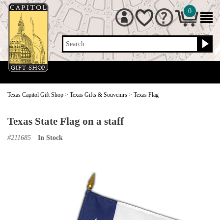
0
Search
Texas Capitol Gift Shop
>
Texas Gifts & Souvenirs
>
Texas Flag
Texas State Flag on a staff
#
211685
In Stock