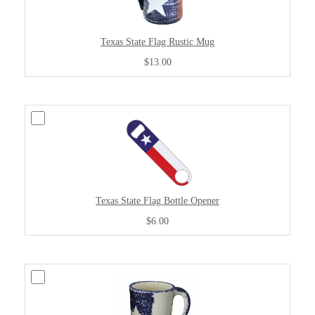
Texas State Flag Rustic Mug
$13.00
Texas State Flag Bottle Opener
$6.00