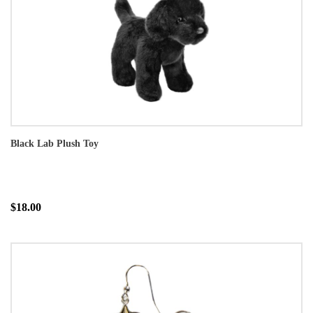
Black Lab Plush Toy
$18.00