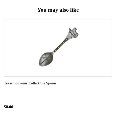
You may also like
Texas Souvenir Collectible Spoon
$8.00