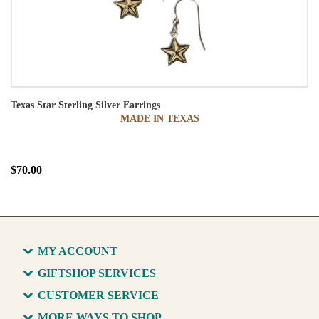
Texas Star Sterling Silver Earrings
MADE IN TEXAS
$70.00
MY ACCOUNT
GIFTSHOP SERVICES
CUSTOMER SERVICE
MORE WAYS TO SHOP