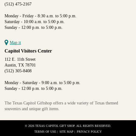
(512) 475-2167
Monday - Friday - 8:30 a.m. to 5:00 p.m.
Saturday - 10:00 a.m. to 5:00 p.m.
Sunday - 12:00 p.m. to 5:00 p.m.
Map it
Capitol Visitors Center
112 E. 11th Street
Austin, TX 78701
(512) 305-8408
Monday - Saturday - 9:00 a.m. to 5:00 p.m.
Sunday - 12:00 p.m. to 5:00 p.m.
The Texas Capitol Giftshop offers a wide variety of Texas themed
souvenirs and unique gift items.
© 2026 TEXAS CAPITOL GIFT SHOP. ALL RIGHTS RESERVED.
TERMS OF USE
|
SITE MAP
|
PRIVACY POLICY