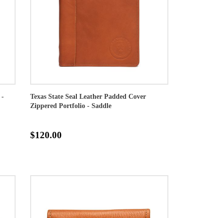
 -
Texas State Seal Leather Padded Cover
Zippered Portfolio - Saddle
$120.00