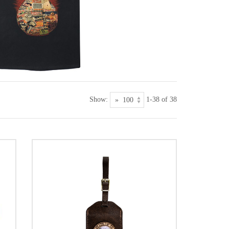
Show:
1-38 of 38