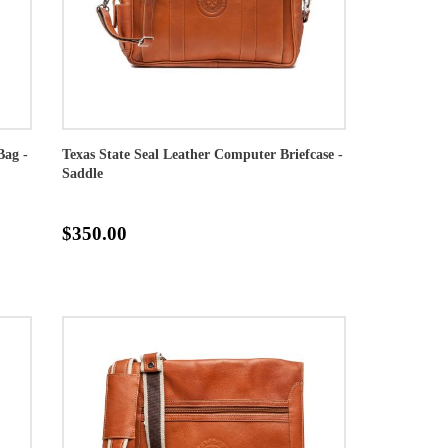
Bag -
Texas State Seal Leather Computer Briefcase -
Saddle
$350.00