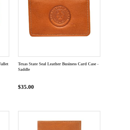
allet
Texas State Seal Leather Business Card Case -
Saddle
$35.00