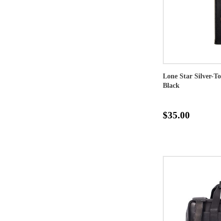
Lone Star Silver-T
Black
$35.00