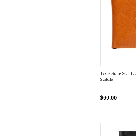
Texas State Seal Le
Saddle
$60.00