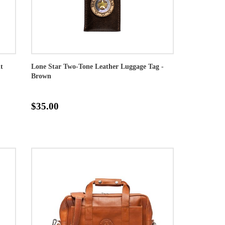
t
Lone Star Two-Tone Leather Luggage Tag -
Brown
$35.00