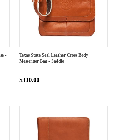
se -
Texas State Seal Leather Cross Body
Messenger Bag - Saddle
$330.00