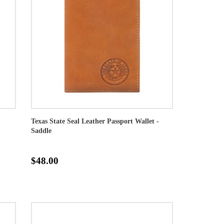
Texas State Seal Leather Passport Wallet -
Saddle
$48.00