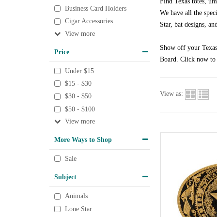
Find Texas totes, um
Business Card Holders
We have all the speci
Cigar Accessories
Star, bat designs, an
View
Show off your Texas 
Price
Board. Click now to 
Under $15
$15 - $30
View as:
$30 - $50
$50 - $100
View
More Ways to Shop
Sale
Subject
Animals
Lone Star