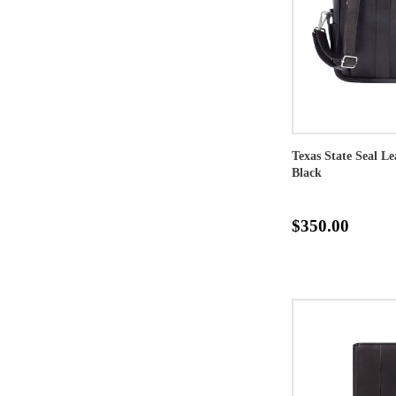
Texas State Seal L
Black
$350.00