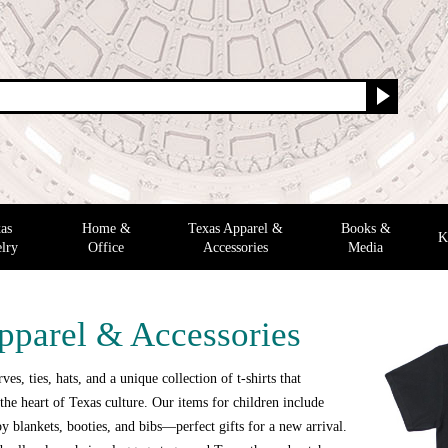
as
Home &
Texas Apparel &
Books &
K
lry
Office
Accessories
Media
pparel & Accessories
ves, ties, hats, and a unique collection of t-shirts that
the heart of Texas culture. Our items for children include
y blankets, booties, and bibs—perfect gifts for a new arrival.