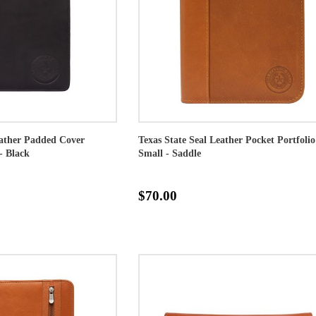
eather Padded Cover
Texas State Seal Leather Pocket Portfolio
- Black
Small - Saddle
$70.00