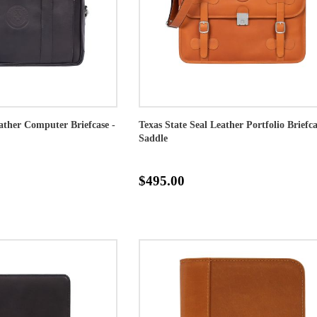
eather Computer Briefcase -
Texas State Seal Leather Portfolio Briefca
Saddle
$495.00