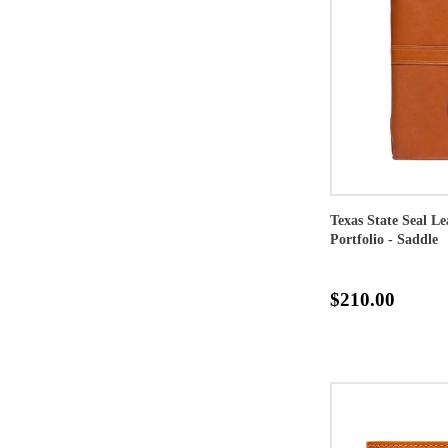
Texas State Seal L
Portfolio - Saddle
$210.00