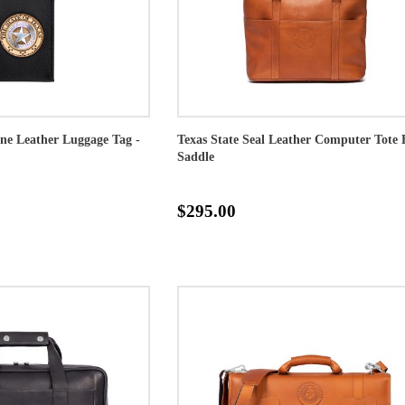
one Leather Luggage Tag -
Texas State Seal Leather Computer Tote 
Saddle
$295.00