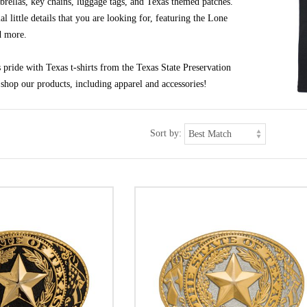
brellas, key chains, luggage tags, and Texas themed patches.
al little details that you are looking for, featuring the Lone
d more.
pride with Texas t-shirts from the Texas State Preservation
shop our products, including apparel and accessories!
Sort by: