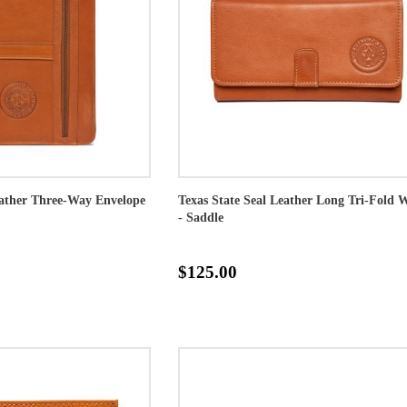
eather Three-Way Envelope
Texas State Seal Leather Long Tri-Fold W
- Saddle
$125.00