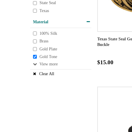
State Seal
Texas
Material
100% Silk
Texas State Seal G
Brass
Buckle
Gold Plate
Gold Tone
$15.00
View
Clear All