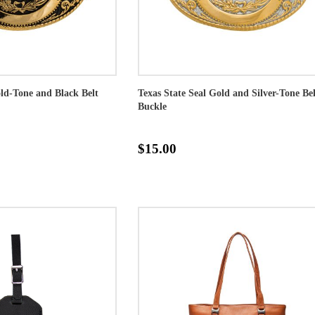
old-Tone and Black Belt
Texas State Seal Gold and Silver-Tone Bel
Buckle
$15.00