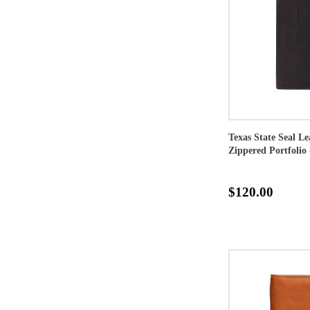
Texas State Seal L
Zippered Portfolio 
$120.00