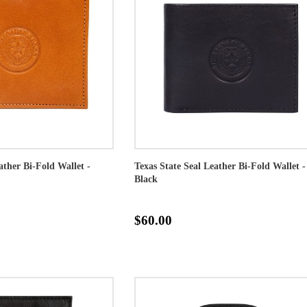
ather Bi-Fold Wallet -
Texas State Seal Leather Bi-Fold Wallet -
Black
$60.00