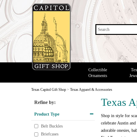
Search
Collectible
Tex
Ornaments
Jewe
Texas Capitol Gift Shop
>
Texas Apparel & Accessories
Texas A
Refine by:
Product Type
Shop in style for scar
celebrate Austin and 
Belt Buckles
adorable onesies, bab
Briefcases