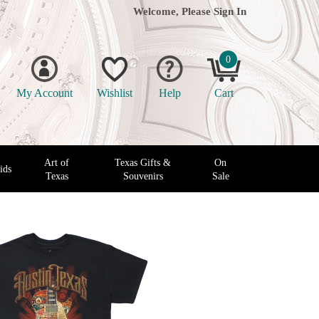
Welcome, Please
Sign In
0
My Account
Wishlist
Help
Cart
Art of
Texas Gifts &
On
ids
Texas
Souvenirs
Sale