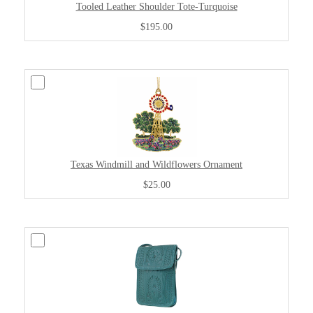
Tooled Leather Shoulder Tote-Turquoise
$195.00
Texas Windmill and Wildflowers Ornament
$25.00