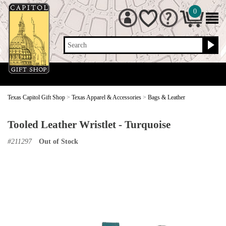
0
Search
Texas Capitol Gift Shop
>
Texas Apparel & Accessories
>
Bags & Leather
Tooled Leather Wristlet - Turquoise
#
211297
Out of Stock