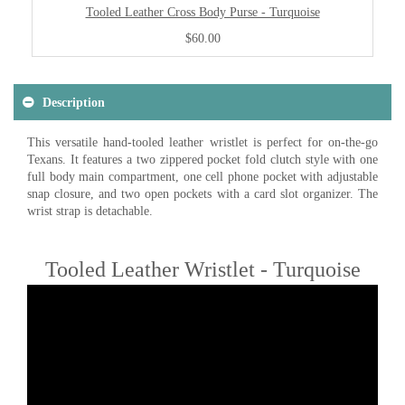
Tooled Leather Cross Body Purse - Turquoise
$60.00
Description
This versatile hand-tooled leather wristlet is perfect for on-the-go
Texans. It features a two zippered pocket fold clutch style with one
full body main compartment, one cell phone pocket with adjustable
snap closure, and two open pockets with a card slot organizer. The
wrist strap is detachable.
Tooled Leather Wristlet - Turquoise