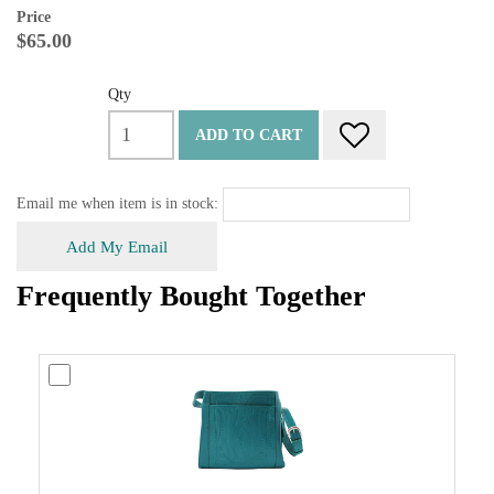
Price
$65.00
Qty
ADD TO CART
Email me when item is in stock:
Add My Email
Frequently Bought Together