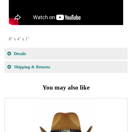
8" x 4" x 1"
Details
Shipping & Returns
You may also like