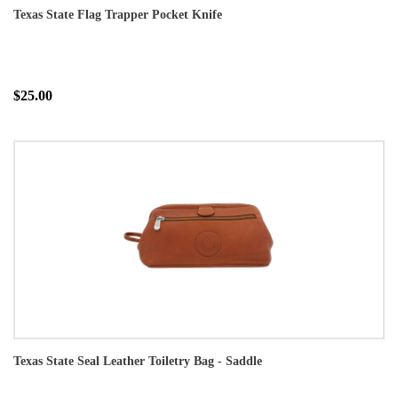
Texas State Flag Trapper Pocket Knife
$25.00
Texas State Seal Leather Toiletry Bag - Saddle