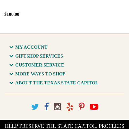
$100.00
MY ACCOUNT
GIFTSHOP SERVICES
CUSTOMER SERVICE
MORE WAYS TO SHOP
ABOUT THE TEXAS STATE CAPITOL
HELP PRESERVE THE STATE CAPITOL. PROCEEDS