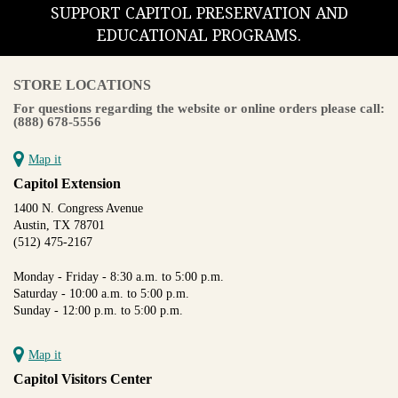
SUPPORT CAPITOL PRESERVATION AND
EDUCATIONAL PROGRAMS.
STORE LOCATIONS
For questions regarding the website or online orders please call:
(888) 678-5556
Map it
Capitol Extension
1400 N. Congress Avenue
Austin, TX 78701
(512) 475-2167
Monday - Friday - 8:30 a.m. to 5:00 p.m.
Saturday - 10:00 a.m. to 5:00 p.m.
Sunday - 12:00 p.m. to 5:00 p.m.
Map it
Capitol Visitors Center