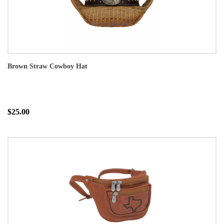
Brown Straw Cowboy Hat
$25.00