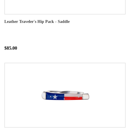
Leather Traveler's Hip Pack - Saddle
$85.00