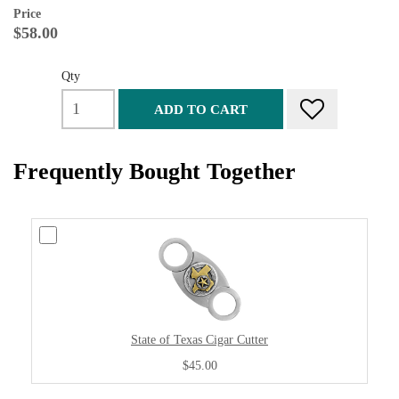
Price
$58.00
Qty
ADD TO CART
Frequently Bought Together
State of Texas Cigar Cutter
$45.00