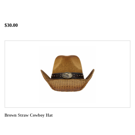
$30.00
Brown Straw Cowboy Hat