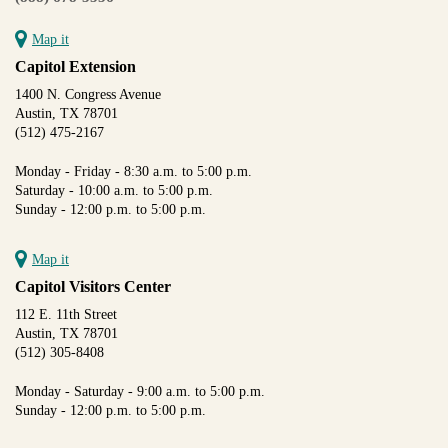
Map it
Capitol Extension
1400 N. Congress Avenue
Austin, TX 78701
(512) 475-2167
Monday - Friday - 8:30 a.m. to 5:00 p.m.
Saturday - 10:00 a.m. to 5:00 p.m.
Sunday - 12:00 p.m. to 5:00 p.m.
Map it
Capitol Visitors Center
112 E. 11th Street
Austin, TX 78701
(512) 305-8408
Monday - Saturday - 9:00 a.m. to 5:00 p.m.
Sunday - 12:00 p.m. to 5:00 p.m.