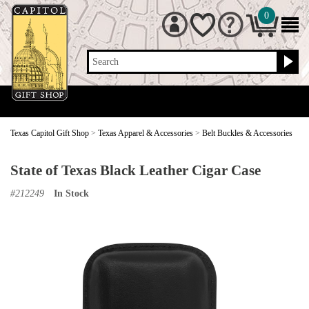
0
Search
Texas Capitol Gift Shop
>
Texas Apparel & Accessories
>
Belt Buckles & Accessories
State of Texas Black Leather Cigar Case
#
212249
In Stock