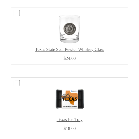
Texas State Seal Pewter Whiskey Glass
$24.00
Texas Ice Tray
$18.00