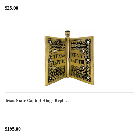
$25.00
Texas State Capitol Hinge Replica
$195.00