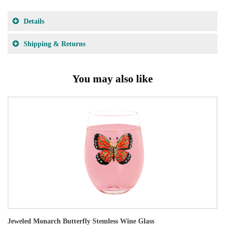
Details
Shipping & Returns
You may also like
Jeweled Monarch Butterfly Stemless Wine Glass