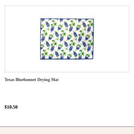
Texas Bluebonnet Drying Mat
$10.50