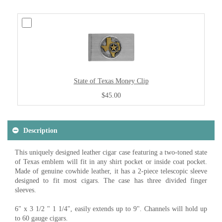
State of Texas Money Clip
$45.00
Description
This uniquely designed leather cigar case featuring a two-toned state
of Texas emblem will fit in any shirt pocket or inside coat pocket.
Made of genuine cowhide leather, it has a 2-piece telescopic sleeve
designed to fit most cigars. The case has three divided finger
sleeves.
6" x 3 1/2 " 1 1/4", easily extends up to 9". Channels will hold up
to 60 gauge cigars.