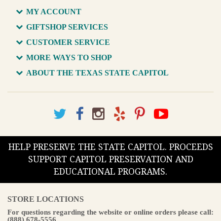
MY ACCOUNT
GIFTSHOP SERVICES
CUSTOMER SERVICE
MORE WAYS TO SHOP
ABOUT THE TEXAS STATE CAPITOL
HELP PRESERVE THE STATE CAPITOL. PROCEEDS
SUPPORT CAPITOL PRESERVATION AND
EDUCATIONAL PROGRAMS.
STORE LOCATIONS
For questions regarding the website or online orders please call:
(888) 678-5556