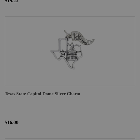
$19.25
Texas State Capitol Dome Silver Charm
$16.00