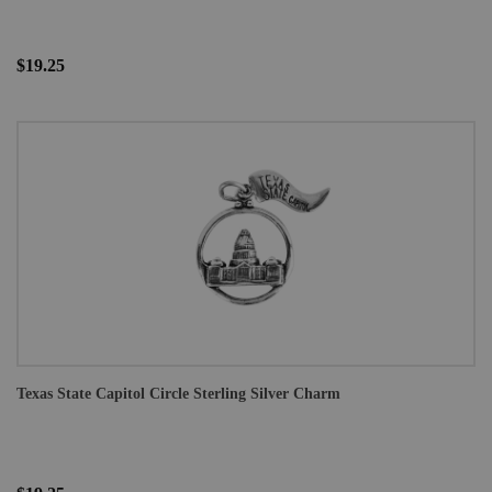
$19.25
Texas State Capitol Circle Sterling Silver Charm