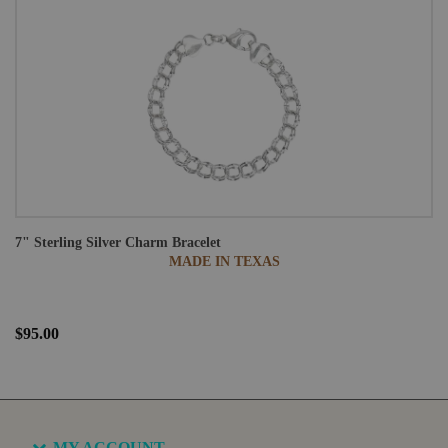
7" Sterling Silver Charm Bracelet
MADE IN TEXAS
$95.00
MY ACCOUNT