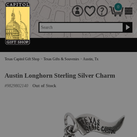
0
Search
Texas Capitol Gift Shop
>
Texas Gifts & Souvenirs
>
Austin, Tx
Austin Longhorn Sterling Silver Charm
#
9829802140
Out of Stock