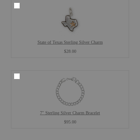
State of Texas Sterling Silver Charm
$28.00
7" Sterling Silver Charm Bracelet
$95.00