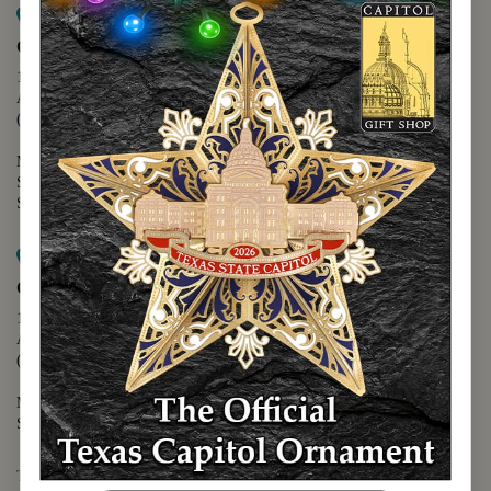
Map it
Capitol Extension
1400 N. Congress Avenue
Austin, TX 78701
(512) 475-2167
Monday - Friday - 8:30 a.m. to 5:00 p.m.
Saturday - 10:00 a.m. to 5:00 p.m.
Sunday - 12:00 p.m. to 5:00 p.m.
Map it
Capitol Visitors Center
112 E. 11th Street
Austin, TX 78701
(512) 305-8408
Monday - Saturday - 9:00 a.m. to 5:00 p.m.
Sunday - 12:00 p.m. to 5:00 p.m.
The Texas Capitol Giftshop offers a wide variety of Texas themed