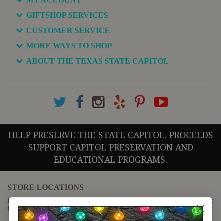
GIFTSHOP SERVICES
CUSTOMER SERVICE
MORE WAYS TO SHOP
ABOUT THE TEXAS STATE CAPITOL
HELP PRESERVE THE STATE CAPITOL. PROCEEDS
SUPPORT CAPITOL PRESERVATION AND
EDUCATIONAL PROGRAMS.
STORE LOCATIONS
For questions regarding the website or online orders please call:
(888) 678-5556