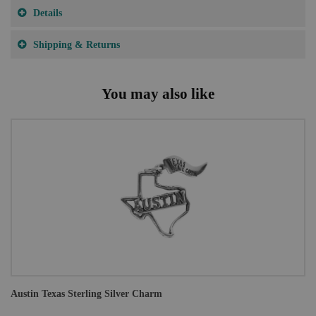
Details
Shipping & Returns
You may also like
Austin Texas Sterling Silver Charm