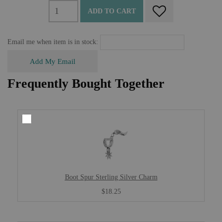
ADD TO CART
Email me when item is in stock:
Add My Email
Frequently Bought Together
Boot Spur Sterling Silver Charm
$18.25