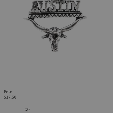
Price
$17.50
Qty