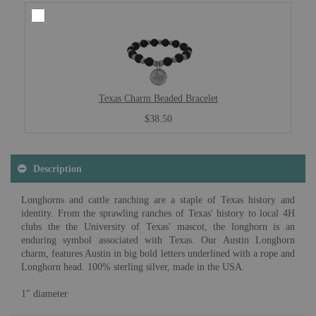
Texas Charm Beaded Bracelet
$38.50
Description
Longhorns and cattle ranching are a staple of Texas history and
identity. From the sprawling ranches of Texas' history to local 4H
clubs the the University of Texas' mascot, the longhorn is an
enduring symbol associated with Texas. Our Austin Longhorn
charm, features Austin in big bold letters underlined with a rope and
Longhorn head. 100% sterling silver, made in the USA.
1" diameter