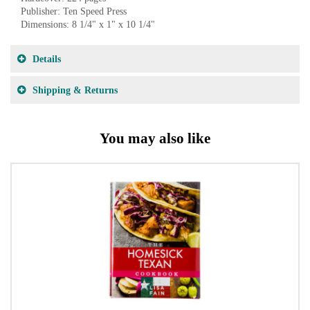
Publisher: Ten Speed Press
Dimensions: 8 1/4" x 1" x 10 1/4"
Details
Shipping & Returns
You may also like