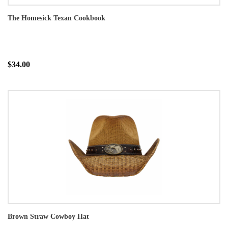
The Homesick Texan Cookbook
$34.00
Brown Straw Cowboy Hat