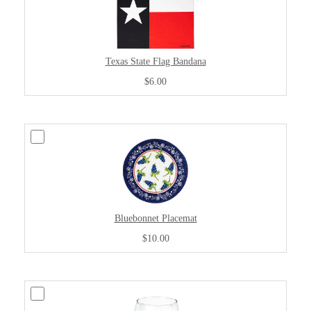
Texas State Flag Bandana
$6.00
Bluebonnet Placemat
$10.00