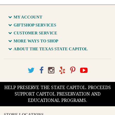
MY ACCOUNT
GIFTSHOP SERVICES
CUSTOMER SERVICE
MORE WAYS TO SHOP
ABOUT THE TEXAS STATE CAPITOL
HELP PRESERVE THE STATE CAPITOL. PROCEEDS
SUPPORT CAPITOL PRESERVATION AND
EDUCATIONAL PROGRAMS.
STORE LOCATIONS