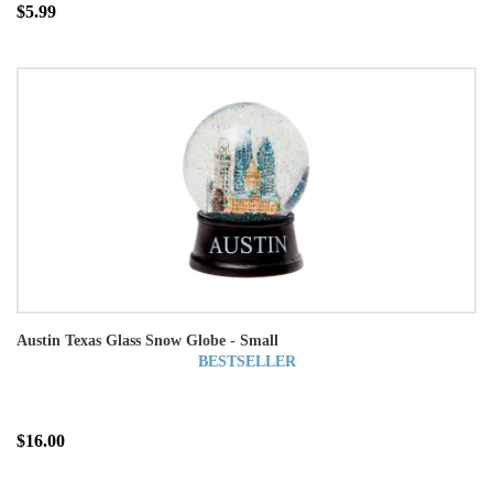
$5.99
Austin Texas Glass Snow Globe - Small
BESTSELLER
$16.00