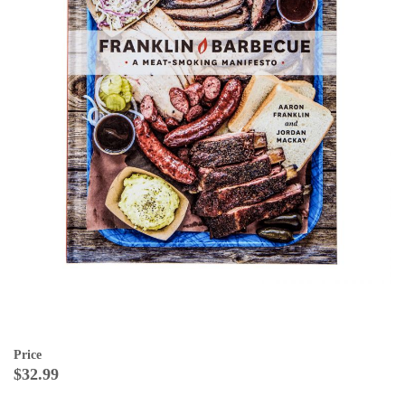
Price
$32.99