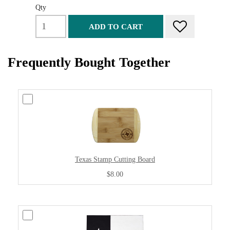
Qty
ADD TO CART
Frequently Bought Together
Texas Stamp Cutting Board
$8.00