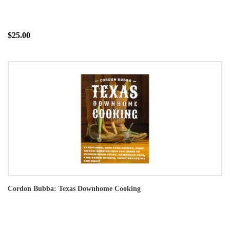
$25.00
Cordon Bubba: Texas Downhome Cooking