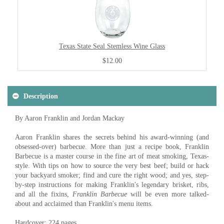
Texas State Seal Stemless Wine Glass
$12.00
Description
By Aaron Franklin and Jordan Mackay
Aaron Franklin shares the secrets behind his award-winning (and
obsessed-over) barbecue. More than just a recipe book, Franklin
Barbecue is a master course in the fine art of meat smoking, Texas-
style. With tips on how to source the very best beef; build or hack
your backyard smoker; find and cure the right wood; and yes, step-
by-step instructions for making Franklin's legendary brisket, ribs,
and all the fixins,
Franklin Barbecue
will be even more talked-
about and acclaimed than Franklin's menu items.
Hardcover: 224 pages