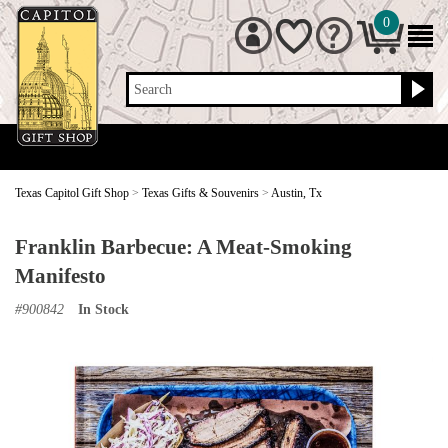
0
Search
Texas Capitol Gift Shop
>
Texas Gifts & Souvenirs
>
Austin, Tx
Franklin Barbecue: A Meat-Smoking
Manifesto
#
900842
In Stock