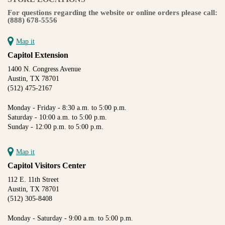
For questions regarding the website or online orders please call:
(888) 678-5556
Map it
Capitol Extension
1400 N. Congress Avenue
Austin, TX 78701
(512) 475-2167
Monday - Friday - 8:30 a.m. to 5:00 p.m.
Saturday - 10:00 a.m. to 5:00 p.m.
Sunday - 12:00 p.m. to 5:00 p.m.
Map it
Capitol Visitors Center
112 E. 11th Street
Austin, TX 78701
(512) 305-8408
Monday - Saturday - 9:00 a.m. to 5:00 p.m.