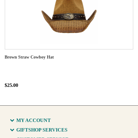
Brown Straw Cowboy Hat
$25.00
MY ACCOUNT
GIFTSHOP SERVICES