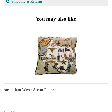
Shipping & Returns
You may also like
Austin Icon Woven Accent Pillow