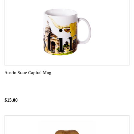
Austin State Capitol Mug
$15.00