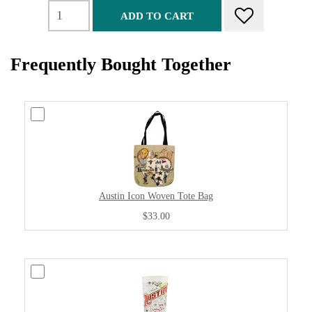
ADD TO CART
Frequently Bought Together
Austin Icon Woven Tote Bag
$33.00