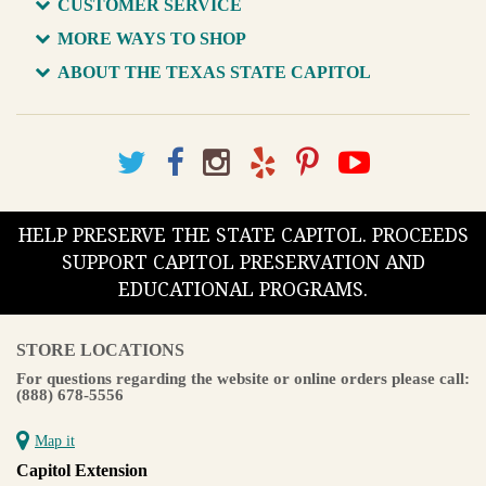
CUSTOMER SERVICE
MORE WAYS TO SHOP
ABOUT THE TEXAS STATE CAPITOL
HELP PRESERVE THE STATE CAPITOL. PROCEEDS
SUPPORT CAPITOL PRESERVATION AND
EDUCATIONAL PROGRAMS.
STORE LOCATIONS
For questions regarding the website or online orders please call:
(888) 678-5556
Map it
Capitol Extension