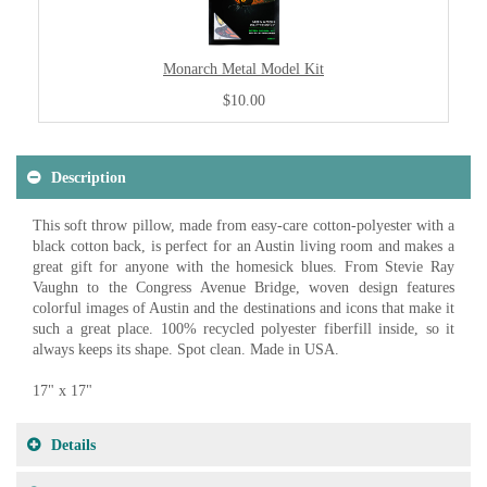
Monarch Metal Model Kit
$10.00
Description
This soft throw pillow, made from easy-care cotton-polyester with a
black cotton back, is perfect for an Austin living room and makes a
great gift for anyone with the homesick blues. From Stevie Ray
Vaughn to the Congress Avenue Bridge, woven design features
colorful images of Austin and the destinations and icons that make it
such a great place. 100% recycled polyester fiberfill inside, so it
always keeps its shape. Spot clean. Made in USA.
17" x 17"
Details