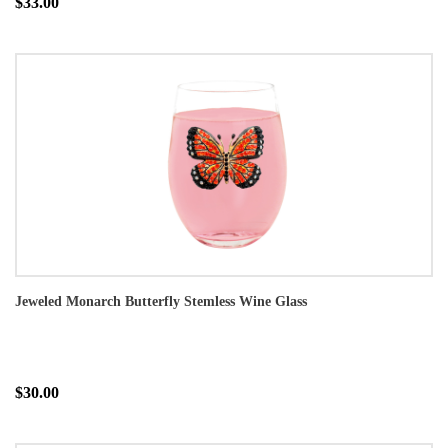
$33.00
Jeweled Monarch Butterfly Stemless Wine Glass
$30.00