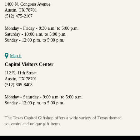
1400 N. Congress Avenue
Austin, TX 78701
(512) 475-2167
Monday - Friday - 8:30 a.m. to 5:00 p.m.
Saturday - 10:00 a.m. to 5:00 p.m.
Sunday - 12:00 p.m. to 5:00 p.m.
Map it
Capitol Visitors Center
112 E. 11th Street
Austin, TX 78701
(512) 305-8408
Monday - Saturday - 9:00 a.m. to 5:00 p.m.
Sunday - 12:00 p.m. to 5:00 p.m.
The Texas Capitol Giftshop offers a wide variety of Texas themed
souvenirs and unique gift items.