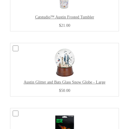
Catstudio™ Austin Frosted Tumbler
$21.00
Austin Glitter and Bats Glass Snow Globe - Large
$50.00