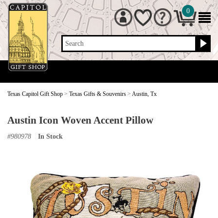
0
Search
Texas Capitol Gift Shop
>
Texas Gifts & Souvenirs
>
Austin, Tx
Austin Icon Woven Accent Pillow
#
980978
In Stock