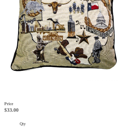
Price
$33.00
Qty