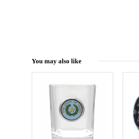
You may also like