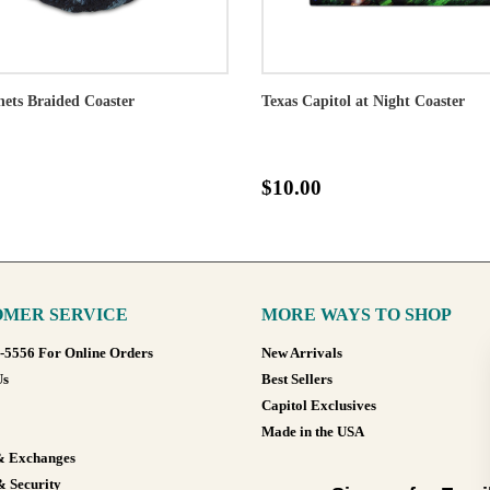
ets Braided Coaster
Texas Capitol at Night Coaster
$10.00
MER SERVICE
MORE WAYS TO SHOP
8-5556 For Online Orders
New Arrivals
Us
Best Sellers
Capitol Exclusives
Made in the USA
& Exchanges
& Security