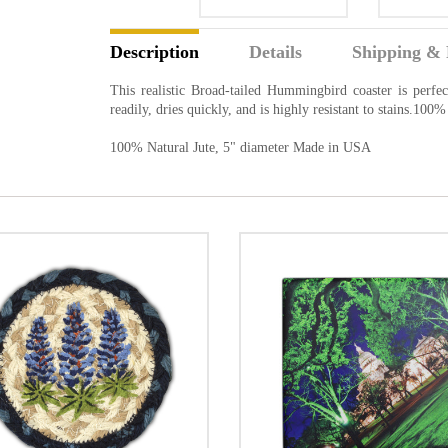
Description
Details
Shipping & 
This realistic Broad-tailed Hummingbird coaster is perfec
readily, dries quickly, and is highly resistant to stains.10
100% Natural Jute, 5" diameter Made in USA