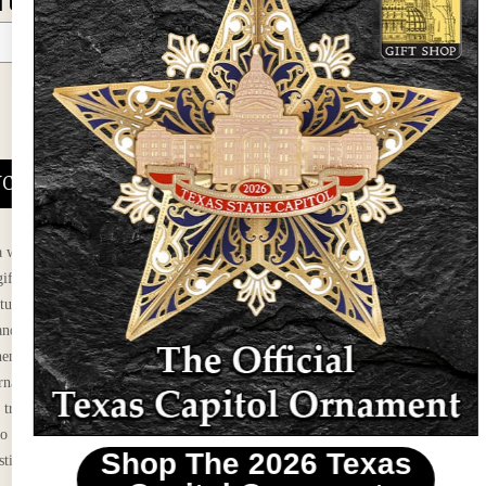
l Updates
Sign Up
DUCATIONAL PROGRAMS.
 wide variety of
ift items. The shops
ture, maps, jewelry,
and apparel, bags, and
themes and the Texas
 ornament program,
 tradition at holiday
 to carry Texas-made
Shop The 2026 Texas
stin area.