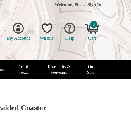
Welcome, Please
Sign In
0
My Account
Wishlist
Help
Cart
Art of
Texas Gifts &
On
ids
Texas
Souvenirs
Sale
aided Coaster