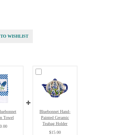
 TO WISHLIST
luebonnet
Bluebonnet Hand-
en Towel
Painted Ceramic
Teabag Holder
0.00
$15.00