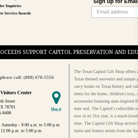
Sign up for Emai
or Inquiries
te Service Awards
PROCEEDS SUPPORT CAPITOL PRESERVATION AND E
The Texas Capitol Gift Shop offers a
please call: (888) 678-5556
Texas themed souvenirs and unique g
carry books on Texas history and cul
 Visitors Center
items for the home, children's toys, 
accessories featuring state-inspired 
th Street
TX 78701
state seal. The Capitol's collectible
Map it
5-8408
now in its 31st year, is a much-loved
time. The Capitol Gift Shop strives
 Saturday - 9:00 a.m. to 5:00 p.m.
items and feature artists from the Au
 12:00 p.m. to 5:00 p.m.