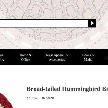
as
Home &
Texas Apparel &
Books &
K
lry
Office
Accessories
Media
Broad-tailed Hummingbird Br
#
213248
In Stock