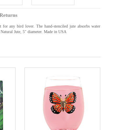
Returns
t for any bird lover. The hand-stenciled jute absorbs water
0% Natural Jute, 5" diameter. Made in USA