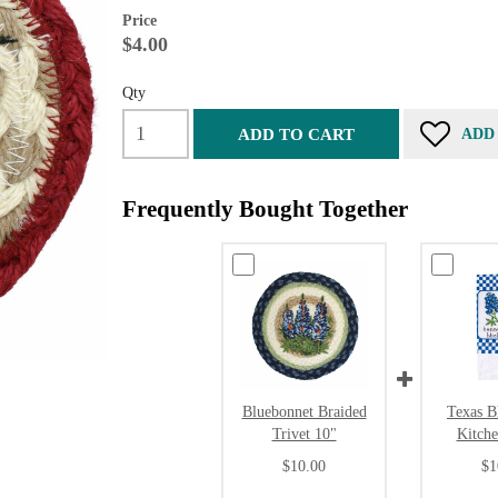
Price
$4.00
Qty
ADD TO CART
ADD
Frequently Bought Together
Bluebonnet Braided
Texas B
Trivet 10"
Kitch
$10.00
$1