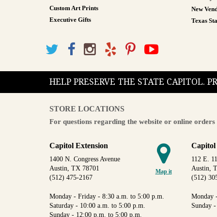
Custom Art Prints
New Vend
Executive Gifts
Texas Sta
HELP PRESERVE THE STATE CAPITOL. 
STORE LOCATIONS
For questions regarding the website or online orders 
Capitol Extension
Capitol
1400 N. Congress Avenue
112 E. 11
Austin, TX 78701
Austin, 
Map it
(512) 475-2167
(512) 30
Monday - Friday - 8:30 a.m. to 5:00 p.m.
Monday -
Saturday - 10:00 a.m. to 5:00 p.m.
Sunday -
Sunday - 12:00 p.m. to 5:00 p.m.