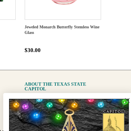
Jeweled Monarch Butterfly Stemless Wine
Glass
$30.00
ABOUT THE TEXAS STATE
CAPITOL
The Capitol
State Preservation Board