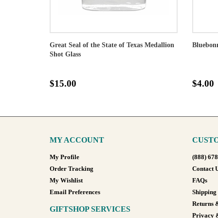
Great Seal of the State of Texas Medallion
Bluebonn
Shot Glass
$15.00
$4.00
MY ACCOUNT
CUSTO
My Profile
(888) 67
Order Tracking
Contact 
My Wishlist
FAQs
Email Preferences
Shipping
Returns 
GIFTSHOP SERVICES
Privacy 