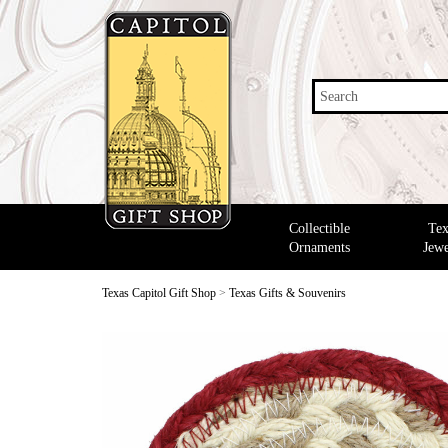
Search
Collectible
Tex
Ornaments
Jewe
Texas Capitol Gift Shop
>
Texas Gifts & Souvenirs