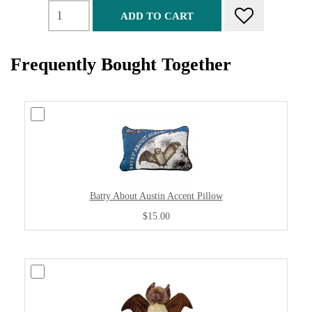
ADD TO CART
Frequently Bought Together
Batty About Austin Accent Pillow
$15.00