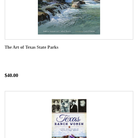
The Art of Texas State Parks
$40.00