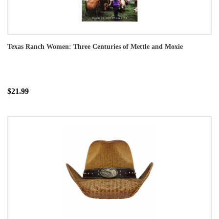
Texas Ranch Women: Three Centuries of Mettle and Moxie
$21.99