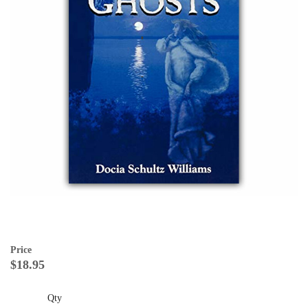
Price
$18.95
Qty