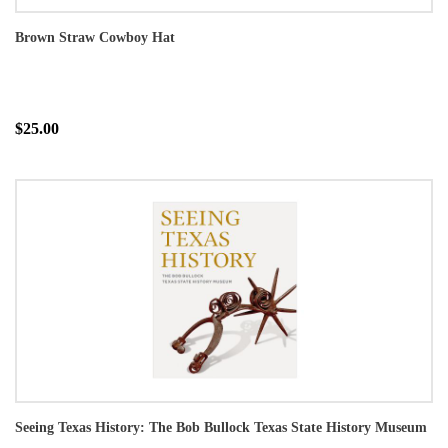
Brown Straw Cowboy Hat
$25.00
Seeing Texas History: The Bob Bullock Texas State History Museum