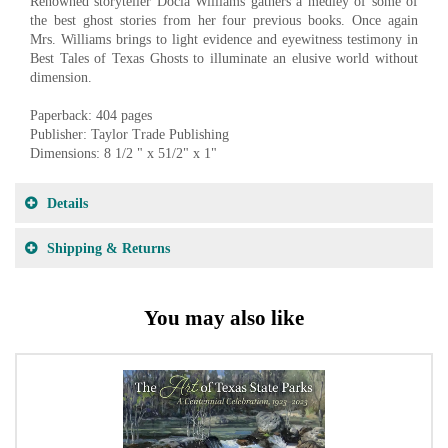
Renowned storyteller Docia Williams gathers a medley of some of
the best ghost stories from her four previous books. Once again
Mrs. Williams brings to light evidence and eyewitness testimony in
Best Tales of Texas Ghosts to illuminate an elusive world without
dimension.
Paperback: 404 pages
Publisher: Taylor Trade Publishing
Dimensions: 8 1/2 " x 51/2" x 1"
Details
Shipping & Returns
You may also like