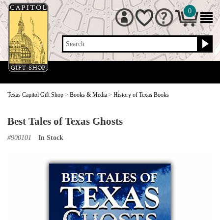
0
Search
Texas Capitol Gift Shop
>
Books & Media
>
History of Texas Books
Best Tales of Texas Ghosts
#
900101
In Stock