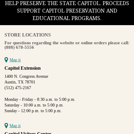
HELP PRESERVE THE STATE CAPITOL. PROCEEDS
SUPPORT CAPITOL PRESERVATION AND
EDUCATIONAL PROGRAMS.
STORE LOCATIONS
For questions regarding the website or online orders please call:
(888) 678-5556
Map it
Capitol Extension
1400 N. Congress Avenue
Austin, TX 78701
(512) 475-2167
Monday - Friday - 8:30 a.m. to 5:00 p.m.
Saturday - 10:00 a.m. to 5:00 p.m.
Sunday - 12:00 p.m. to 5:00 p.m.
Map it
Capitol Visitors Center