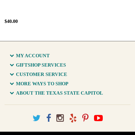
$40.00
MY ACCOUNT
GIFTSHOP SERVICES
CUSTOMER SERVICE
MORE WAYS TO SHOP
ABOUT THE TEXAS STATE CAPITOL