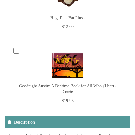
Hug 'Ems Bat Plush
$12.00
Goodnight Austin: A Bedtime Book for All Who {Heart}
Austin
$19.95
Description