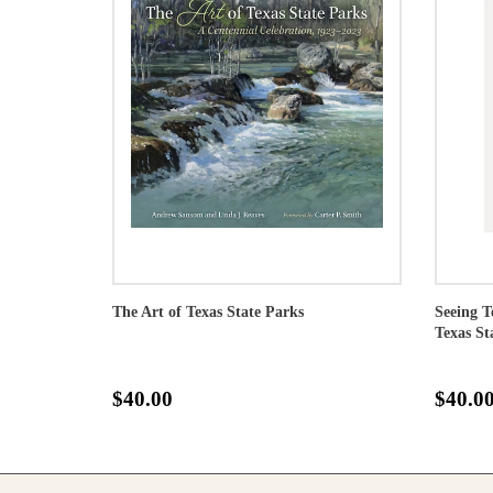
The Art of Texas State Parks
Seeing T
Texas St
$40.00
$40.0