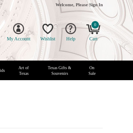
Welcome, Please
Sign In
0
My Account
Wishlist
Help
Cart
Art of
Texas Gifts &
On
ids
Texas
Souvenirs
Sale