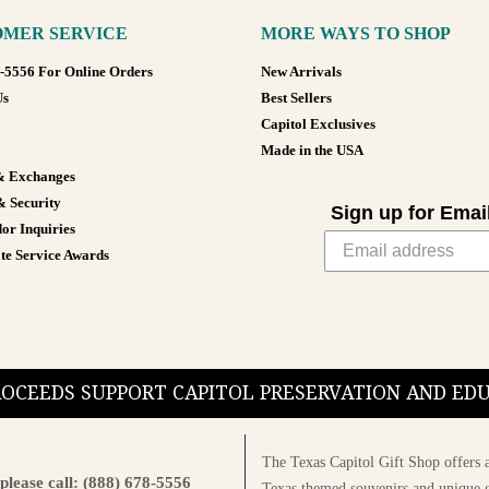
MER SERVICE
MORE WAYS TO SHOP
8-5556 For Online Orders
New Arrivals
Us
Best Sellers
Capitol Exclusives
Made in the USA
& Exchanges
& Security
Sign up for Emai
or Inquiries
te Service Awards
PROCEEDS SUPPORT CAPITOL PRESERVATION AND E
The Texas Capitol Gift Shop offers a
please call: (888) 678-5556
Texas themed souvenirs and unique g