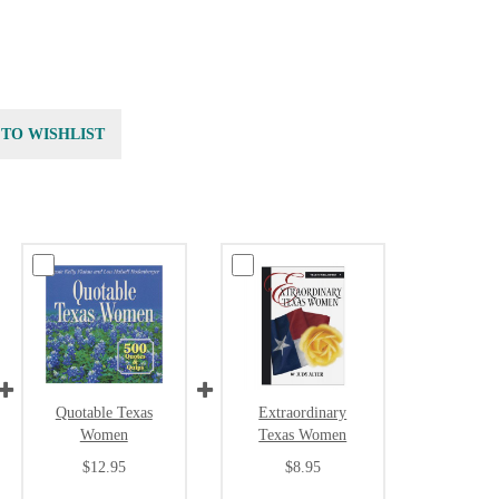
 TO WISHLIST
Quotable Texas
Extraordinary
Women
Texas Women
$12.95
$8.95