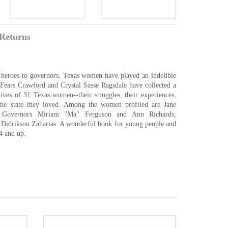
Returns
rts heroes to governors, Texas women have played an indelible
n Fears Crawford and Crystal Sasse Ragsdale have collected a
lives of 31 Texas women--their struggles, their experiences,
 the state they loved. Among the women profiled are Jane
 Governors Miriam "Ma" Ferguson and Ann Richards,
Didrikson Zaharias. A wonderful book for young people and
4 and up.