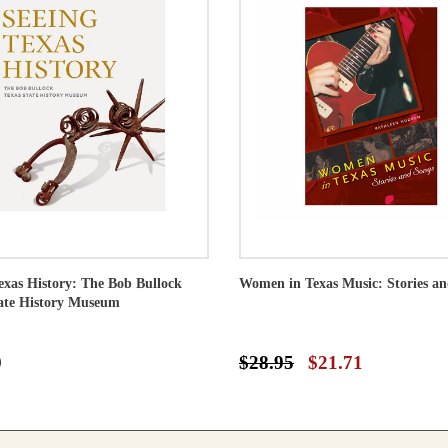
exas History: The Bob Bullock
Women in Texas Music: Stories a
ate History Museum
0
$28.95
$21.71