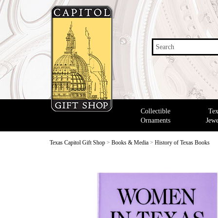
Search
Collectible
Tex
Ornaments
Jewe
Texas Capitol Gift Shop
>
Books & Media
>
History of Texas Books