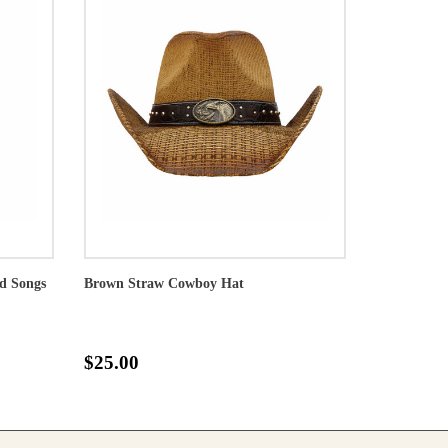
nd Songs
Brown Straw Cowboy Hat
$25.00