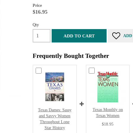
Price
$16.95
Qty
ADD TO CART
ADD
Frequently Bought Together
Texas Monthly on
Texas Dames: Sassy
Texas Women
and Savvy Women
Throughout Lone
$18.95
Star History