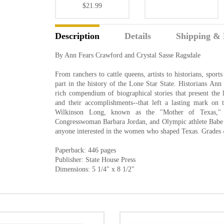
$21.99
Description
Details
Shipping & 
By Ann Fears Crawford and Crystal Sasse Ragsdale
From ranchers to cattle queens, artists to historians, spo
part in the history of the Lone Star State. Historians An
rich compendium of biographical stories that present the 
and their accomplishments--that left a lasting mark on
Wilkinson Long, known as the "Mother of Texas,"
Congresswoman Barbara Jordan, and Olympic athlete Babe 
anyone interested in the women who shaped Texas. Grades 
Paperback: 446 pages
Publisher: State House Press
Dimensions: 5 1/4" x 8 1/2"