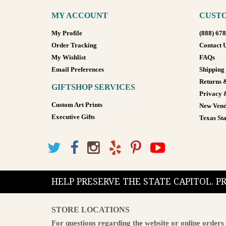
MY ACCOUNT
CUSTO
My Profile
(888) 67
Order Tracking
Contact 
My Wishlist
FAQs
Email Preferences
Shipping
Returns 
GIFTSHOP SERVICES
Privacy 
Custom Art Prints
New Vend
Executive Gifts
Texas Sta
HELP PRESERVE THE STATE CAPITOL. 
STORE LOCATIONS
For questions regarding the website or online orders 