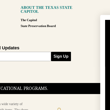
ABOUT THE TEXAS STATE
CAPITOL
The Capitol
State Preservation Board
l Updates
Sign Up
DUCATIONAL PROGRAMS.
 wide variety of
ift items. The shops