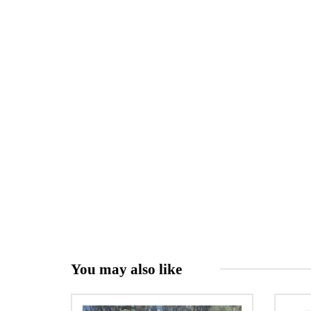
You may also like