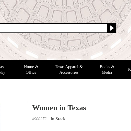
as
Home &
Texas Apparel &
Books &
K
lry
Office
Accessories
Media
Women in Texas
#
900272
In Stock