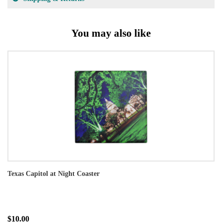
You may also like
Texas Capitol at Night Coaster
$10.00