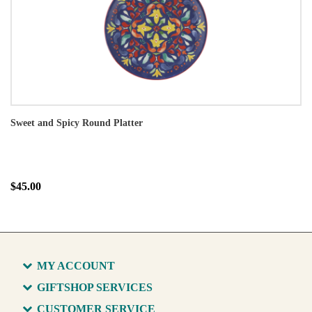
Sweet and Spicy Round Platter
$45.00
MY ACCOUNT
GIFTSHOP SERVICES
CUSTOMER SERVICE