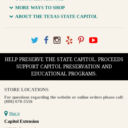
MORE WAYS TO SHOP
ABOUT THE TEXAS STATE CAPITOL
HELP PRESERVE THE STATE CAPITOL. PROCEEDS
SUPPORT CAPITOL PRESERVATION AND
EDUCATIONAL PROGRAMS.
STORE LOCATIONS
For questions regarding the website or online orders please call:
(888) 678-5556
Map it
Capitol Extension