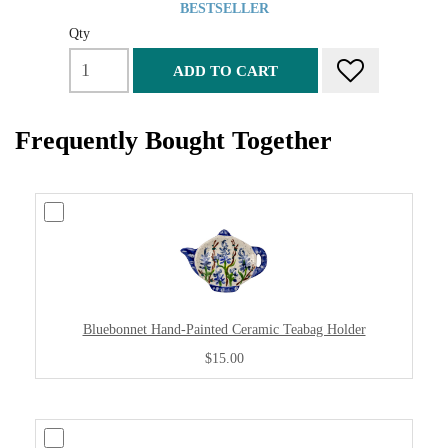
BESTSELLER
Qty
ADD TO CART
Frequently Bought Together
Bluebonnet Hand-Painted Ceramic Teabag Holder
$15.00