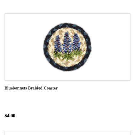
Bluebonnets Braided Coaster
$4.00