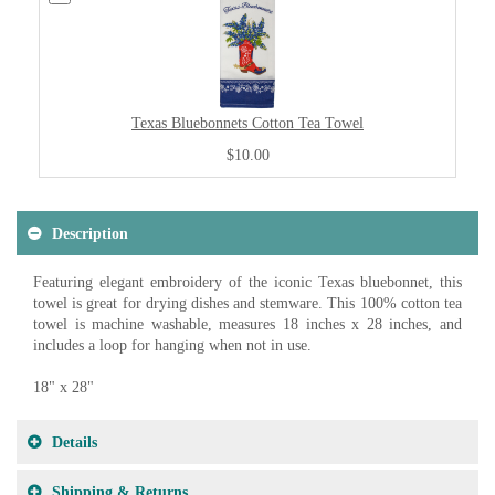
Texas Bluebonnets Cotton Tea Towel
$10.00
Description
Featuring elegant embroidery of the iconic Texas bluebonnet, this
towel is great for drying dishes and stemware. This 100% cotton tea
towel is machine washable, measures 18 inches x 28 inches, and
includes a loop for hanging when not in use.
18" x 28"
Details
Shipping & Returns