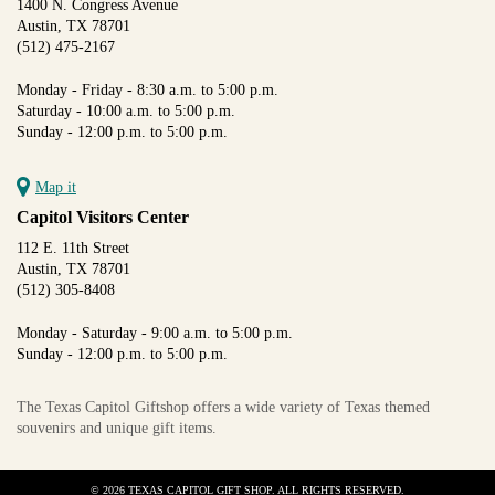
1400 N. Congress Avenue
Austin, TX 78701
(512) 475-2167
Monday - Friday - 8:30 a.m. to 5:00 p.m.
Saturday - 10:00 a.m. to 5:00 p.m.
Sunday - 12:00 p.m. to 5:00 p.m.
Map it
Capitol Visitors Center
112 E. 11th Street
Austin, TX 78701
(512) 305-8408
Monday - Saturday - 9:00 a.m. to 5:00 p.m.
Sunday - 12:00 p.m. to 5:00 p.m.
The Texas Capitol Giftshop offers a wide variety of Texas themed
souvenirs and unique gift items.
© 2026 TEXAS CAPITOL GIFT SHOP. ALL RIGHTS RESERVED.