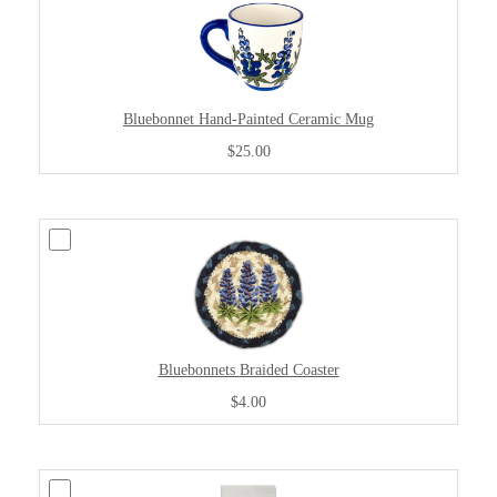
Bluebonnet Hand-Painted Ceramic Mug
$25.00
Bluebonnets Braided Coaster
$4.00