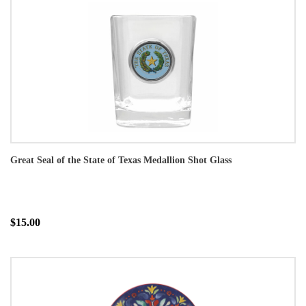
Great Seal of the State of Texas Medallion Shot Glass
$15.00