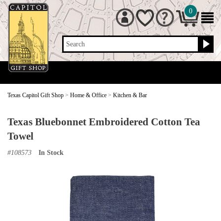
0
Search
Texas Capitol Gift Shop
>
Home & Office
>
Kitchen & Bar
Texas Bluebonnet Embroidered Cotton Tea
Towel
#
108573
In Stock