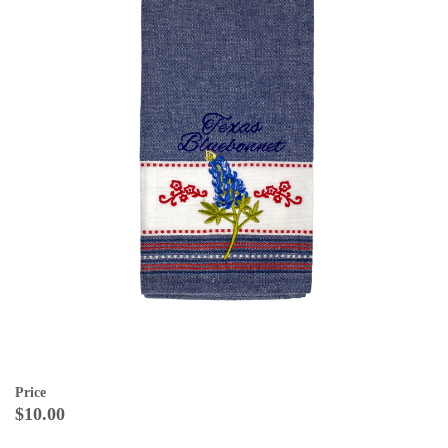
Price
$10.00